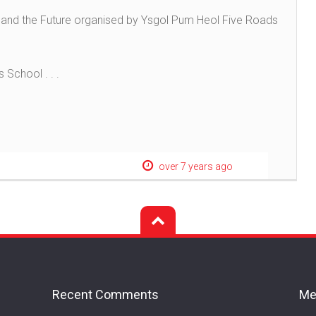
es and the Future organised by Ysgol Pum Heol Five Roads
 School . . .
over 7 years ago
Recent Comments
Me