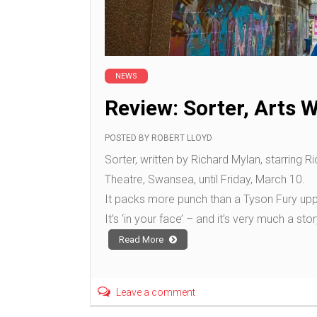
NEWS
Review: Sorter, Arts 
POSTED BY
ROBERT LLOYD
Sorter, written by Richard Mylan, starring R
Theatre, Swansea, until Friday, March 10.
It packs more punch than a Tyson Fury upp
It’s ‘in your face’ – and it’s very much a sto
Read More
Leave a comment