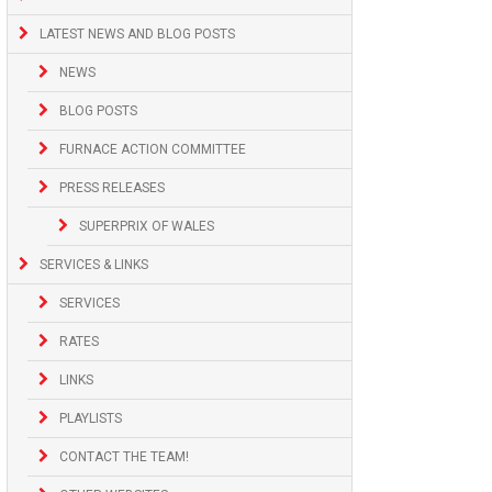
LATEST NEWS AND BLOG POSTS
NEWS
BLOG POSTS
FURNACE ACTION COMMITTEE
PRESS RELEASES
SUPERPRIX OF WALES
SERVICES & LINKS
SERVICES
RATES
LINKS
PLAYLISTS
CONTACT THE TEAM!