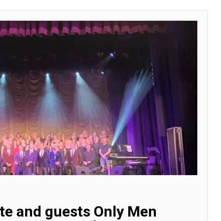
ste and guests Only Men