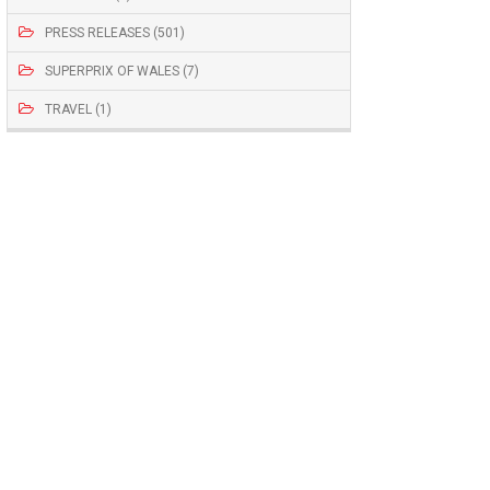
PRESS RELEASES (501)
SUPERPRIX OF WALES (7)
TRAVEL (1)