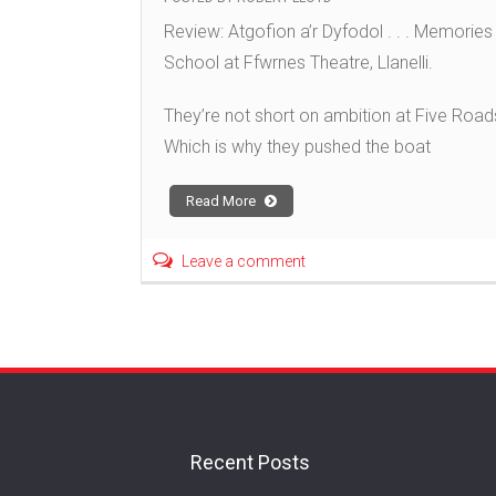
Review: Atgofion a’r Dyfodol . . . Memori
School at Ffwrnes Theatre, Llanelli.
They’re not short on ambition at Five Roads
Which is why they pushed the boat
Read More
Leave a comment
Recent Posts