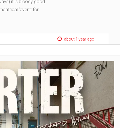
 ways) it is bloody good.
heatrical ‘event’ for
about 1 year ago