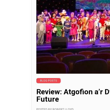
BLOG POSTS
Review: Atgofion a’r D
Future
POSTED BY
ROBERT LLOYD