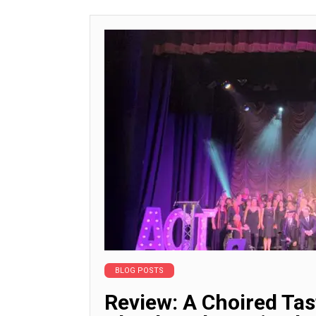
BLOG POSTS
Review: A Choired Ta