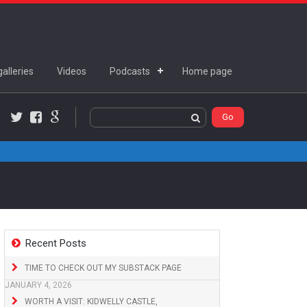
alleries
Videos
Podcasts
Home page
Twitter
Facebook
Google+
Recent Posts
TIME TO CHECK OUT MY SUBSTACK PAGE
JANUARY 4, 2026
WORTH A VISIT: KIDWELLY CASTLE,