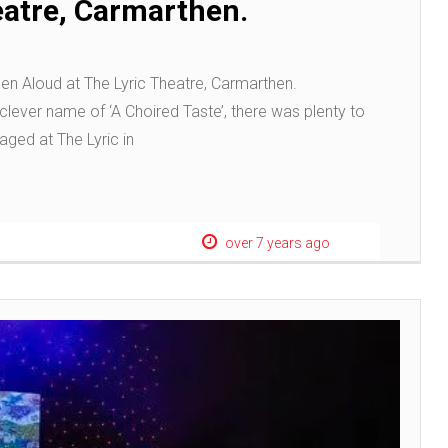
eatre, Carmarthen.
en Aloud at The Lyric Theatre, Carmarthen.
clever name of ‘A Choired Taste’, there was plenty to
taged at The Lyric in
over 7 years ago