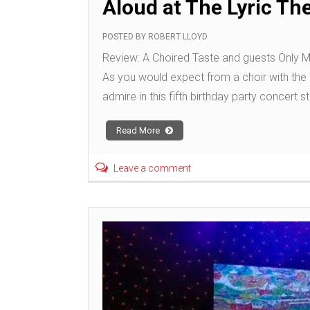
Aloud at The Lyric Th
POSTED BY
ROBERT LLOYD
Review: A Choired Taste and guests Only M
As you would expect from a choir with the 
admire in this fifth birthday party concert s
Read More
Leave a comment