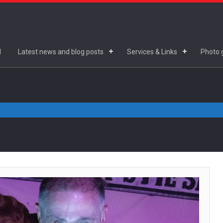
d
Latest news and blog posts
Services & Links
Photo g