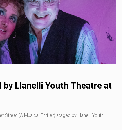
by Llanelli Youth Theatre at
treet (A Musical Thriller) staged by Llanelli Youth