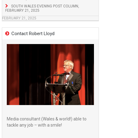
SOUTH WALES EVENING POST COLUMN,
FEBRUARY 21, 2025
FEBRUARY 21, 2025
Contact Robert Lloyd
Media consultant (Wales & world!) able to
tackle any job – with a smile!