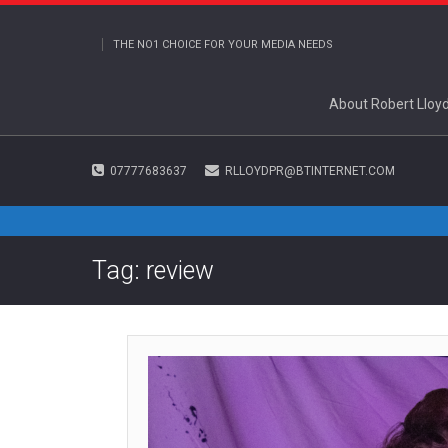
THE NO1 CHOICE FOR YOUR MEDIA NEEDS
About Robert Lloy
07777683637
RLLOYDPR@BTINTERNET.COM
Tag: review