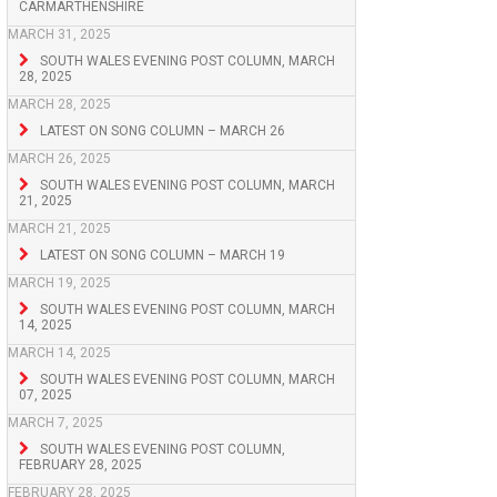
CARMARTHENSHIRE
MARCH 31, 2025
SOUTH WALES EVENING POST COLUMN, MARCH
28, 2025
MARCH 28, 2025
LATEST ON SONG COLUMN – MARCH 26
MARCH 26, 2025
SOUTH WALES EVENING POST COLUMN, MARCH
21, 2025
MARCH 21, 2025
LATEST ON SONG COLUMN – MARCH 19
MARCH 19, 2025
SOUTH WALES EVENING POST COLUMN, MARCH
14, 2025
MARCH 14, 2025
SOUTH WALES EVENING POST COLUMN, MARCH
07, 2025
MARCH 7, 2025
SOUTH WALES EVENING POST COLUMN,
FEBRUARY 28, 2025
FEBRUARY 28, 2025