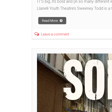
IT’S big, it’s bold and (in so many different
Llanelli Youth Theatre’s Sweeney Todd is a t
Read More
Leave a comment