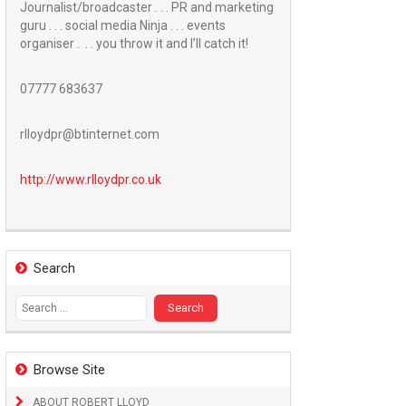
Journalist/broadcaster . . . PR and marketing
guru . . . social media Ninja . . . events
organiser . . . you throw it and I’ll catch it!
07777 683637
rlloydpr@btinternet.com
http://www.
rlloydpr.co.uk
Search
Search
for:
Browse Site
ABOUT ROBERT LLOYD