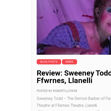
BLOG POSTS
NEWS
Review: Sweeney Todd 
Ffwrnes, Llanelli
POSTED BY
ROBERTLLOYD58
Sweeney Todd – The Demon Barber of Fleet S
Theatre at Ffwrnes Theatre, Llanelli.