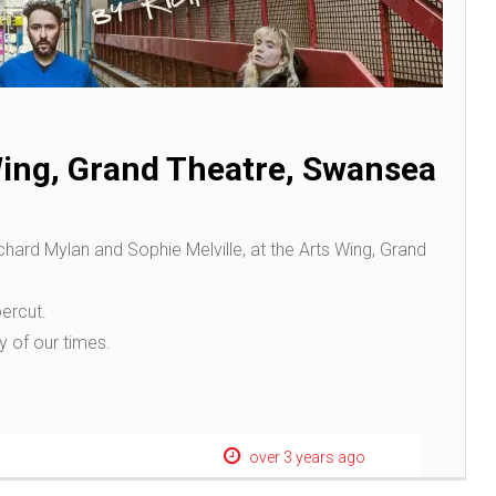
Wing, Grand Theatre, Swansea
ichard Mylan and Sophie Melville, at the Arts Wing, Grand
ercut.
ry of our times.
over 3 years ago