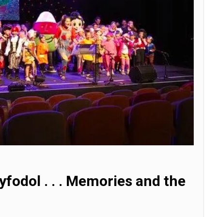
yfodol . . . Memories and the