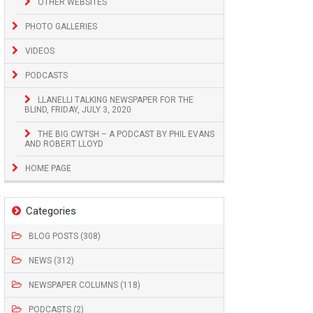
OTHER WEBSITES
PHOTO GALLERIES
VIDEOS
PODCASTS
LLANELLI TALKING NEWSPAPER FOR THE
BLIND, FRIDAY, JULY 3, 2020
THE BIG CWTSH – A PODCAST BY PHIL EVANS
AND ROBERT LLOYD
HOME PAGE
Categories
BLOG POSTS (308)
NEWS (312)
NEWSPAPER COLUMNS (118)
PODCASTS (2)