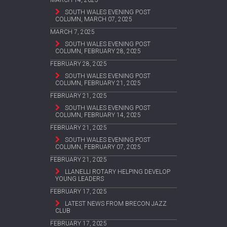
SOUTH WALES EVENING POST
COLUMN, MARCH 07, 2025
MARCH 7, 2025
SOUTH WALES EVENING POST
COLUMN, FEBRUARY 28, 2025
FEBRUARY 28, 2025
SOUTH WALES EVENING POST
COLUMN, FEBRUARY 21, 2025
FEBRUARY 21, 2025
SOUTH WALES EVENING POST
COLUMN, FEBRUARY 14, 2025
FEBRUARY 21, 2025
SOUTH WALES EVENING POST
COLUMN, FEBRUARY 07, 2025
FEBRUARY 21, 2025
LLANELLI ROTARY HELPING DEVELOP
YOUNG LEADERS
FEBRUARY 17, 2025
LATEST NEWS FROM BRECON JAZZ
CLUB
FEBRUARY 17, 2025