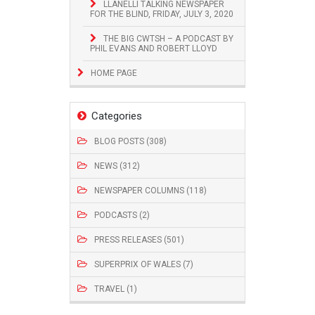
LLANELLI TALKING NEWSPAPER
FOR THE BLIND, FRIDAY, JULY 3, 2020
THE BIG CWTSH – A PODCAST BY
PHIL EVANS AND ROBERT LLOYD
HOME PAGE
Categories
BLOG POSTS (308)
NEWS (312)
NEWSPAPER COLUMNS (118)
PODCASTS (2)
PRESS RELEASES (501)
SUPERPRIX OF WALES (7)
TRAVEL (1)