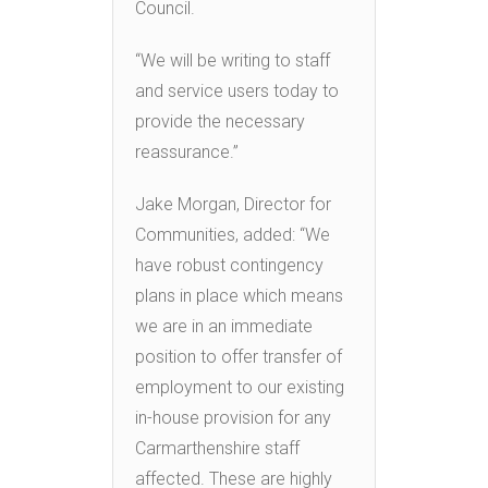
Council.
“We will be writing to staff
and service users today to
provide the necessary
reassurance.”
Jake Morgan, Director for
Communities, added: “We
have robust contingency
plans in place which means
we are in an immediate
position to offer transfer of
employment to our existing
in-house provision for any
Carmarthenshire staff
affected. These are highly