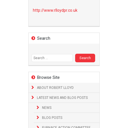
http://www.
rlloydpr.co.uk
Search
Search
for:
Browse Site
ABOUT ROBERT LLOYD
LATEST NEWS AND BLOG POSTS
NEWS
BLOG POSTS
FURNACE ACTION COMMITTEE