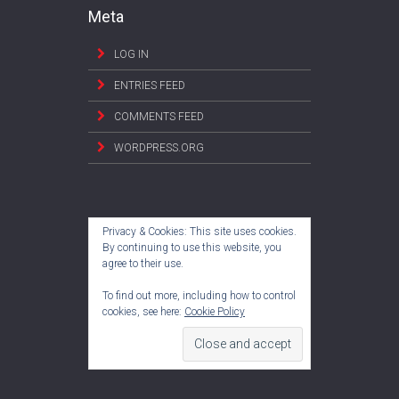
Meta
LOG IN
ENTRIES FEED
COMMENTS FEED
WORDPRESS.ORG
Privacy & Cookies: This site uses cookies.
By continuing to use this website, you
agree to their use.
To find out more, including how to control
cookies, see here:
Cookie Policy