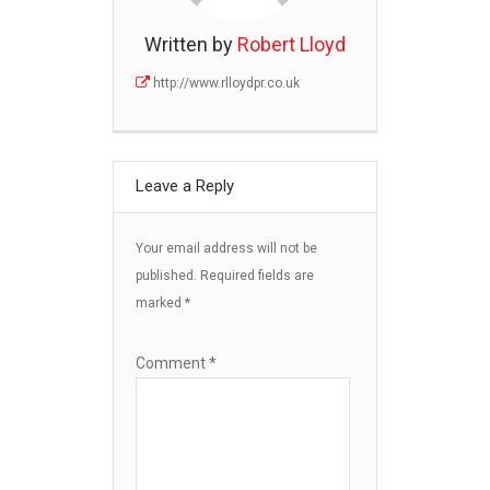
Written by
Robert Lloyd
http://www.rlloydpr.co.uk
Leave a Reply
Your email address will not be
published.
Required fields are
marked
*
Comment
*