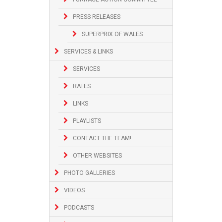
PRESS RELEASES
SUPERPRIX OF WALES
SERVICES & LINKS
SERVICES
RATES
LINKS
PLAYLISTS
CONTACT THE TEAM!
OTHER WEBSITES
PHOTO GALLERIES
VIDEOS
PODCASTS