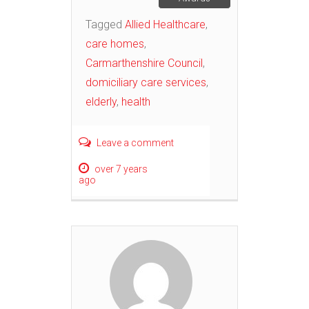
Tagged
Allied Healthcare
,
care homes
,
Carmarthenshire Council
,
domiciliary care services
,
elderly
,
health
Leave a comment
over 7 years
ago