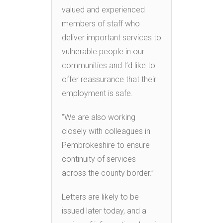
valued and experienced
members of staff who
deliver important services to
vulnerable people in our
communities and I’d like to
offer reassurance that their
employment is safe.
“We are also working
closely with colleagues in
Pembrokeshire to ensure
continuity of services
across the county border.”
Letters are likely to be
issued later today, and a