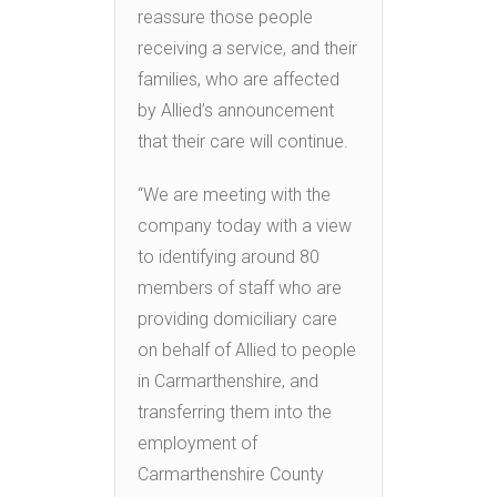
reassure those people
receiving a service, and their
families, who are affected
by Allied’s announcement
that their care will continue.
“We are meeting with the
company today with a view
to identifying around 80
members of staff who are
providing domiciliary care
on behalf of Allied to people
in Carmarthenshire, and
transferring them into the
employment of
Carmarthenshire County