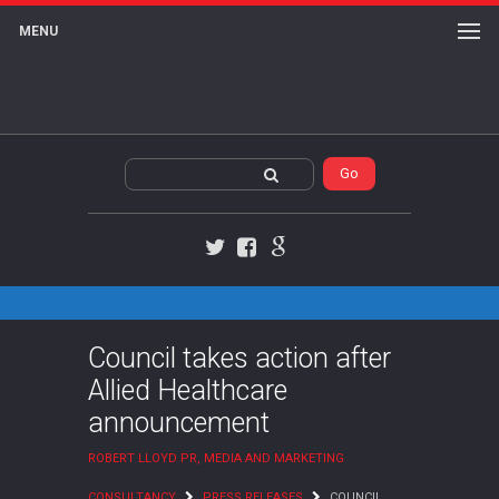
MENU
Twitter
Facebook
Google+
Council takes action after
Allied Healthcare
announcement
ROBERT LLOYD PR, MEDIA AND MARKETING
CONSULTANCY
PRESS RELEASES
COUNCIL