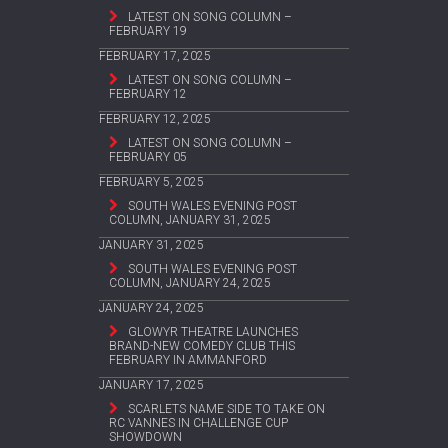
LATEST ON SONG COLUMN –
FEBRUARY 19
FEBRUARY 17, 2025
LATEST ON SONG COLUMN –
FEBRUARY 12
FEBRUARY 12, 2025
LATEST ON SONG COLUMN –
FEBRUARY 05
FEBRUARY 5, 2025
SOUTH WALES EVENING POST
COLUMN, JANUARY 31, 2025
JANUARY 31, 2025
SOUTH WALES EVENING POST
COLUMN, JANUARY 24, 2025
JANUARY 24, 2025
GLOWYR THEATRE LAUNCHES
BRAND-NEW COMEDY CLUB THIS
FEBRUARY IN AMMANFORD
JANUARY 17, 2025
SCARLETS NAME SIDE TO TAKE ON
RC VANNES IN CHALLENGE CUP
SHOWDOWN