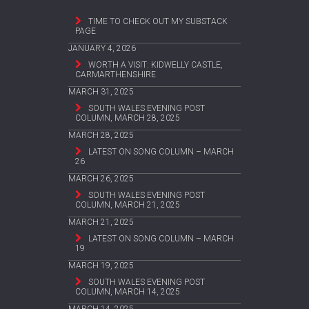
TIME TO CHECK OUT MY SUBSTACK
PAGE
JANUARY 4, 2026
WORTH A VISIT: KIDWELLY CASTLE,
CARMARTHENSHIRE
MARCH 31, 2025
SOUTH WALES EVENING POST
COLUMN, MARCH 28, 2025
MARCH 28, 2025
LATEST ON SONG COLUMN – MARCH
26
MARCH 26, 2025
SOUTH WALES EVENING POST
COLUMN, MARCH 21, 2025
MARCH 21, 2025
LATEST ON SONG COLUMN – MARCH
19
MARCH 19, 2025
SOUTH WALES EVENING POST
COLUMN, MARCH 14, 2025
MARCH 14, 2025