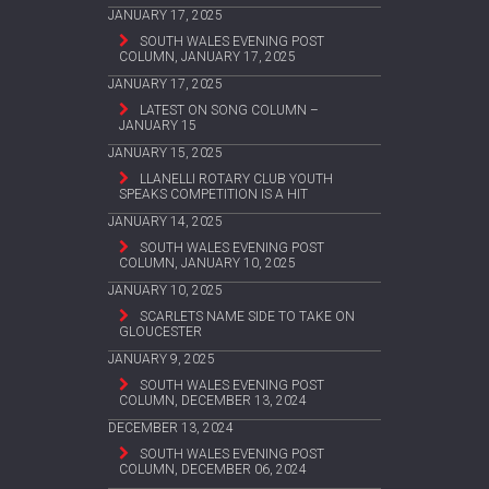
JANUARY 17, 2025
SOUTH WALES EVENING POST
COLUMN, JANUARY 17, 2025
JANUARY 17, 2025
LATEST ON SONG COLUMN –
JANUARY 15
JANUARY 15, 2025
LLANELLI ROTARY CLUB YOUTH
SPEAKS COMPETITION IS A HIT
JANUARY 14, 2025
SOUTH WALES EVENING POST
COLUMN, JANUARY 10, 2025
JANUARY 10, 2025
SCARLETS NAME SIDE TO TAKE ON
GLOUCESTER
JANUARY 9, 2025
SOUTH WALES EVENING POST
COLUMN, DECEMBER 13, 2024
DECEMBER 13, 2024
SOUTH WALES EVENING POST
COLUMN, DECEMBER 06, 2024