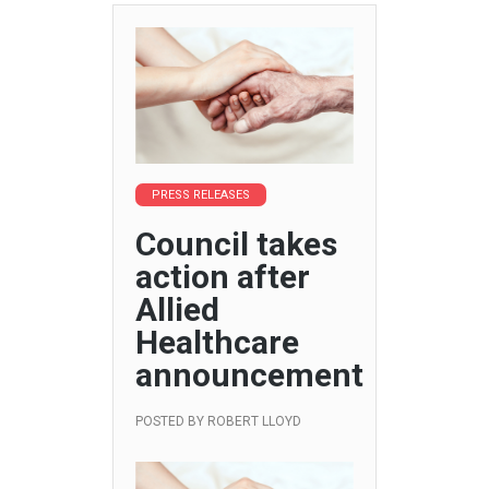
PRESS RELEASES
Council takes
action after
Allied
Healthcare
announcement
POSTED BY
ROBERT LLOYD