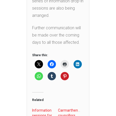
series of information drop-in
sessions are also being
arranged.
Further communication will
be made over the coming
days to all those affected.
Share this:
Related
Information
Carmarthenshire
sessions for
councillors