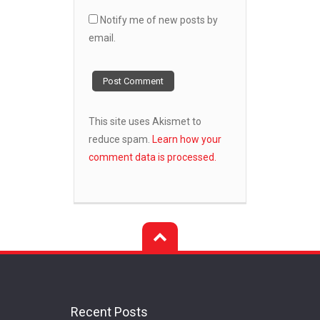
Notify me of new posts by
email.
This site uses Akismet to
reduce spam.
Learn how your
comment data is processed.
Recent Posts