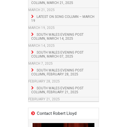
COLUMN, MARCH 21, 2025
MARCH 21, 2025
LATEST ON SONG COLUMN – MARCH
19
MARCH 19, 2025
SOUTH WALES EVENING POST
COLUMN, MARCH 14, 2025
MARCH 14, 2025
SOUTH WALES EVENING POST
COLUMN, MARCH 07, 2025
MARCH 7, 2025
SOUTH WALES EVENING POST
COLUMN, FEBRUARY 28, 2025
FEBRUARY 28, 2025
SOUTH WALES EVENING POST
COLUMN, FEBRUARY 21, 2025
FEBRUARY 21, 2025
Contact Robert Lloyd