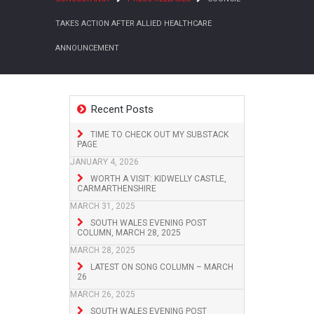
TAKES ACTION AFTER ALLIED HEALTHCARE
ANNOUNCEMENT
Recent Posts
TIME TO CHECK OUT MY SUBSTACK
PAGE
JANUARY 4, 2026
WORTH A VISIT: KIDWELLY CASTLE,
CARMARTHENSHIRE
MARCH 31, 2025
SOUTH WALES EVENING POST
COLUMN, MARCH 28, 2025
MARCH 28, 2025
LATEST ON SONG COLUMN – MARCH
26
MARCH 26, 2025
SOUTH WALES EVENING POST