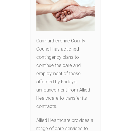
Carmarthenshire County
Council has actioned
contingency plans to
continue the care and
employment of those
affected by Friday’s
announcement from Allied
Healthcare to transfer its
contracts.
Allied Healthcare provides a
range of care services to