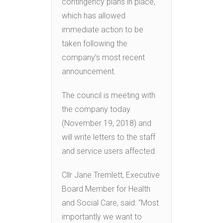
contingency plans in place,
which has allowed
immediate action to be
taken following the
company’s most recent
announcement.
The council is meeting with
the company today
(November 19, 2018) and
will write letters to the staff
and service users affected.
Cllr Jane Tremlett, Executive
Board Member for Health
and Social Care, said: “Most
importantly we want to