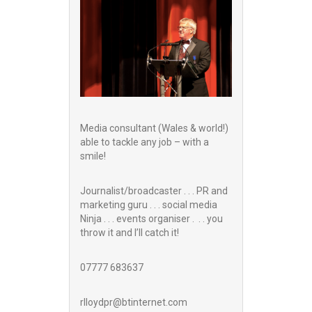
Media consultant (Wales & world!)
able to tackle any job – with a
smile!
Journalist/broadcaster . . . PR and
marketing guru . . . social media
Ninja . . . events organiser . . . you
throw it and I’ll catch it!
07777 683637
rlloydpr@btinternet.com