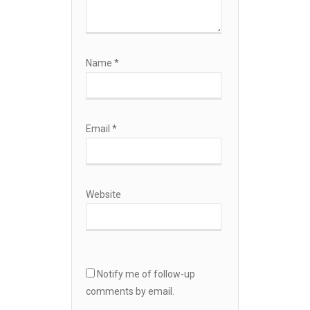
Name
*
Email
*
Website
Notify me of follow-up
comments by email.