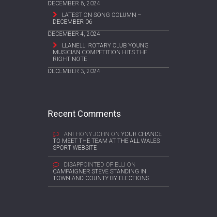
DECEMBER 6, 2024
LATEST ON SONG COLUMN –
DECEMBER 06
DECEMBER 4, 2024
LLANELLI ROTARY CLUB YOUNG
MUSICIAN COMPETITION HITS THE
RIGHT NOTE
DECEMBER 3, 2024
Recent Comments
ANTHONY JOHN
ON
YOUR CHANCE
TO MEET THE TEAM AT THE ALL WALES
SPORT WEBSITE
DISAPPOINTED OF ELLI
ON
CAMPAIGNER STEVE STANDING IN
TOWN AND COUNTY BY-ELECTIONS