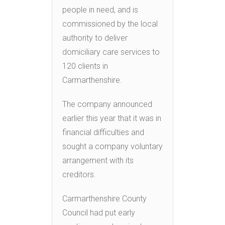
people in need, and is
commissioned by the local
authority to deliver
domiciliary care services to
120 clients in
Carmarthenshire.
The company announced
earlier this year that it was in
financial difficulties and
sought a company voluntary
arrangement with its
creditors.
Carmarthenshire County
Council had put early