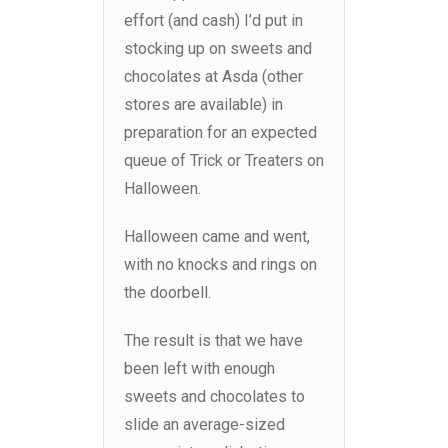
effort (and cash) I’d put in
stocking up on sweets and
chocolates at Asda (other
stores are available) in
preparation for an expected
queue of Trick or Treaters on
Halloween.
Halloween came and went,
with no knocks and rings on
the doorbell.
The result is that we have
been left with enough
sweets and chocolates to
slide an average-sized