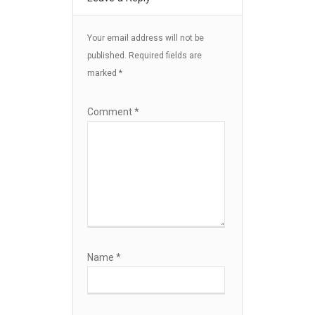
Your email address will not be
published.
Required fields are
marked
*
Comment
*
Name
*