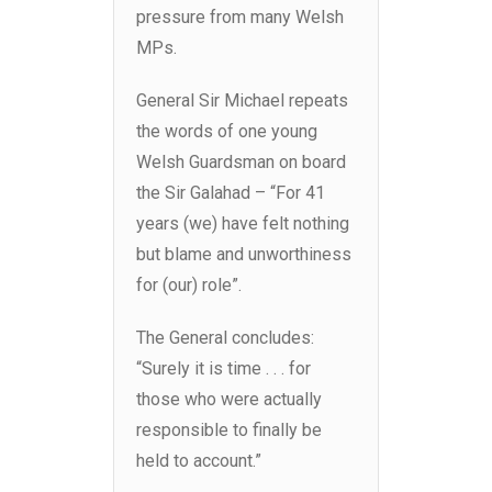
pressure from many Welsh
MPs.
General Sir Michael repeats
the words of one young
Welsh Guardsman on board
the Sir Galahad – “For 41
years (we) have felt nothing
but blame and unworthiness
for (our) role”.
The General concludes:
“Surely it is time . . . for
those who were actually
responsible to finally be
held to account.”