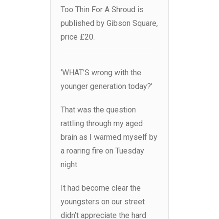
Too Thin For A Shroud is
published by Gibson Square,
price £20.
‘WHAT’S wrong with the
younger generation today?’
That was the question
rattling through my aged
brain as I warmed myself by
a roaring fire on Tuesday
night.
It had become clear the
youngsters on our street
didn’t appreciate the hard