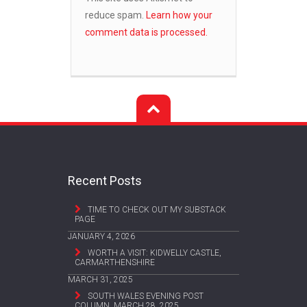
reduce spam.
Learn how your
comment data is processed.
Recent Posts
TIME TO CHECK OUT MY SUBSTACK
PAGE
JANUARY 4, 2026
WORTH A VISIT: KIDWELLY CASTLE,
CARMARTHENSHIRE
MARCH 31, 2025
SOUTH WALES EVENING POST
COLUMN, MARCH 28, 2025