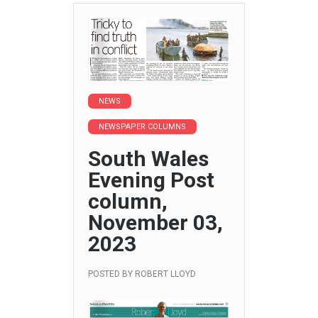
NEWS
NEWSPAPER COLUMNS
South Wales
Evening Post
column,
November 03,
2023
POSTED BY
ROBERT LLOYD