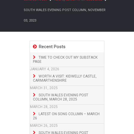
SOUTH WALES EVENING POST COLUMN, NOVEMBER
03, 2023
Recent Posts
TIME TO CHECK OUT MY SUBSTACK
PAGE
JANUARY 4, 2026
WORTH A VISIT: KIDWELLY CASTLE,
CARMARTHENSHIRE
MARCH 31, 2025
SOUTH WALES EVENING POST
COLUMN, MARCH 28, 2025
MARCH 28, 2025
LATEST ON SONG COLUMN – MARCH
26
MARCH 26, 2025
SOUTH WALES EVENING POST