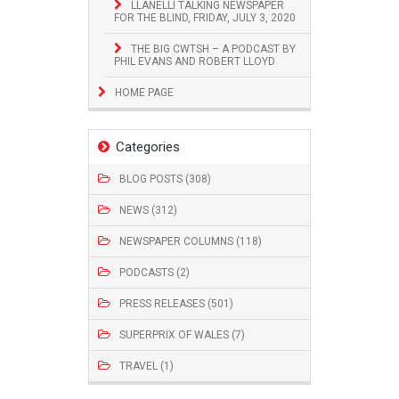
LLANELLI TALKING NEWSPAPER
FOR THE BLIND, FRIDAY, JULY 3, 2020
THE BIG CWTSH – A PODCAST BY
PHIL EVANS AND ROBERT LLOYD
HOME PAGE
Categories
BLOG POSTS (308)
NEWS (312)
NEWSPAPER COLUMNS (118)
PODCASTS (2)
PRESS RELEASES (501)
SUPERPRIX OF WALES (7)
TRAVEL (1)