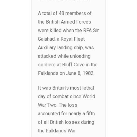
A total of 48 members of
the British Armed Forces
were killed when the RFA Sir
Galahad, a Royal Fleet
Auxiliary landing ship, was
attacked while unloading
soldiers at Bluff Cove in the
Falklands on June 8, 1982.
It was Britain’s most lethal
day of combat since World
War Two. The loss
accounted for nearly a fifth
of all British losses during
the Falklands War