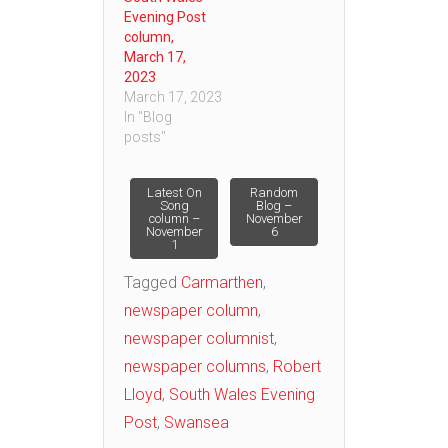
Evening Post
column,
March 17,
2023
March 17, 2023
In "Blog
posts"
Post
Latest On
Random
Song
Blog –
column –
November
November
6
navigation
1
Tagged
Carmarthen
,
newspaper column
,
newspaper columnist
,
newspaper columns
,
Robert
Lloyd
,
South Wales Evening
Post
,
Swansea