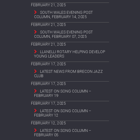
FEBRUARY 21, 2025
SOUTH WALES EVENING POST
COLUMN, FEBRUARY 14, 2025
FEBRUARY 21, 2025
SOUTH WALES EVENING POST
COLUMN, FEBRUARY 07, 2025
FEBRUARY 21, 2025
LLANELLI ROTARY HELPING DEVELOP
YOUNG LEADERS
FEBRUARY 17, 2025
LATEST NEWS FROM BRECON JAZZ
CLUB
FEBRUARY 17, 2025
LATEST ON SONG COLUMN –
FEBRUARY 19
FEBRUARY 17, 2025
LATEST ON SONG COLUMN –
FEBRUARY 12
FEBRUARY 12, 2025
LATEST ON SONG COLUMN –
FEBRUARY 05