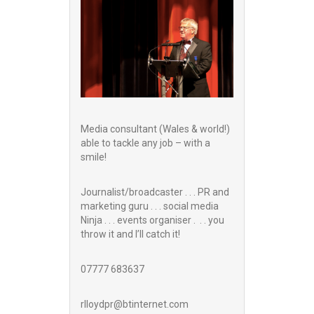
Media consultant (Wales & world!)
able to tackle any job – with a
smile!
Journalist/broadcaster . . . PR and
marketing guru . . . social media
Ninja . . . events organiser . . . you
throw it and I’ll catch it!
07777 683637
rlloydpr@btinternet.com