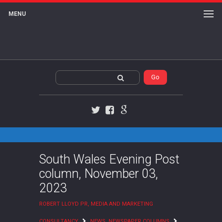
MENU
Twitter
Facebook
Google+
South Wales Evening Post
column, November 03,
2023
ROBERT LLOYD PR, MEDIA AND MARKETING
CONSULTANCY
NEWS
,
NEWSPAPER COLUMNS