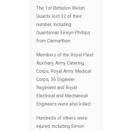
The 1st Battalion Welsh
Guards lost 32 of their
number, including
Guardsman Eirwyn Phillips
from Carmarthen.
Members of the Royal Fleet
Auxiliary, Army Catering
Corps, Royal Army Medical
Corps, 36 Engineer
Regiment and Royal
Electrical and Mechanical
Engineers were also killed.
Hundreds of others were
injured, including Simon