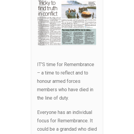
IT’S time for Remembrance
– a time to reflect and to
honour armed forces
members who have died in
the line of duty.
Everyone has an individual
focus for Remembrance. It
could be a grandad who died