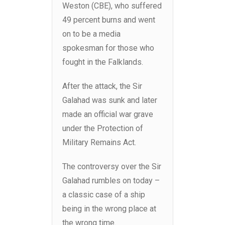
Weston (CBE), who suffered
49 percent burns and went
on to be a media
spokesman for those who
fought in the Falklands.
After the attack, the Sir
Galahad was sunk and later
made an official war grave
under the Protection of
Military Remains Act.
The controversy over the Sir
Galahad rumbles on today –
a classic case of a ship
being in the wrong place at
the wrong time.