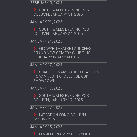
FEBRUARY 5, 2025
SOUTH WALES EVENING POST
COLUMN, JANUARY 31, 2025
JANUARY 31, 2025
SOUTH WALES EVENING POST
COLUMN, JANUARY 24, 2025
JANUARY 24, 2025
GLOWYR THEATRE LAUNCHES
BRAND-NEW COMEDY CLUB THIS
FEBRUARY IN AMMANFORD
JANUARY 17, 2025
SCARLETS NAME SIDE TO TAKE ON
RC VANNES IN CHALLENGE CUP
SHOWDOWN
JANUARY 17, 2025
SOUTH WALES EVENING POST
COLUMN, JANUARY 17, 2025
JANUARY 17, 2025
LATEST ON SONG COLUMN –
JANUARY 15
JANUARY 15, 2025
LLANELLI ROTARY CLUB YOUTH