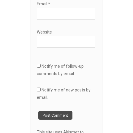
Email
*
Website
Notify me of follow-up
comments by email.
Notify me of new posts by
email.
This site uses Akismet to