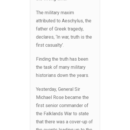
The military maxim
attributed to Aeschylus, the
father of Greek tragedy,
declares, ‘In war, truth is the
first casualty’.
Finding the truth has been
the task of many military
historians down the years.
Yesterday, General Sir
Michael Rose became the
first senior commander of
the Falklands War to state
that there was a cover-up of
the events leading up to the