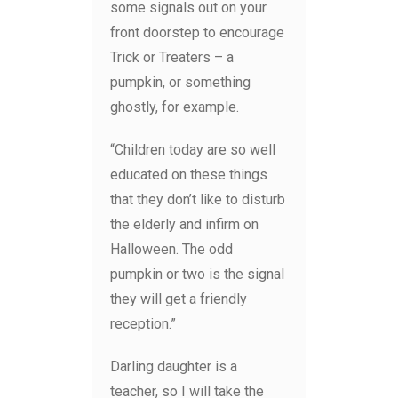
some signals out on your
front doorstep to encourage
Trick or Treaters – a
pumpkin, or something
ghostly, for example.
“Children today are so well
educated on these things
that they don’t like to disturb
the elderly and infirm on
Halloween. The odd
pumpkin or two is the signal
they will get a friendly
reception.”
Darling daughter is a
teacher, so I will take the