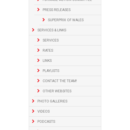
PRESS RELEASES
SUPERPRIX OF WALES
SERVICES & LINKS
SERVICES
RATES
LINKS
PLAYLISTS
CONTACT THE TEAM!
OTHER WEBSITES
PHOTO GALLERIES
VIDEOS
PODCASTS