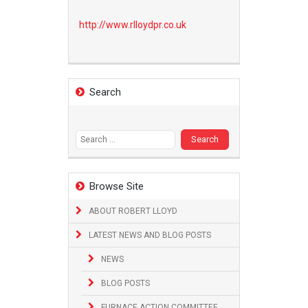
http://www.
rlloydpr.co.uk
Search
Search
for:
Browse Site
ABOUT ROBERT LLOYD
LATEST NEWS AND BLOG POSTS
NEWS
BLOG POSTS
FURNACE ACTION COMMITTEE