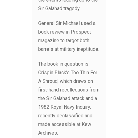
Sir Galahad tragedy.
General Sir Michael used a
book review in Prospect
magazine to target both
barrels at military ineptitude.
The book in question is
Crispin Black’s Too Thin For
A Shroud, which draws on
first-hand recollections from
the Sir Galahad attack and a
1982 Royal Navy Inquiry,
recently declassified and
made accessible at Kew
Archives.