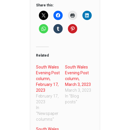
Share this:
Related
South Wales
South Wales
Evening Post
Evening Post
column,
column,
February 17,
March 3, 2023
2023
March 3, 2023
February 17,
In "Blog
2023
posts"
In
"Newspaper
columns"
South Wales