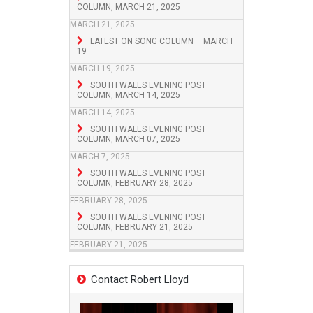
COLUMN, MARCH 21, 2025
MARCH 21, 2025
LATEST ON SONG COLUMN – MARCH
19
MARCH 19, 2025
SOUTH WALES EVENING POST
COLUMN, MARCH 14, 2025
MARCH 14, 2025
SOUTH WALES EVENING POST
COLUMN, MARCH 07, 2025
MARCH 7, 2025
SOUTH WALES EVENING POST
COLUMN, FEBRUARY 28, 2025
FEBRUARY 28, 2025
SOUTH WALES EVENING POST
COLUMN, FEBRUARY 21, 2025
FEBRUARY 21, 2025
Contact Robert Lloyd