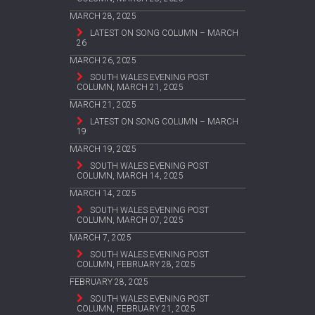
MARCH 28, 2025
LATEST ON SONG COLUMN – MARCH
26
MARCH 26, 2025
SOUTH WALES EVENING POST
COLUMN, MARCH 21, 2025
MARCH 21, 2025
LATEST ON SONG COLUMN – MARCH
19
MARCH 19, 2025
SOUTH WALES EVENING POST
COLUMN, MARCH 14, 2025
MARCH 14, 2025
SOUTH WALES EVENING POST
COLUMN, MARCH 07, 2025
MARCH 7, 2025
SOUTH WALES EVENING POST
COLUMN, FEBRUARY 28, 2025
FEBRUARY 28, 2025
SOUTH WALES EVENING POST
COLUMN, FEBRUARY 21, 2025