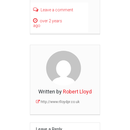
Leave a comment
over 2 years
ago
Written by
Robert Lloyd
http://www.rlloydpr.co.uk
Leave a Reply