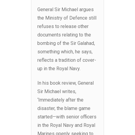
General Sir Michael argues
the Ministry of Defence still
refuses to release other
documents relating to the
bombing of the Sir Galahad,
something which, he says,
reflects a tradition of cover-
up in the Royal Navy.
In his book review, General
Sir Michael writes,
‘Immediately after the
disaster, the blame game
started—with senior officers
in the Royal Navy and Royal
Marines openly seeking to