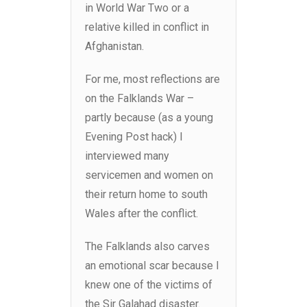
in World War Two or a
relative killed in conflict in
Afghanistan.
For me, most reflections are
on the Falklands War –
partly because (as a young
Evening Post hack) I
interviewed many
servicemen and women on
their return home to south
Wales after the conflict.
The Falklands also carves
an emotional scar because I
knew one of the victims of
the Sir Galahad disaster.