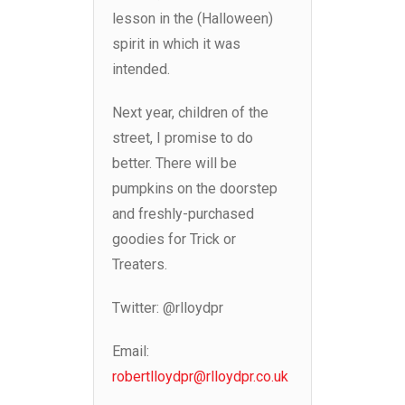
lesson in the (Halloween)
spirit in which it was
intended.
Next year, children of the
street, I promise to do
better. There will be
pumpkins on the doorstep
and freshly-purchased
goodies for Trick or
Treaters.
Twitter: @rlloydpr
Email:
robertlloydpr@rlloydpr.co.uk