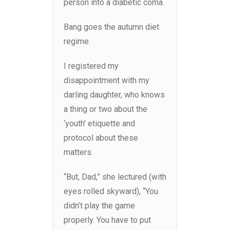
person into a diabetic coma.
Bang goes the autumn diet
regime.
I registered my
disappointment with my
darling daughter, who knows
a thing or two about the
‘youth’ etiquette and
protocol about these
matters.
“But, Dad,” she lectured (with
eyes rolled skyward), “You
didn’t play the game
properly. You have to put