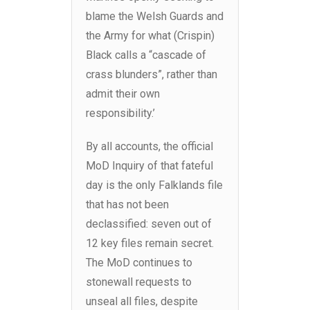
blame the Welsh Guards and
the Army for what (Crispin)
Black calls a “cascade of
crass blunders”, rather than
admit their own
responsibility.’
By all accounts, the official
MoD Inquiry of that fateful
day is the only Falklands file
that has not been
declassified: seven out of
12 key files remain secret.
The MoD continues to
stonewall requests to
unseal all files, despite