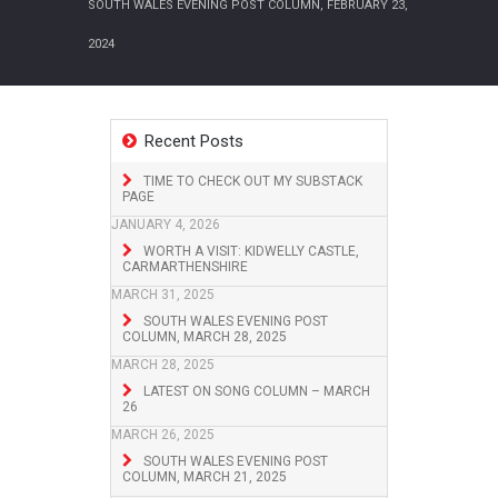
SOUTH WALES EVENING POST COLUMN, FEBRUARY 23,
2024
Recent Posts
TIME TO CHECK OUT MY SUBSTACK
PAGE
JANUARY 4, 2026
WORTH A VISIT: KIDWELLY CASTLE,
CARMARTHENSHIRE
MARCH 31, 2025
SOUTH WALES EVENING POST
COLUMN, MARCH 28, 2025
MARCH 28, 2025
LATEST ON SONG COLUMN – MARCH
26
MARCH 26, 2025
SOUTH WALES EVENING POST
COLUMN, MARCH 21, 2025