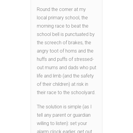
Round the corner at my
local primary school, the
morning race to beat the
school bell is punctuated by
the screech of brakes, the
angry toot of horns and the
huffs and puffs of stressed-
out mums and dads who put
life and limb (and the safety
of their children) at risk in
their race to the schoolyard.
The solution is simple (as I
tell any parent or guardian
willing to listen): set your
alarm clock earlier, get out