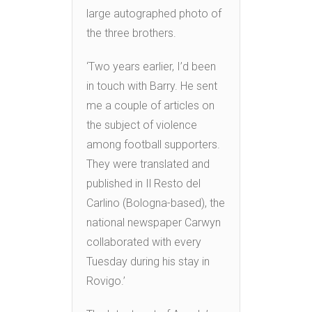
large autographed photo of
the three brothers.
‘Two years earlier, I’d been
in touch with Barry. He sent
me a couple of articles on
the subject of violence
among football supporters.
They were translated and
published in Il Resto del
Carlino (Bologna-based), the
national newspaper Carwyn
collaborated with every
Tuesday during his stay in
Rovigo.’