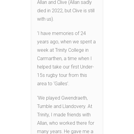
Allan and Clive (Allan sadly
died in 2022, but Clive is still
with us).
‘I have memories of 24
years ago, when we spent a
week at Trinity College in
Carmarthen, a time when I
helped take our first Under-
15s rugby tour from this
area to ‘Galles’.
‘We played Gwendraeth,
Tumble and Llandovery. At
Trinity, I made friends with
Allan, who worked there for
many years. He gave me a