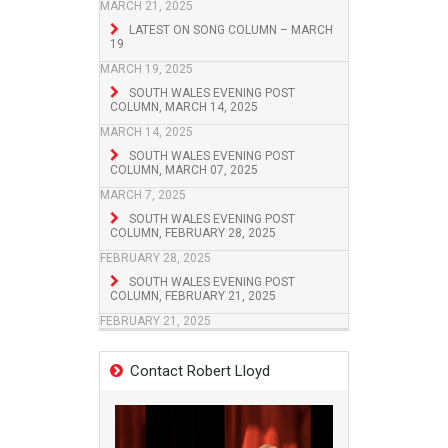
MARCH 21, 2025
LATEST ON SONG COLUMN – MARCH
19
MARCH 19, 2025
SOUTH WALES EVENING POST
COLUMN, MARCH 14, 2025
MARCH 14, 2025
SOUTH WALES EVENING POST
COLUMN, MARCH 07, 2025
MARCH 7, 2025
SOUTH WALES EVENING POST
COLUMN, FEBRUARY 28, 2025
FEBRUARY 28, 2025
SOUTH WALES EVENING POST
COLUMN, FEBRUARY 21, 2025
FEBRUARY 21, 2025
Contact Robert Lloyd