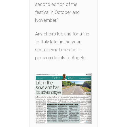
second edition of the
festival in October and
November.’
Any choirs looking for a trip
to Italy later in the year
should email me and I’ll
pass on details to Angelo.