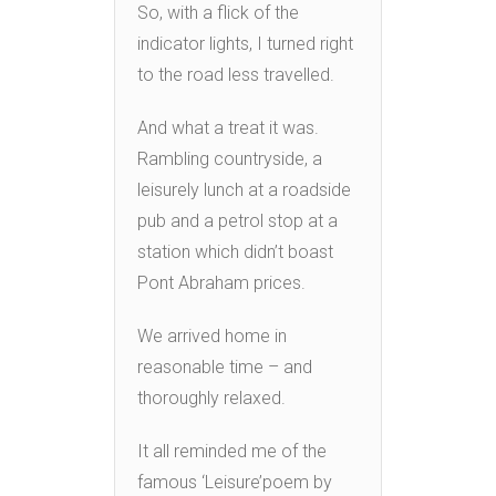
So, with a flick of the
indicator lights, I turned right
to the road less travelled.
And what a treat it was.
Rambling countryside, a
leisurely lunch at a roadside
pub and a petrol stop at a
station which didn’t boast
Pont Abraham prices.
We arrived home in
reasonable time – and
thoroughly relaxed.
It all reminded me of the
famous ‘Leisure’poem by