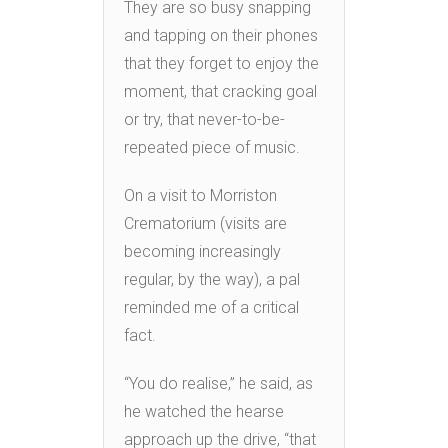
They are so busy snapping
and tapping on their phones
that they forget to enjoy the
moment, that cracking goal
or try, that never-to-be-
repeated piece of music.
On a visit to Morriston
Crematorium (visits are
becoming increasingly
regular, by the way), a pal
reminded me of a critical
fact.
“You do realise,” he said, as
he watched the hearse
approach up the drive, “that