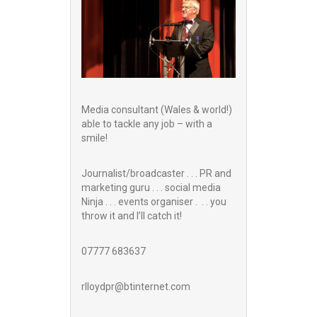
Media consultant (Wales & world!)
able to tackle any job – with a
smile!
Journalist/broadcaster . . . PR and
marketing guru . . . social media
Ninja . . . events organiser . . . you
throw it and I’ll catch it!
07777 683637
rlloydpr@btinternet.com