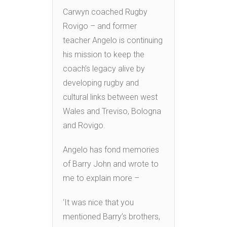
Carwyn coached Rugby
Rovigo – and former
teacher Angelo is continuing
his mission to keep the
coach’s legacy alive by
developing rugby and
cultural links between west
Wales and Treviso, Bologna
and Rovigo.
Angelo has fond memories
of Barry John and wrote to
me to explain more –
‘It was nice that you
mentioned Barry’s brothers,