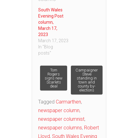
South Wales
Evening Post
column,
March 17,
2023
March 17, 2023
In "Blog
posts"
Post
Tom
Campaigner
Rogers
Steve
signs new
standing in
Scarlets
town and
navigation
deal
county by-
elections
Tagged
Carmarthen
,
newspaper column
,
newspaper columnist
,
newspaper columns
,
Robert
Lloyd
,
South Wales Evening