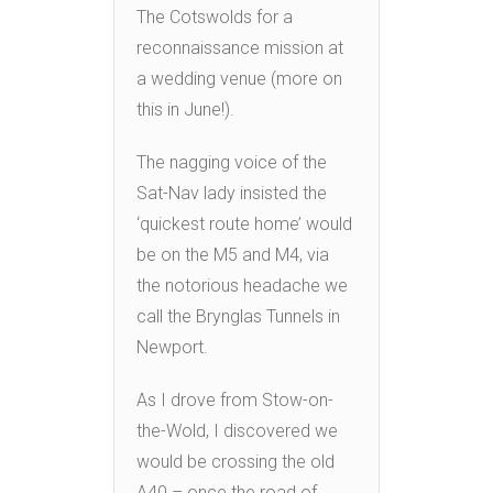
The Cotswolds for a
reconnaissance mission at
a wedding venue (more on
this in June!).
The nagging voice of the
Sat-Nav lady insisted the
‘quickest route home’ would
be on the M5 and M4, via
the notorious headache we
call the Brynglas Tunnels in
Newport.
As I drove from Stow-on-
the-Wold, I discovered we
would be crossing the old
A40 – once the road of