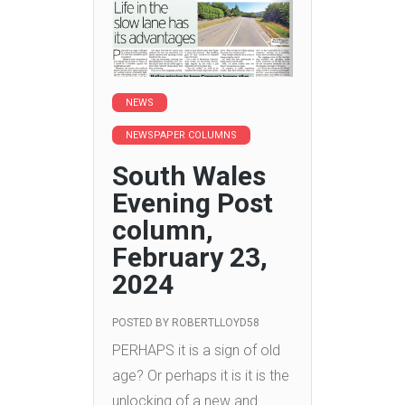
NEWS
NEWSPAPER COLUMNS
South Wales
Evening Post
column,
February 23,
2024
POSTED BY
ROBERTLLOYD58
PERHAPS it is a sign of old
age? Or perhaps it is it is the
unlocking of a new and