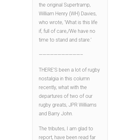
the original Supertramp,
William Henry (WH) Davies,
who wrote, ‘What is this life
if, full of care,/We have no
time to stand and stare.’
———————————–
THERE’S been a lot of rugby
nostalgia in this column
recently, what with the
departures of two of our
rugby greats, JPR Williams
and Barry John.
The tributes, I am glad to
report, have been read far