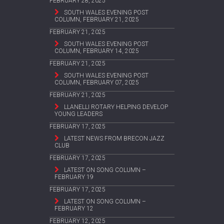
FEBRUARY 28, 2025
SOUTH WALES EVENING POST
COLUMN, FEBRUARY 21, 2025
FEBRUARY 21, 2025
SOUTH WALES EVENING POST
COLUMN, FEBRUARY 14, 2025
FEBRUARY 21, 2025
SOUTH WALES EVENING POST
COLUMN, FEBRUARY 07, 2025
FEBRUARY 21, 2025
LLANELLI ROTARY HELPING DEVELOP
YOUNG LEADERS
FEBRUARY 17, 2025
LATEST NEWS FROM BRECON JAZZ
CLUB
FEBRUARY 17, 2025
LATEST ON SONG COLUMN –
FEBRUARY 19
FEBRUARY 17, 2025
LATEST ON SONG COLUMN –
FEBRUARY 12
FEBRUARY 12, 2025