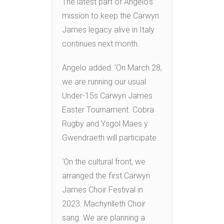
The latest part of Angelo’s
mission to keep the Carwyn
James legacy alive in Italy
continues next month.
Angelo added: ‘On March 28,
we are running our usual
Under-15s Carwyn James
Easter Tournament. Cobra
Rugby and Ysgol Maes y
Gwendraeth will participate.
‘On the cultural front, we
arranged the first Carwyn
James Choir Festival in
2023. Machynlleth Choir
sang. We are planning a