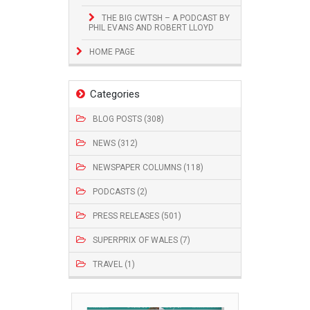
THE BIG CWTSH – A PODCAST BY
PHIL EVANS AND ROBERT LLOYD
HOME PAGE
Categories
BLOG POSTS (308)
NEWS (312)
NEWSPAPER COLUMNS (118)
PODCASTS (2)
PRESS RELEASES (501)
SUPERPRIX OF WALES (7)
TRAVEL (1)