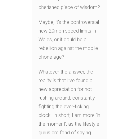
cherished piece of wisdom?
Maybe, it’s the controversial
new 20mph speed limits in
Wales, or it could be a
rebellion against the mobile
phone age?
Whatever the answer, the
reality is that I’ve found a
new appreciation for not
rushing around, constantly
fighting the ever-ticking
clock. In short, I am more ‘in
the moment’, as the lifestyle
gurus are fond of saying.