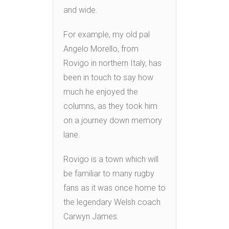
and wide.
For example, my old pal
Angelo Morello, from
Rovigo in northern Italy, has
been in touch to say how
much he enjoyed the
columns, as they took him
on a journey down memory
lane.
Rovigo is a town which will
be familiar to many rugby
fans as it was once home to
the legendary Welsh coach
Carwyn James.