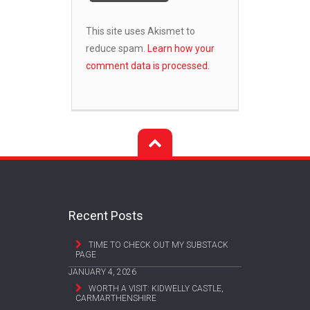
This site uses Akismet to
reduce spam.
Learn how your
comment data is processed.
Recent Posts
TIME TO CHECK OUT MY SUBSTACK
PAGE
JANUARY 4, 2026
WORTH A VISIT: KIDWELLY CASTLE,
CARMARTHENSHIRE