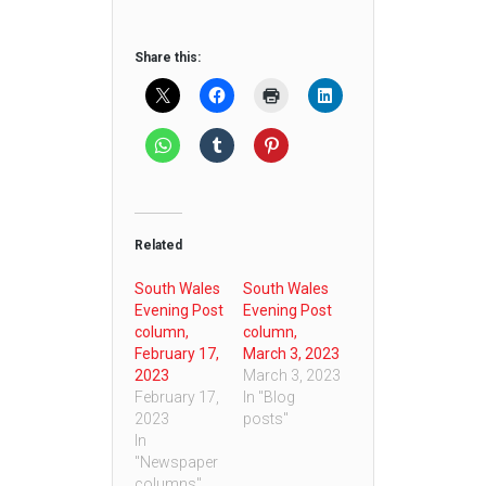
Share this:
Related
South Wales
South Wales
Evening Post
Evening Post
column,
column,
February 17,
March 3, 2023
2023
March 3, 2023
February 17,
In "Blog
2023
posts"
In
"Newspaper
columns"