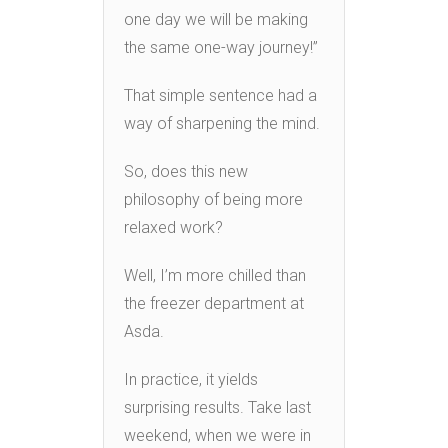
one day we will be making
the same one-way journey!”
That simple sentence had a
way of sharpening the mind.
So, does this new
philosophy of being more
relaxed work?
Well, I’m more chilled than
the freezer department at
Asda.
In practice, it yields
surprising results. Take last
weekend, when we were in