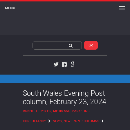
MENU
Twitter
Facebook
Google+
South Wales Evening Post
column, February 23, 2024
ROBERT LLOYD PR, MEDIA AND MARKETING
CONSULTANCY
NEWS
,
NEWSPAPER COLUMNS