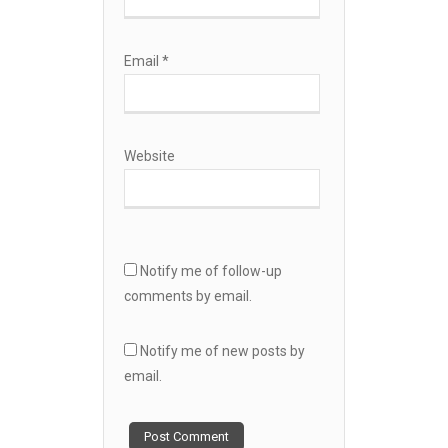
Email
*
Website
Notify me of follow-up
comments by email.
Notify me of new posts by
email.