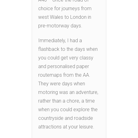
choice for journeys from
west Wales to London in
pre-motorway days.
Immediately, I had a
flashback to the days when
you could get very classy
and personalised paper
routemaps from the AA.
They were days when
motoring was an adventure,
rather than a chore, a time
when you could explore the
countryside and roadside
attractions at your leisure.