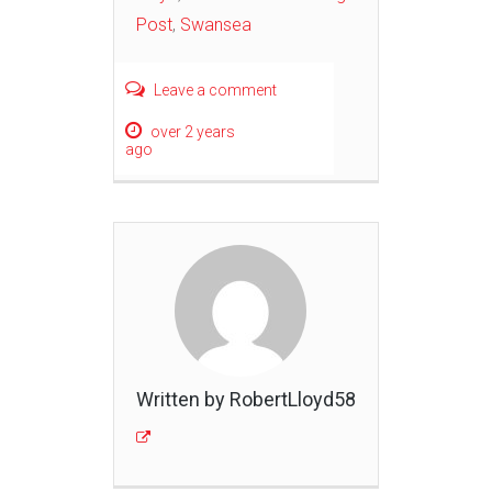
Post
,
Swansea
Leave a comment
over 2 years
ago
Written by RobertLloyd58