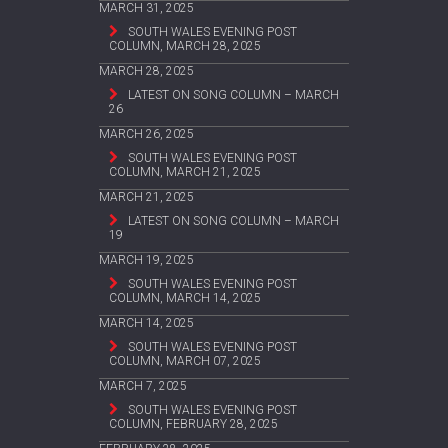
MARCH 31, 2025
SOUTH WALES EVENING POST
COLUMN, MARCH 28, 2025
MARCH 28, 2025
LATEST ON SONG COLUMN – MARCH
26
MARCH 26, 2025
SOUTH WALES EVENING POST
COLUMN, MARCH 21, 2025
MARCH 21, 2025
LATEST ON SONG COLUMN – MARCH
19
MARCH 19, 2025
SOUTH WALES EVENING POST
COLUMN, MARCH 14, 2025
MARCH 14, 2025
SOUTH WALES EVENING POST
COLUMN, MARCH 07, 2025
MARCH 7, 2025
SOUTH WALES EVENING POST
COLUMN, FEBRUARY 28, 2025