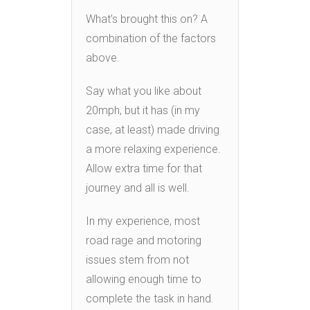
What’s brought this on? A
combination of the factors
above.
Say what you like about
20mph, but it has (in my
case, at least) made driving
a more relaxing experience.
Allow extra time for that
journey and all is well.
In my experience, most
road rage and motoring
issues stem from not
allowing enough time to
complete the task in hand.