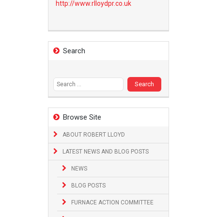
http://www.
rlloydpr.co.uk
Search
Search
for:
Browse Site
ABOUT ROBERT LLOYD
LATEST NEWS AND BLOG POSTS
NEWS
BLOG POSTS
FURNACE ACTION COMMITTEE