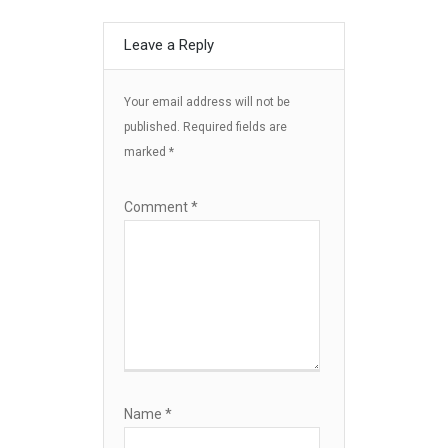
Leave a Reply
Your email address will not be
published.
Required fields are
marked
*
Comment
*
Name
*