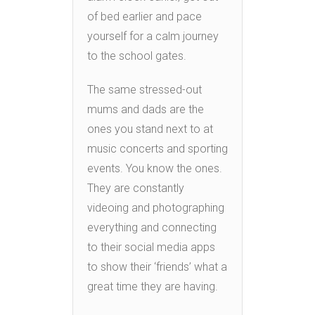
of bed earlier and pace
yourself for a calm journey
to the school gates.
The same stressed-out
mums and dads are the
ones you stand next to at
music concerts and sporting
events. You know the ones.
They are constantly
videoing and photographing
everything and connecting
to their social media apps
to show their ‘friends’ what a
great time they are having.