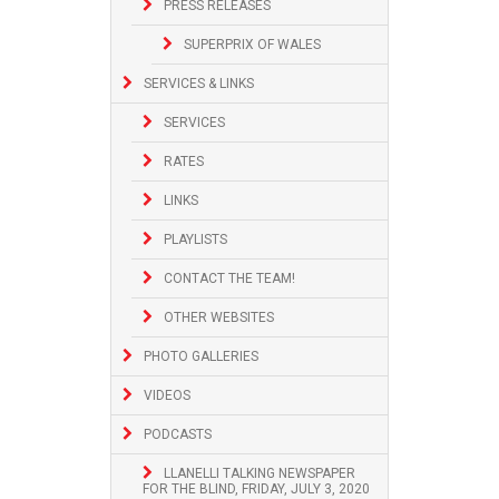
PRESS RELEASES
SUPERPRIX OF WALES
SERVICES & LINKS
SERVICES
RATES
LINKS
PLAYLISTS
CONTACT THE TEAM!
OTHER WEBSITES
PHOTO GALLERIES
VIDEOS
PODCASTS
LLANELLI TALKING NEWSPAPER
FOR THE BLIND, FRIDAY, JULY 3, 2020