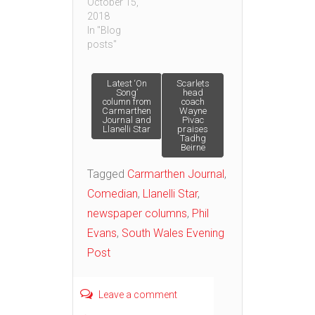
October 15,
2018
In "Blog
posts"
Post
Latest ‘On
Scarlets
Song’
head
column from
coach
Carmarthen
Wayne
navigation
Journal and
Pivac
Llanelli Star
praises
Tadhg
Beirne
Tagged
Carmarthen Journal
,
Comedian
,
Llanelli Star
,
newspaper columns
,
Phil
Evans
,
South Wales Evening
Post
Leave a comment