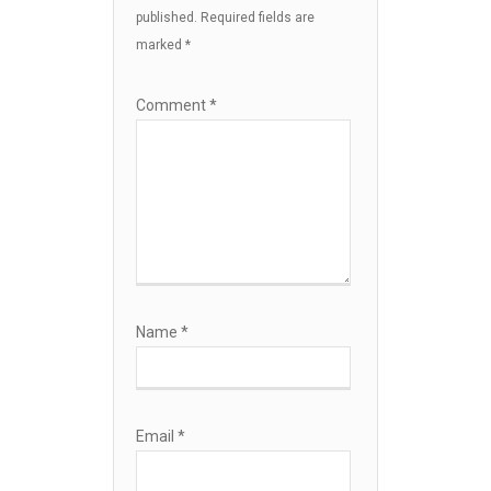
published.
Required fields are
marked
*
Comment
*
Name
*
Email
*