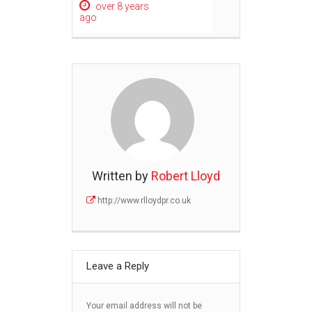
over 8 years
ago
Written by
Robert Lloyd
http://www.rlloydpr.co.uk
Leave a Reply
Your email address will not be