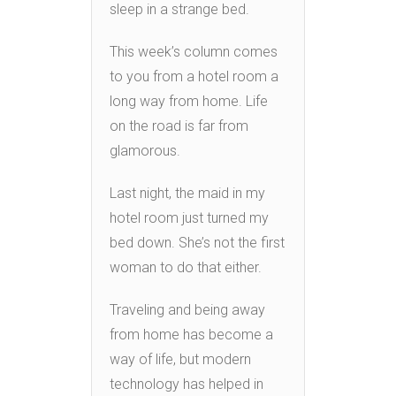
sleep in a strange bed.
This week’s column comes
to you from a hotel room a
long way from home. Life
on the road is far from
glamorous.
Last night, the maid in my
hotel room just turned my
bed down. She’s not the first
woman to do that either.
Traveling and being away
from home has become a
way of life, but modern
technology has helped in