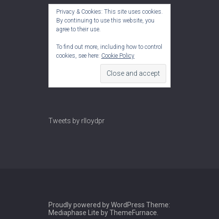
Privacy & Cookies: This site uses cookies.
By continuing to use this website, you
agree to their use.
To find out more, including how to control
cookies, see here:
Cookie Policy
Tweets by rlloydpr
Proudly powered by WordPress
Theme:
Mediaphase Lite by
ThemeFurnace
.