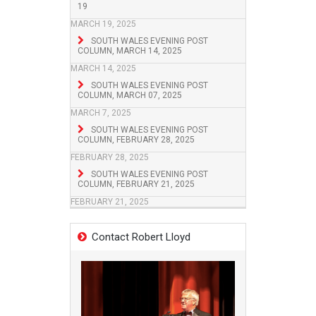
19
MARCH 19, 2025
SOUTH WALES EVENING POST
COLUMN, MARCH 14, 2025
MARCH 14, 2025
SOUTH WALES EVENING POST
COLUMN, MARCH 07, 2025
MARCH 7, 2025
SOUTH WALES EVENING POST
COLUMN, FEBRUARY 28, 2025
FEBRUARY 28, 2025
SOUTH WALES EVENING POST
COLUMN, FEBRUARY 21, 2025
FEBRUARY 21, 2025
Contact Robert Lloyd