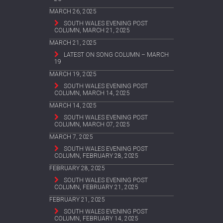
MARCH 26, 2025
SOUTH WALES EVENING POST
COLUMN, MARCH 21, 2025
MARCH 21, 2025
LATEST ON SONG COLUMN – MARCH
19
MARCH 19, 2025
SOUTH WALES EVENING POST
COLUMN, MARCH 14, 2025
MARCH 14, 2025
SOUTH WALES EVENING POST
COLUMN, MARCH 07, 2025
MARCH 7, 2025
SOUTH WALES EVENING POST
COLUMN, FEBRUARY 28, 2025
FEBRUARY 28, 2025
SOUTH WALES EVENING POST
COLUMN, FEBRUARY 21, 2025
FEBRUARY 21, 2025
SOUTH WALES EVENING POST
COLUMN, FEBRUARY 14, 2025