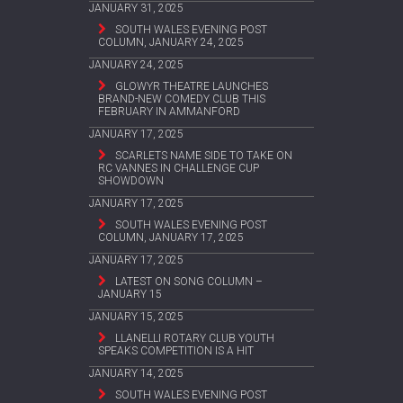
JANUARY 31, 2025
SOUTH WALES EVENING POST
COLUMN, JANUARY 24, 2025
JANUARY 24, 2025
GLOWYR THEATRE LAUNCHES
BRAND-NEW COMEDY CLUB THIS
FEBRUARY IN AMMANFORD
JANUARY 17, 2025
SCARLETS NAME SIDE TO TAKE ON
RC VANNES IN CHALLENGE CUP
SHOWDOWN
JANUARY 17, 2025
SOUTH WALES EVENING POST
COLUMN, JANUARY 17, 2025
JANUARY 17, 2025
LATEST ON SONG COLUMN –
JANUARY 15
JANUARY 15, 2025
LLANELLI ROTARY CLUB YOUTH
SPEAKS COMPETITION IS A HIT
JANUARY 14, 2025
SOUTH WALES EVENING POST