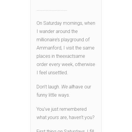
………………………….
On Saturday mornings, when
I wander around the
millionaire’s playground of
Ammanford, I visit the same
places in the
exact
same
order every week, otherwise
I feel unsettled.
Don’t laugh.
We all
have our
funny little ways.
You’ve just remembered
what
yours
are, haven’t you?
First thing on Saturdays, I fill