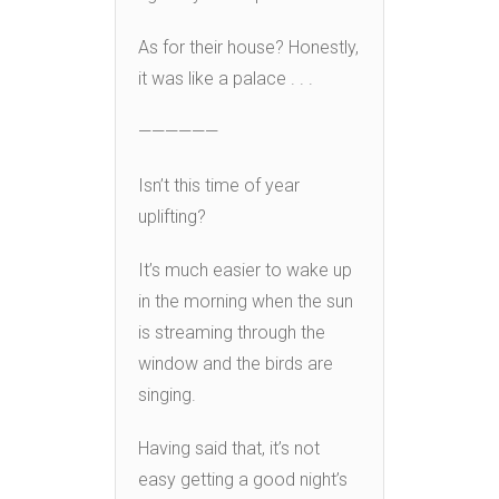
As for their house? Honestly,
it was like a palace . . .
——————
Isn’t this time of year
uplifting?
It’s much easier to wake up
in the morning when the sun
is streaming through the
window and the birds are
singing.
Having said that, it’s not
easy getting a good night’s