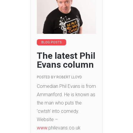
BLOG POSTS
The latest Phil
Evans column
POSTED BY
ROBERT LLOYD
Comedian Phil Evans is from
Ammanford. He is known as
the man who puts the
‘cwtsh’ into comedy.
Website –
www.
philevans.co.uk