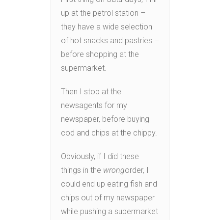
up at the petrol station –
they have a wide selection
of hot snacks and pastries –
before shopping at the
supermarket.
Then I stop at the
newsagents for my
newspaper, before buying
cod and chips at the chippy.
Obviously, if I did these
things in the
wrong
order, I
could end up eating fish and
chips out of my newspaper
while pushing a supermarket