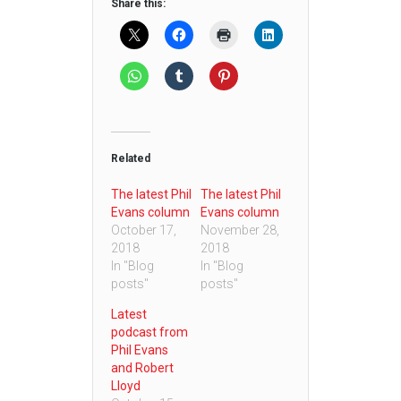
Share this:
Related
The latest Phil
The latest Phil
Evans column
Evans column
October 17,
November 28,
2018
2018
In "Blog
In "Blog
posts"
posts"
Latest
podcast from
Phil Evans
and Robert
Lloyd