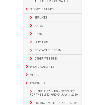
SUPERPRIX OF WALES
SERVICES & LINKS
SERVICES
RATES
LINKS
PLAYLISTS
CONTACT THE TEAM!
OTHER WEBSITES
PHOTO GALLERIES
VIDEOS
PODCASTS
LLANELLI TALKING NEWSPAPER
FOR THE BLIND, FRIDAY, JULY 3, 2020
THE BIG CWTSH – A PODCAST BY