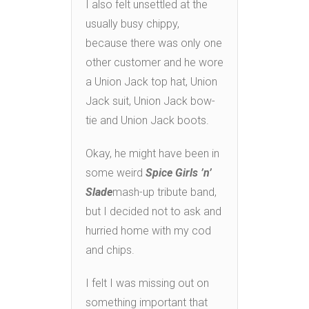
I also felt unsettled at the
usually busy chippy,
because there was only one
other customer and he wore
a Union Jack top hat, Union
Jack suit, Union Jack bow-
tie and Union Jack boots.
Okay, he might have been in
some weird
Spice Girls ’n’
Slade
mash-up tribute band,
but I decided not to ask and
hurried home with my cod
and chips.
I felt I was missing out on
something important that