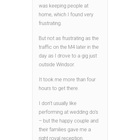
was keeping people at
home, which I found very
frustrating.
But not as frustrating as the
traffic on the M4 later in the
day as I drove to a gig just
outside Windsor.
It took me more than four
hours to get there.
I don’t usually like
performing at wedding do’s
– but the happy couple and
their families gave me a
right royal reception.