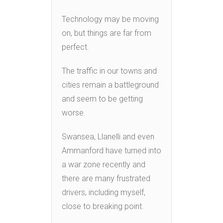
Technology may be moving
on, but things are far from
perfect.
The traffic in our towns and
cities remain a battleground
and seem to be getting
worse.
Swansea, Llanelli and even
Ammanford have turned into
a war zone recently and
there are many frustrated
drivers, including myself,
close to breaking point.