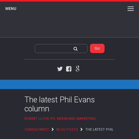
MENU
Twitter
Facebook
Google+
The latest Phil Evans
column
ROBERT LLOYD PR, MEDIA AND MARKETING
CONSULTANCY
BLOG POSTS
THE LATEST PHIL