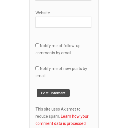
Website
Notify me of follow-up
comments by email.
Notify me of new posts by
email.
This site uses Akismet to
reduce spam.
Learn how your
comment data is processed.