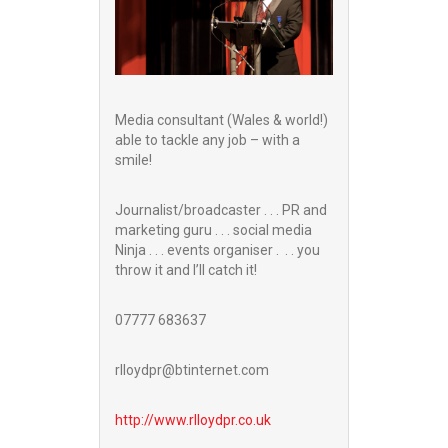
Media consultant (Wales & world!)
able to tackle any job – with a
smile!
Journalist/broadcaster . . . PR and
marketing guru . . . social media
Ninja . . . events organiser . . . you
throw it and I’ll catch it!
07777 683637
rlloydpr@btinternet.com
http://www.
rlloydpr.co.uk