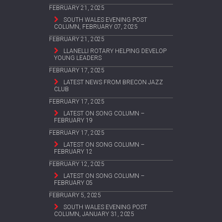
FEBRUARY 21, 2025
SOUTH WALES EVENING POST
COLUMN, FEBRUARY 07, 2025
FEBRUARY 21, 2025
LLANELLI ROTARY HELPING DEVELOP
YOUNG LEADERS
FEBRUARY 17, 2025
LATEST NEWS FROM BRECON JAZZ
CLUB
FEBRUARY 17, 2025
LATEST ON SONG COLUMN –
FEBRUARY 19
FEBRUARY 17, 2025
LATEST ON SONG COLUMN –
FEBRUARY 12
FEBRUARY 12, 2025
LATEST ON SONG COLUMN –
FEBRUARY 05
FEBRUARY 5, 2025
SOUTH WALES EVENING POST
COLUMN, JANUARY 31, 2025