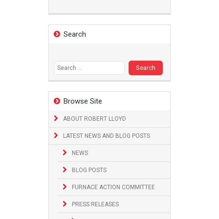
Search
Search
for:
Browse Site
ABOUT ROBERT LLOYD
LATEST NEWS AND BLOG POSTS
NEWS
BLOG POSTS
FURNACE ACTION COMMITTEE
PRESS RELEASES