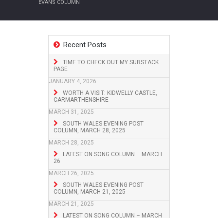
EVANS COLUMN
Recent Posts
TIME TO CHECK OUT MY SUBSTACK
PAGE
JANUARY 4, 2026
WORTH A VISIT: KIDWELLY CASTLE,
CARMARTHENSHIRE
MARCH 31, 2025
SOUTH WALES EVENING POST
COLUMN, MARCH 28, 2025
MARCH 28, 2025
LATEST ON SONG COLUMN – MARCH
26
MARCH 26, 2025
SOUTH WALES EVENING POST
COLUMN, MARCH 21, 2025
MARCH 21, 2025
LATEST ON SONG COLUMN – MARCH