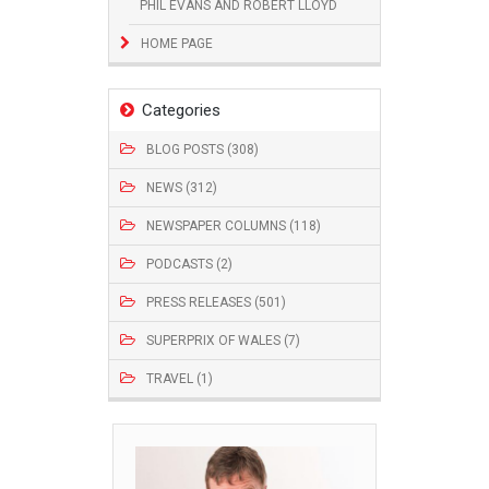
PHIL EVANS AND ROBERT LLOYD
HOME PAGE
Categories
BLOG POSTS (308)
NEWS (312)
NEWSPAPER COLUMNS (118)
PODCASTS (2)
PRESS RELEASES (501)
SUPERPRIX OF WALES (7)
TRAVEL (1)