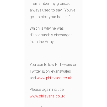
I remember my grandad
always used to say, “You’ve
got to pick your battles.”
Which is why he was
dishonourably discharged
from the Army.
——————-
You can follow Phil Evans on
Twitter @philevanswales
and
www.philevans.co.uk
Please again include
www.philevans.co.uk