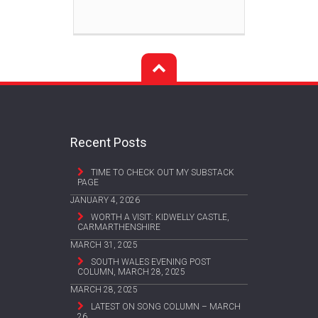
Recent Posts
TIME TO CHECK OUT MY SUBSTACK
PAGE
JANUARY 4, 2026
WORTH A VISIT: KIDWELLY CASTLE,
CARMARTHENSHIRE
MARCH 31, 2025
SOUTH WALES EVENING POST
COLUMN, MARCH 28, 2025
MARCH 28, 2025
LATEST ON SONG COLUMN – MARCH
26