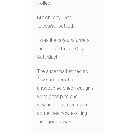
trolley.
But on May 19th, I
felt
really
unsettled.
I was the
only customer
at
the petrol station. On a
Saturday!
The supermarket had so
few shoppers, the
unoccupied check-out girls
were gossiping and
yawning. That gives you
some idea how exciting
their gossip was.