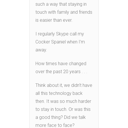
such a way that staying in
touch with family and friends
is easier than ever.
I regularly Skype call my
Cocker Spaniel when I’m
away.
How times have changed
over the past 20 years . . .
Think about it, we didn’t have
all this technology back
then. It was so much harder
to stay in touch. Or was this
a good thing? Did we talk
more face to face?