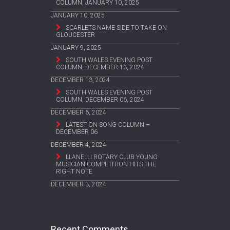
COLUMN, JANUARY 10, 2025
JANUARY 10, 2025
SCARLETS NAME SIDE TO TAKE ON
GLOUCESTER
JANUARY 9, 2025
SOUTH WALES EVENING POST
COLUMN, DECEMBER 13, 2024
DECEMBER 13, 2024
SOUTH WALES EVENING POST
COLUMN, DECEMBER 06, 2024
DECEMBER 6, 2024
LATEST ON SONG COLUMN –
DECEMBER 06
DECEMBER 4, 2024
LLANELLI ROTARY CLUB YOUNG
MUSICIAN COMPETITION HITS THE
RIGHT NOTE
DECEMBER 3, 2024
Recent Comments