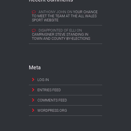
ANTHONY JOHN
ON
YOUR CHANCE
TO MEET THE TEAM AT THE ALL WALES
SPORT WEBSITE
DISAPPOINTED OF ELLI
ON
CAMPAIGNER STEVE STANDING IN
TOWN AND COUNTY BY-ELECTIONS
Meta
LOG IN
ENTRIES FEED
COMMENTS FEED
WORDPRESS.ORG