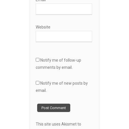
Website
Notify me of follow-up
comments by email.
Notify me of new posts by
email.
This site uses Akismet to