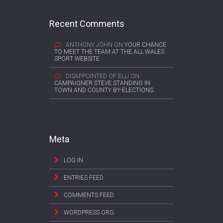
Recent Comments
ANTHONY JOHN
ON
YOUR CHANCE
TO MEET THE TEAM AT THE ALL WALES
SPORT WEBSITE
DISAPPOINTED OF ELLI
ON
CAMPAIGNER STEVE STANDING IN
TOWN AND COUNTY BY-ELECTIONS
Meta
LOG IN
ENTRIES FEED
COMMENTS FEED
WORDPRESS.ORG