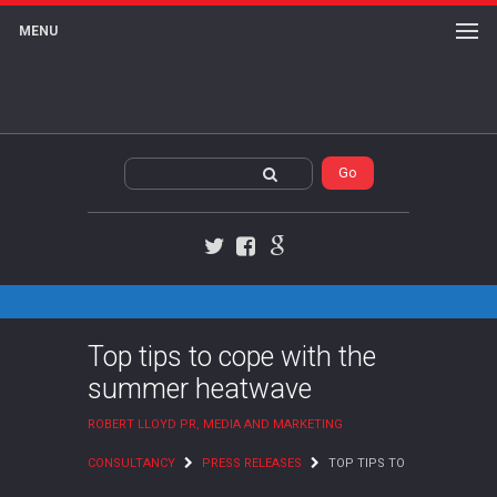
MENU
Twitter
Facebook
Google+
Top tips to cope with the
summer heatwave
ROBERT LLOYD PR, MEDIA AND MARKETING
CONSULTANCY
PRESS RELEASES
TOP TIPS TO