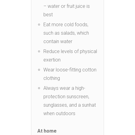
– water or fruit juice is
best
Eat more cold foods,
such as salads, which
contain water
Reduce levels of physical
exertion
Wear loose-fitting cotton
clothing
Always wear a high-
protection sunscreen,
sunglasses, and a sunhat
when outdoors
At home