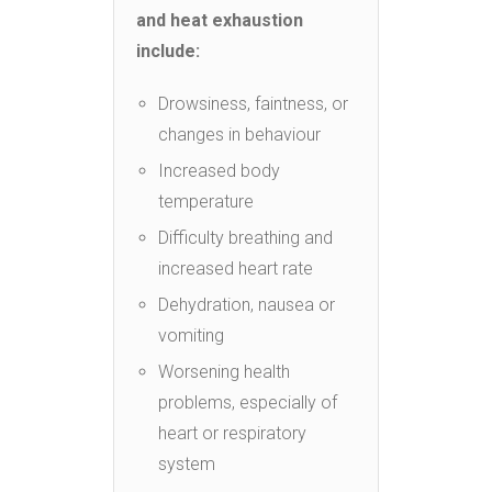
and heat exhaustion
include:
Drowsiness, faintness, or
changes in behaviour
Increased body
temperature
Difficulty breathing and
increased heart rate
Dehydration, nausea or
vomiting
Worsening health
problems, especially of
heart or respiratory
system