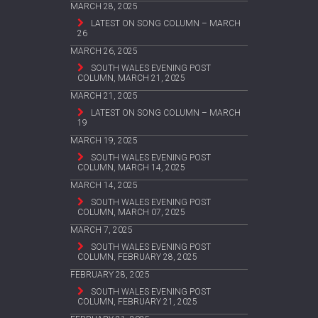
MARCH 28, 2025
LATEST ON SONG COLUMN – MARCH
26
MARCH 26, 2025
SOUTH WALES EVENING POST
COLUMN, MARCH 21, 2025
MARCH 21, 2025
LATEST ON SONG COLUMN – MARCH
19
MARCH 19, 2025
SOUTH WALES EVENING POST
COLUMN, MARCH 14, 2025
MARCH 14, 2025
SOUTH WALES EVENING POST
COLUMN, MARCH 07, 2025
MARCH 7, 2025
SOUTH WALES EVENING POST
COLUMN, FEBRUARY 28, 2025
FEBRUARY 28, 2025
SOUTH WALES EVENING POST
COLUMN, FEBRUARY 21, 2025