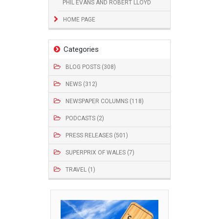
PHIL EVANS AND ROBERT LLOYD
HOME PAGE
Categories
BLOG POSTS (308)
NEWS (312)
NEWSPAPER COLUMNS (118)
PODCASTS (2)
PRESS RELEASES (501)
SUPERPRIX OF WALES (7)
TRAVEL (1)