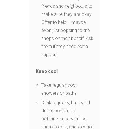
friends and neighbours to
make sure they are okay.
Offer to help – maybe
even just popping to the
shops on their behalf. Ask
them if they need extra
support
Keep cool
Take regular cool
showers or baths
Drink regularly, but avoid
drinks containing
caffeine, sugary drinks
such as cola, and alcohol