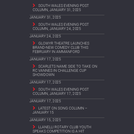
SOUTH WALES EVENING POST
COLUMN, JANUARY 31, 2025
JANUARY 31, 2025
SOUTH WALES EVENING POST
COLUMN, JANUARY 24, 2025
JANUARY 24, 2025
GLOWYR THEATRE LAUNCHES
BRAND-NEW COMEDY CLUB THIS
FEBRUARY IN AMMANFORD
JANUARY 17, 2025
SCARLETS NAME SIDE TO TAKE ON
RC VANNES IN CHALLENGE CUP
SHOWDOWN
JANUARY 17, 2025
SOUTH WALES EVENING POST
COLUMN, JANUARY 17, 2025
JANUARY 17, 2025
LATEST ON SONG COLUMN –
JANUARY 15
JANUARY 15, 2025
LLANELLI ROTARY CLUB YOUTH
SPEAKS COMPETITION IS A HIT