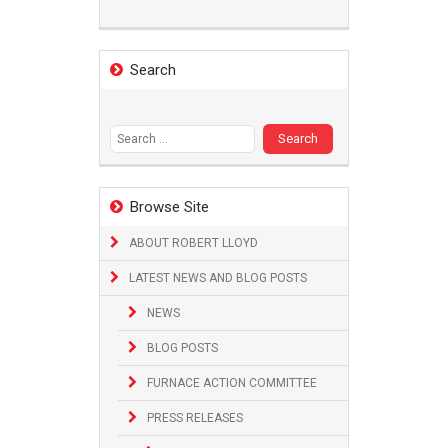
Search
Search
for:
Browse Site
ABOUT ROBERT LLOYD
LATEST NEWS AND BLOG POSTS
NEWS
BLOG POSTS
FURNACE ACTION COMMITTEE
PRESS RELEASES