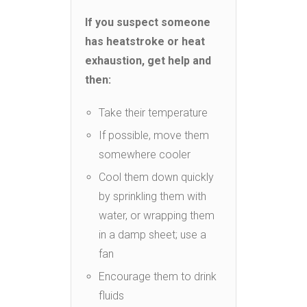
If you suspect someone
has heatstroke or heat
exhaustion, get help and
then:
Take their temperature
If possible, move them
somewhere cooler
Cool them down quickly
by sprinkling them with
water, or wrapping them
in a damp sheet; use a
fan
Encourage them to drink
fluids