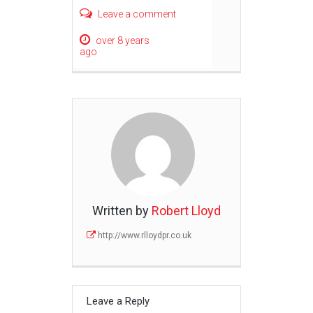
Leave a comment
over 8 years
ago
Written by
Robert Lloyd
http://www.rlloydpr.co.uk
Leave a Reply