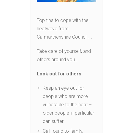
Top tips to cope with the
heatwave from
Carmarthenshire Council . .
Take care of yourself, and
others around you…
Look out for others
Keep an eye out for
people who are more
vulnerable to the heat –
older people in particular
can suffer.
Call round to family,