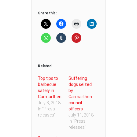
Share this:
Related
Top tips to
Suffering
barbecue
dogs seized
safely in
by
Carmarthenshire
Carmarthenshire
July 3, 2018
council
In "Press
officers
releases"
July 11, 2018
In "Press
releases"