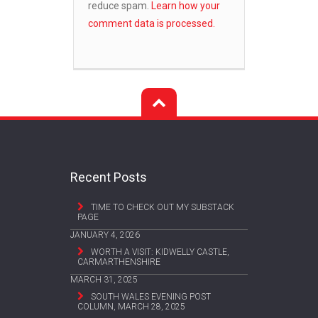
reduce spam.
Learn how your
comment data is processed.
Recent Posts
TIME TO CHECK OUT MY SUBSTACK
PAGE
JANUARY 4, 2026
WORTH A VISIT: KIDWELLY CASTLE,
CARMARTHENSHIRE
MARCH 31, 2025
SOUTH WALES EVENING POST
COLUMN, MARCH 28, 2025