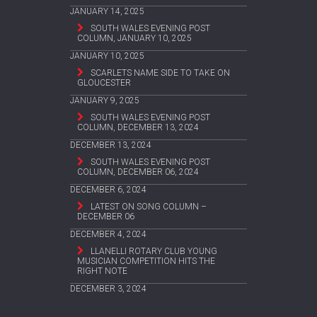
JANUARY 14, 2025
SOUTH WALES EVENING POST
COLUMN, JANUARY 10, 2025
JANUARY 10, 2025
SCARLETS NAME SIDE TO TAKE ON
GLOUCESTER
JANUARY 9, 2025
SOUTH WALES EVENING POST
COLUMN, DECEMBER 13, 2024
DECEMBER 13, 2024
SOUTH WALES EVENING POST
COLUMN, DECEMBER 06, 2024
DECEMBER 6, 2024
LATEST ON SONG COLUMN –
DECEMBER 06
DECEMBER 4, 2024
LLANELLI ROTARY CLUB YOUNG
MUSICIAN COMPETITION HITS THE
RIGHT NOTE
DECEMBER 3, 2024