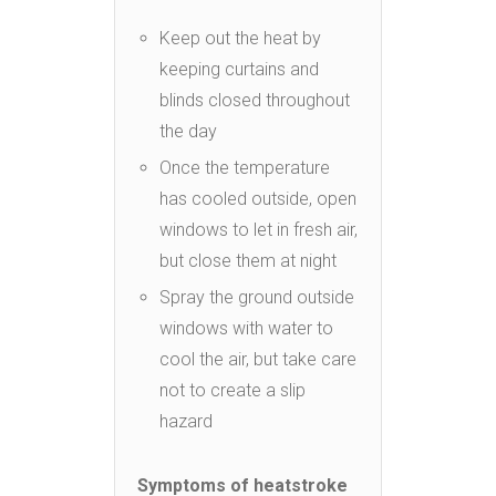
Keep out the heat by
keeping curtains and
blinds closed throughout
the day
Once the temperature
has cooled outside, open
windows to let in fresh air,
but close them at night
Spray the ground outside
windows with water to
cool the air, but take care
not to create a slip
hazard
Symptoms of heatstroke