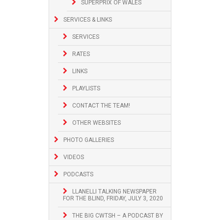
SUPERPRIX OF WALES
SERVICES & LINKS
SERVICES
RATES
LINKS
PLAYLISTS
CONTACT THE TEAM!
OTHER WEBSITES
PHOTO GALLERIES
VIDEOS
PODCASTS
LLANELLI TALKING NEWSPAPER
FOR THE BLIND, FRIDAY, JULY 3, 2020
THE BIG CWTSH – A PODCAST BY