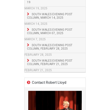
19
MARCH 19, 2025
SOUTH WALES EVENING POST
COLUMN, MARCH 14, 2025
MARCH 14, 2025
SOUTH WALES EVENING POST
COLUMN, MARCH 07, 2025
MARCH 7, 2025
SOUTH WALES EVENING POST
COLUMN, FEBRUARY 28, 2025
FEBRUARY 28, 2025
SOUTH WALES EVENING POST
COLUMN, FEBRUARY 21, 2025
FEBRUARY 21, 2025
Contact Robert Lloyd