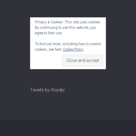
Privacy & Cookies: This site uses cookies.
By continuing to use this website, you
agree to their use.
To find out more, including how to control
cookies, see here:
Cookie Policy
Tweets by rlloydpr