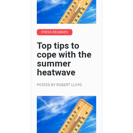
PRESS RELEASES
Top tips to
cope with the
summer
heatwave
POSTED BY
ROBERT LLOYD