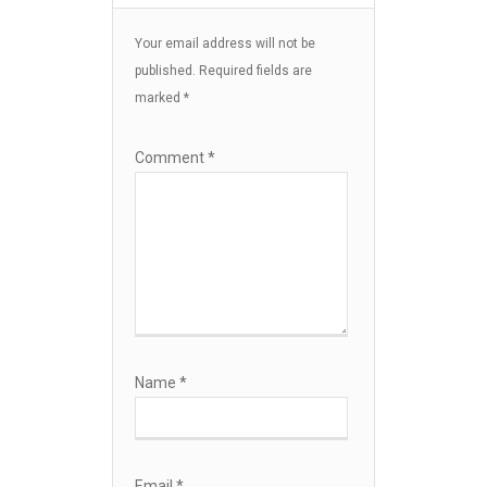
Your email address will not be
published.
Required fields are
marked
*
Comment
*
Name
*
Email
*