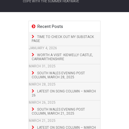
COPE WITH THE SUMMER HEATWAVE
Recent Posts
TIME TO CHECK OUT MY SUBSTACK
PAGE
JANUARY 4, 2026
WORTH A VISIT: KIDWELLY CASTLE,
CARMARTHENSHIRE
MARCH 31, 2025
SOUTH WALES EVENING POST
COLUMN, MARCH 28, 2025
MARCH 28, 2025
LATEST ON SONG COLUMN – MARCH
26
MARCH 26, 2025
SOUTH WALES EVENING POST
COLUMN, MARCH 21, 2025
MARCH 21, 2025
LATEST ON SONG COLUMN – MARCH