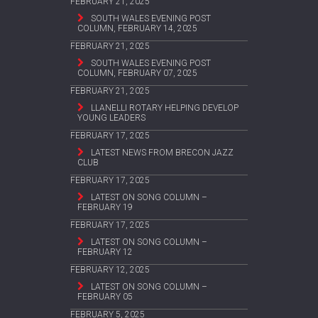
FEBRUARY 21, 2025
SOUTH WALES EVENING POST
COLUMN, FEBRUARY 14, 2025
FEBRUARY 21, 2025
SOUTH WALES EVENING POST
COLUMN, FEBRUARY 07, 2025
FEBRUARY 21, 2025
LLANELLI ROTARY HELPING DEVELOP
YOUNG LEADERS
FEBRUARY 17, 2025
LATEST NEWS FROM BRECON JAZZ
CLUB
FEBRUARY 17, 2025
LATEST ON SONG COLUMN –
FEBRUARY 19
FEBRUARY 17, 2025
LATEST ON SONG COLUMN –
FEBRUARY 12
FEBRUARY 12, 2025
LATEST ON SONG COLUMN –
FEBRUARY 05
FEBRUARY 5, 2025