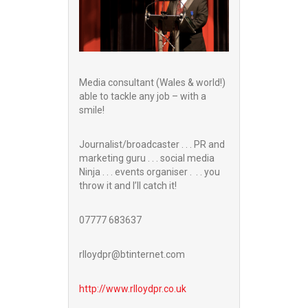
Media consultant (Wales & world!)
able to tackle any job – with a
smile!
Journalist/broadcaster . . . PR and
marketing guru . . . social media
Ninja . . . events organiser . . . you
throw it and I’ll catch it!
07777 683637
rlloydpr@btinternet.com
http://www.
rlloydpr.co.uk