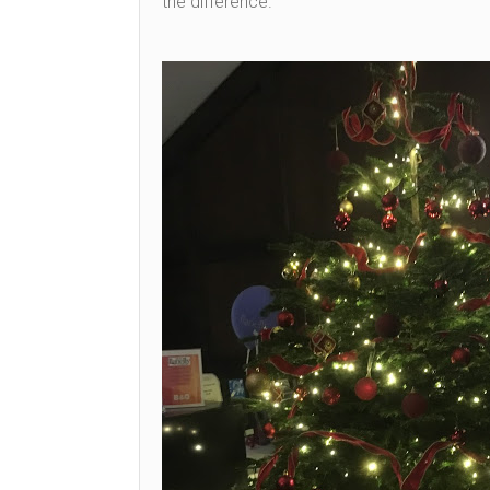
the difference.