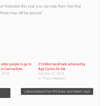
ur festivities this year you can help them feel that
tmas may still be special.”
 older people to go to
£1million landmark achieved by
e in Carmarthen
Age Cymru Sir Gâr
, 2018
October 22, 2018
In "Press releases"
r
Latest podcast from Phil Evans and Robert Lloyd