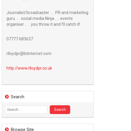
Journalist/broadcaster . . . PR and marketing
guru . . . social media Ninja . . . events
organiser . . . you throw it and I’ll catch it!
07777 683637
rlloydpr@btinternet.com
http://www.
rlloydpr.co.uk
Search
Search
for:
Browse Site