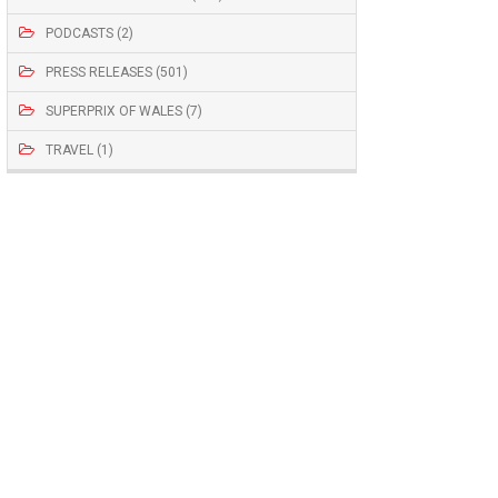
PODCASTS (2)
PRESS RELEASES (501)
SUPERPRIX OF WALES (7)
TRAVEL (1)