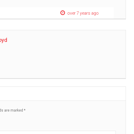
over 7 years ago
oyd
lds are marked
*