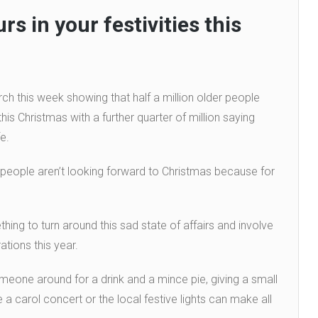
rs in your festivities this
 this week showing that half a million older people
his Christmas with a further quarter of million saying
e.
 people aren’t looking forward to Christmas because for
ing to turn around this sad state of affairs and involve
ations this year.
omeone around for a drink and a mince pie, giving a small
 a carol concert or the local festive lights can make all