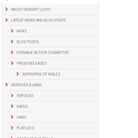
ABOUT ROBERT LLOYD
LATEST NEWS AND BLOG POSTS
NEWS
BLOG POSTS
FURNACE ACTION COMMITTEE
PRESS RELEASES
SUPERPRIX OF WALES
SERVICES & LINKS
SERVICES
RATES
LINKS
PLAYLISTS