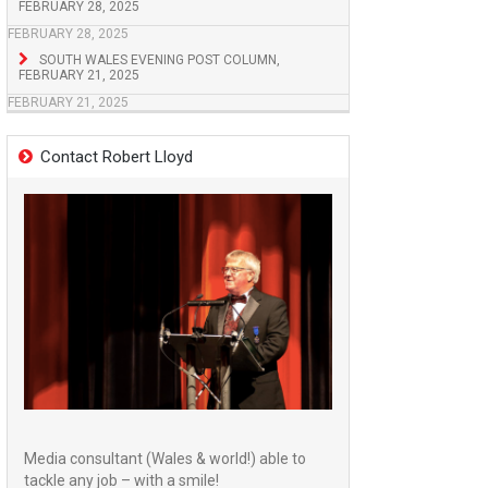
FEBRUARY 28, 2025
FEBRUARY 28, 2025
SOUTH WALES EVENING POST COLUMN,
FEBRUARY 21, 2025
FEBRUARY 21, 2025
Contact Robert Lloyd
Media consultant (Wales & world!) able to
tackle any job – with a smile!