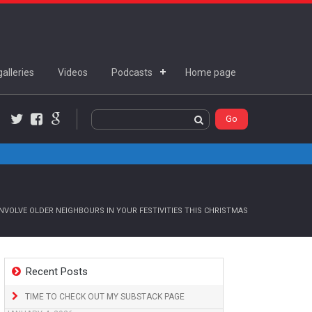
alleries
Videos
Podcasts
Home page
Twitter
Facebook
Google+
NVOLVE OLDER NEIGHBOURS IN YOUR FESTIVITIES THIS CHRISTMAS
Recent Posts
TIME TO CHECK OUT MY SUBSTACK PAGE