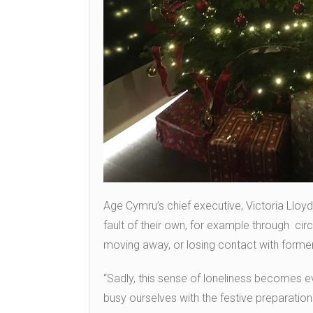
Age Cymru’s chief executive, Victoria Llo
fault of their own, for example through cir
moving away, or losing contact with former
“Sadly, this sense of loneliness becomes e
busy ourselves with the festive preparations