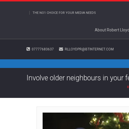
THE NO1 CHOICE FOR YOUR MEDIA NEEDS
About Robert Lloy
07777683637
RLLOYDPR@BTINTERNET.COM
Involve older neighbours in your f
R