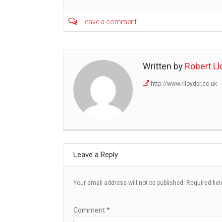
Leave a comment
Written by
Robert Ll
http://www.rlloydpr.co.uk
Leave a Reply
Your email address will not be published.
Required fie
Comment
*