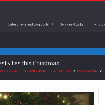
d
Latest news and blog posts
Services & Links
Photo g
estivities this Christmas
OBERT LLOYD PR, MEDIA AND MARKETING CONSULTANCY
PRESS RELEASES
I