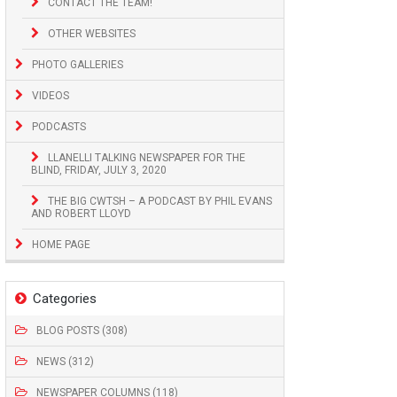
CONTACT THE TEAM!
OTHER WEBSITES
PHOTO GALLERIES
VIDEOS
PODCASTS
LLANELLI TALKING NEWSPAPER FOR THE
BLIND, FRIDAY, JULY 3, 2020
THE BIG CWTSH – A PODCAST BY PHIL EVANS
AND ROBERT LLOYD
HOME PAGE
Categories
BLOG POSTS (308)
NEWS (312)
NEWSPAPER COLUMNS (118)