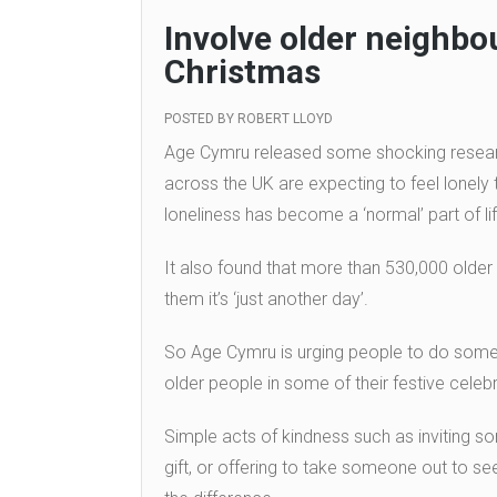
Involve older neighbou
Christmas
POSTED BY
ROBERT LLOYD
Age Cymru released some shocking research
across the UK are expecting to feel lonely t
loneliness has become a ‘normal’ part of lif
It also found that more than 530,000 older
them it’s ‘just another day’.
So Age Cymru is urging people to do someth
older people in some of their festive celebr
Simple acts of kindness such as inviting s
gift, or offering to take someone out to see