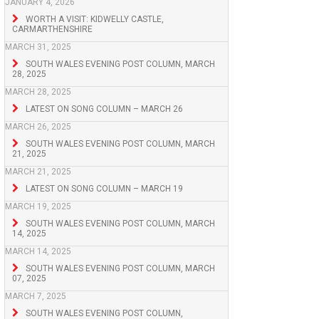
JANUARY 4, 2026
WORTH A VISIT: KIDWELLY CASTLE,
CARMARTHENSHIRE
MARCH 31, 2025
SOUTH WALES EVENING POST COLUMN, MARCH
28, 2025
MARCH 28, 2025
LATEST ON SONG COLUMN – MARCH 26
MARCH 26, 2025
SOUTH WALES EVENING POST COLUMN, MARCH
21, 2025
MARCH 21, 2025
LATEST ON SONG COLUMN – MARCH 19
MARCH 19, 2025
SOUTH WALES EVENING POST COLUMN, MARCH
14, 2025
MARCH 14, 2025
SOUTH WALES EVENING POST COLUMN, MARCH
07, 2025
MARCH 7, 2025
SOUTH WALES EVENING POST COLUMN,