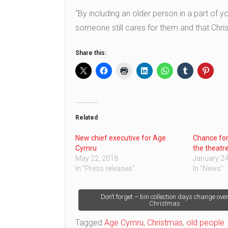
“By including an older person in a part of yo
someone still cares for them and that Chris
Share this:
Related
New chief executive for Age
Chance for
Cymru
the theatr
May 22, 2018
January 24
In "Press releases"
In "News"
Post
Don’t forget – bin collection days change ove
Christmas
navigation
Tagged
Age Cymru
,
Christmas
,
old people