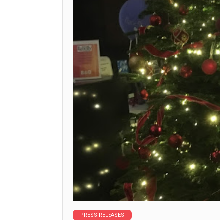
PRESS RELEASES