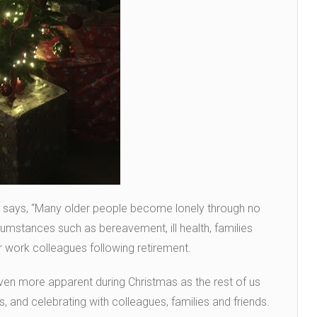
yd says, “Many older people become lonely through no
cumstances such as bereavement, ill health, families
 work colleagues following retirement.
ven more apparent during Christmas as the rest of us
, and celebrating with colleagues, families and friends.