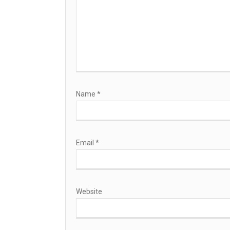
Name
*
Email
*
Website