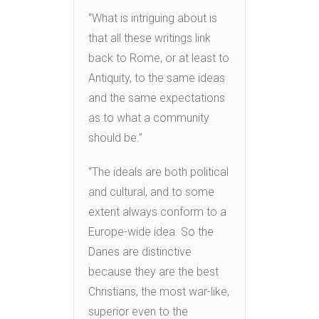
“What is intriguing about is
that all these writings link
back to Rome, or at least to
Antiquity, to the same ideas
and the same expectations
as to what a community
should be.”
“The ideals are both political
and cultural, and to some
extent always conform to a
Europe-wide idea. So the
Danes are distinctive
because they are the best
Christians, the most war-like,
superior even to the