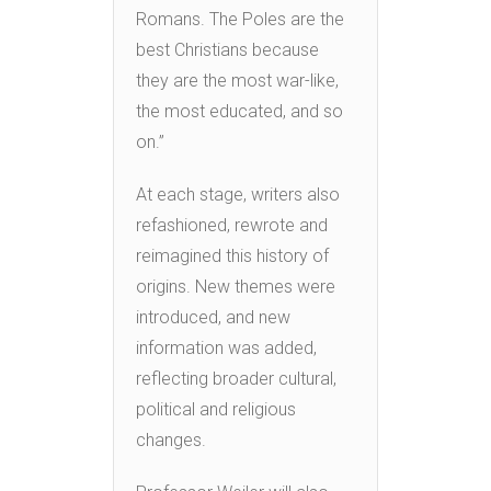
Romans. The Poles are the
best Christians because
they are the most war-like,
the most educated, and so
on.”
At each stage, writers also
refashioned, rewrote and
reimagined this history of
origins. New themes were
introduced, and new
information was added,
reflecting broader cultural,
political and religious
changes.