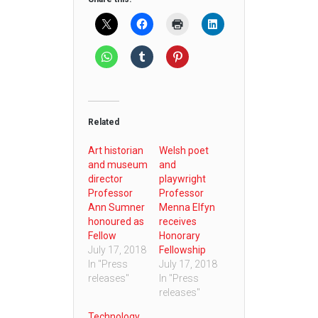
Related
Art historian
Welsh poet
and museum
and
director
playwright
Professor
Professor
Ann Sumner
Menna Elfyn
honoured as
receives
Fellow
Honorary
July 17, 2018
Fellowship
In "Press
July 17, 2018
releases"
In "Press
releases"
Technology