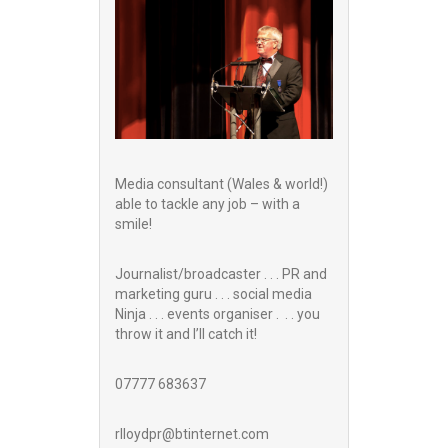
Media consultant (Wales & world!)
able to tackle any job – with a
smile!
Journalist/broadcaster . . . PR and
marketing guru . . . social media
Ninja . . . events organiser . . . you
throw it and I’ll catch it!
07777 683637
rlloydpr@btinternet.com