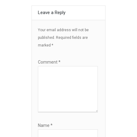
Leave a Reply
Your email address will not be
published.
Required fields are
marked
*
Comment
*
Name
*