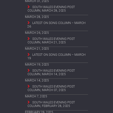
MARCH 31, 2025
SOUTH WALES EVENING POST
COLUMN, MARCH 28, 2025
MARCH 28, 2025
LATEST ON SONG COLUMN – MARCH
26
MARCH 26, 2025
SOUTH WALES EVENING POST
COLUMN, MARCH 21, 2025
MARCH 21, 2025
LATEST ON SONG COLUMN – MARCH
19
MARCH 19, 2025
SOUTH WALES EVENING POST
COLUMN, MARCH 14, 2025
MARCH 14, 2025
SOUTH WALES EVENING POST
COLUMN, MARCH 07, 2025
MARCH 7, 2025
SOUTH WALES EVENING POST
COLUMN, FEBRUARY 28, 2025
FEBRUARY 28, 2025