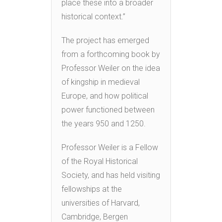
place these into a broader
historical context.”
The project has emerged
from a forthcoming book by
Professor Weiler on the idea
of kingship in medieval
Europe, and how political
power functioned between
the years 950 and 1250.
Professor Weiler is a Fellow
of the Royal Historical
Society, and has held visiting
fellowships at the
universities of Harvard,
Cambridge, Bergen