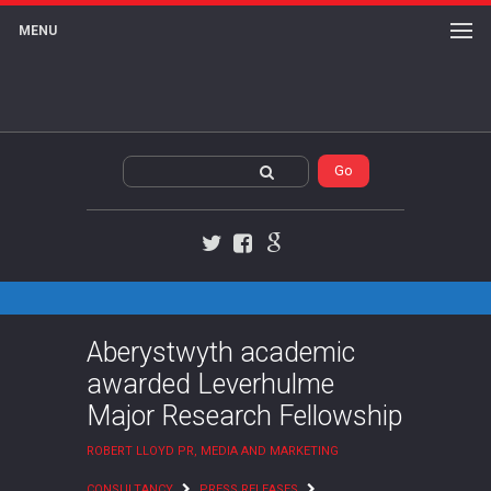
MENU
Twitter
Facebook
Google+
Aberystwyth academic
awarded Leverhulme
Major Research Fellowship
ROBERT LLOYD PR, MEDIA AND MARKETING
CONSULTANCY
PRESS RELEASES