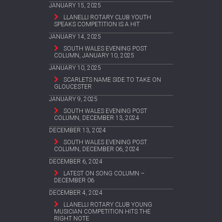
JANUARY 15, 2025
LLANELLI ROTARY CLUB YOUTH
SPEAKS COMPETITION IS A HIT
JANUARY 14, 2025
SOUTH WALES EVENING POST
COLUMN, JANUARY 10, 2025
JANUARY 10, 2025
SCARLETS NAME SIDE TO TAKE ON
GLOUCESTER
JANUARY 9, 2025
SOUTH WALES EVENING POST
COLUMN, DECEMBER 13, 2024
DECEMBER 13, 2024
SOUTH WALES EVENING POST
COLUMN, DECEMBER 06, 2024
DECEMBER 6, 2024
LATEST ON SONG COLUMN –
DECEMBER 06
DECEMBER 4, 2024
LLANELLI ROTARY CLUB YOUNG
MUSICIAN COMPETITION HITS THE
RIGHT NOTE