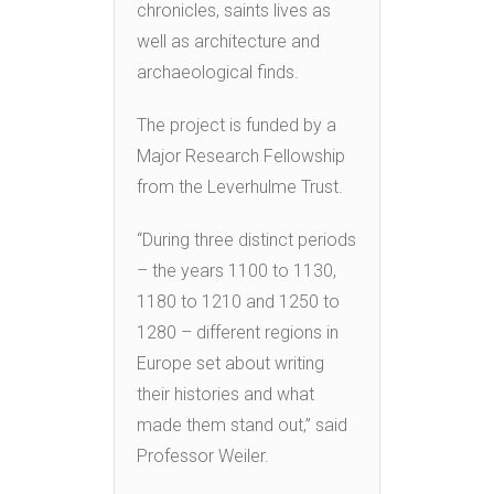
chronicles, saints lives as
well as architecture and
archaeological finds.
The project is funded by a
Major Research Fellowship
from the Leverhulme Trust.
“During three distinct periods
– the years 1100 to 1130,
1180 to 1210 and 1250 to
1280 – different regions in
Europe set about writing
their histories and what
made them stand out,” said
Professor Weiler.