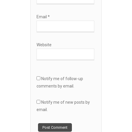
Email
*
Website
Notify me of follow-up
comments by email.
Notify me of new posts by
email.