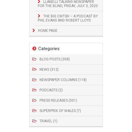
LLANELLI TALKING NEWSPAPER
FOR THE BLIND, FRIDAY, JULY 3, 2020
THE BIG CWTSH – A PODCAST BY
PHIL EVANS AND ROBERT LLOYD
HOME PAGE
Categories
BLOG POSTS (308)
NEWS (312)
NEWSPAPER COLUMNS (118)
PODCASTS (2)
PRESS RELEASES (501)
SUPERPRIX OF WALES (7)
TRAVEL (1)