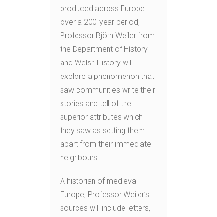
produced across Europe
over a 200-year period,
Professor Björn Weiler from
the Department of History
and Welsh History will
explore a phenomenon that
saw communities write their
stories and tell of the
superior attributes which
they saw as setting them
apart from their immediate
neighbours.
A historian of medieval
Europe, Professor Weiler’s
sources will include letters,