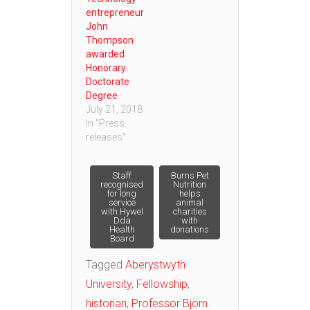
entrepreneur
John
Thompson
awarded
Honorary
Doctorate
Degree
July 21, 2018
In "Press
releases"
Post
Staff
Burns Pet
recognised
Nutrition
for long
helps
service
animal
navigation
with Hywel
charities
Dda
with
Health
donations
Board
Tagged
Aberystwyth
University
,
Fellowship
,
historian
,
Professor Björn