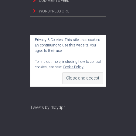
COMMENTS FEED
WORDPRESS.ORG
Privacy & Cookies: This site uses cookies.
By continuing to use this website, you
agree to their use.
To find out more, including how to control
cookies, see here:
Cookie Policy
Tweets by rlloydpr