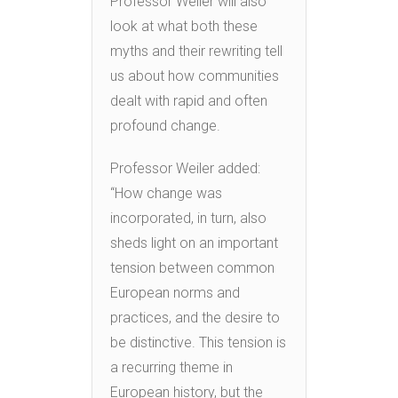
Professor Weiler will also
look at what both these
myths and their rewriting tell
us about how communities
dealt with rapid and often
profound change.
Professor Weiler added:
“How change was
incorporated, in turn, also
sheds light on an important
tension between common
European norms and
practices, and the desire to
be distinctive. This tension is
a recurring theme in
European history, but the