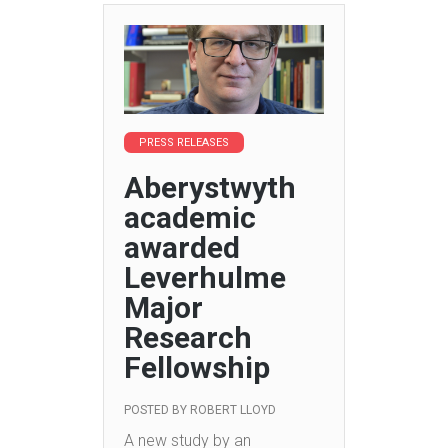
PRESS RELEASES
Aberystwyth
academic
awarded
Leverhulme
Major
Research
Fellowship
POSTED BY
ROBERT LLOYD
A new study by an