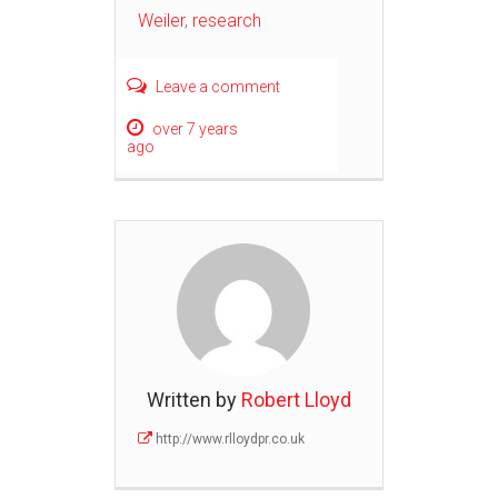
Weiler
,
research
Leave a comment
over 7 years
ago
Written by
Robert Lloyd
http://www.rlloydpr.co.uk