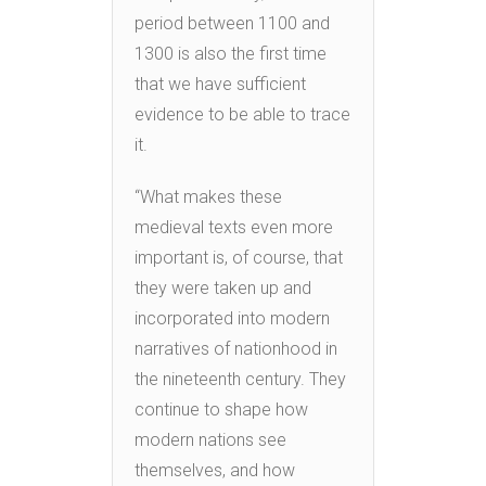
period between 1100 and
1300 is also the first time
that we have sufficient
evidence to be able to trace
it.
“What makes these
medieval texts even more
important is, of course, that
they were taken up and
incorporated into modern
narratives of nationhood in
the nineteenth century. They
continue to shape how
modern nations see
themselves, and how