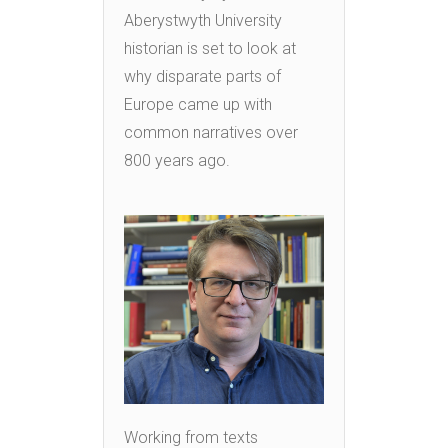
Aberystwyth University
historian is set to look at
why disparate parts of
Europe came up with
common narratives over
800 years ago.
Working from texts