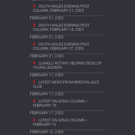
SOUTH WALES EVENING POST
COLUMN, FEBRUARY 21, 2025
FEBRUARY 21, 2025
SOUTH WALES EVENING POST
COLUMN, FEBRUARY 14, 2025
FEBRUARY 21, 2025
SOUTH WALES EVENING POST
COLUMN, FEBRUARY 07, 2025
FEBRUARY 21, 2025
LLANELLI ROTARY HELPING DEVELOP
YOUNG LEADERS
FEBRUARY 17, 2025
LATEST NEWS FROM BRECON JAZZ
CLUB
FEBRUARY 17, 2025
LATEST ON SONG COLUMN –
FEBRUARY 19
FEBRUARY 17, 2025
LATEST ON SONG COLUMN –
FEBRUARY 12
FEBRUARY 12, 2025