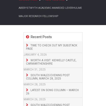
ABERYSTWYTH ACADEMIC AWARDED LEVERHULME
MAJOR RESEARCH FELLOWSHIP
Recent Posts
TIME TO CHECK OUT MY SUBSTACK
PAGE
JANUARY 4, 2026
WORTH A VISIT: KIDWELLY CASTLE,
CARMARTHENSHIRE
MARCH 31, 2025
SOUTH WALES EVENING POST
COLUMN, MARCH 28, 2025
MARCH 28, 2025
LATEST ON SONG COLUMN – MARCH
26
MARCH 26, 2025
SOUTH WALES EVENING POST