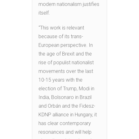
modern nationalism justifies
itself.
“This work is relevant
because of its trans-
European perspective. In
the age of Brexit and the
rise of populist nationalist
movements over the last
10-15 years with the
election of Trump, Modi in
India, Bolsonaro in Brazil
and Orbán and the Fidesz-
KDNP alliance in Hungary, it
has clear contemporary
resonances and will help