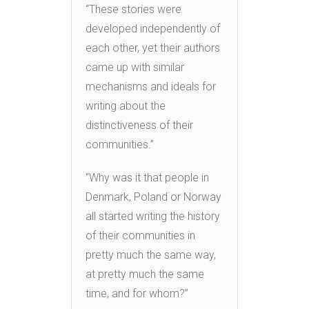
“These stories were
developed independently of
each other, yet their authors
came up with similar
mechanisms and ideals for
writing about the
distinctiveness of their
communities.”
“Why was it that people in
Denmark, Poland or Norway
all started writing the history
of their communities in
pretty much the same way,
at pretty much the same
time, and for whom?”