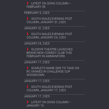
LATEST ON SONG COLUMN –
FEBRUARY 05
FEBRUARY 5, 2025
SOUTH WALES EVENING POST
COLUMN, JANUARY 31, 2025
JANUARY 31, 2025
SOUTH WALES EVENING POST
COLUMN, JANUARY 24, 2025
JANUARY 24, 2025
GLOWYR THEATRE LAUNCHES
BRAND-NEW COMEDY CLUB THIS
FEBRUARY IN AMMANFORD
JANUARY 17, 2025
SCARLETS NAME SIDE TO TAKE ON
RC VANNES IN CHALLENGE CUP
SHOWDOWN
JANUARY 17, 2025
SOUTH WALES EVENING POST
COLUMN, JANUARY 17, 2025
JANUARY 17, 2025
LATEST ON SONG COLUMN –
JANUARY 15