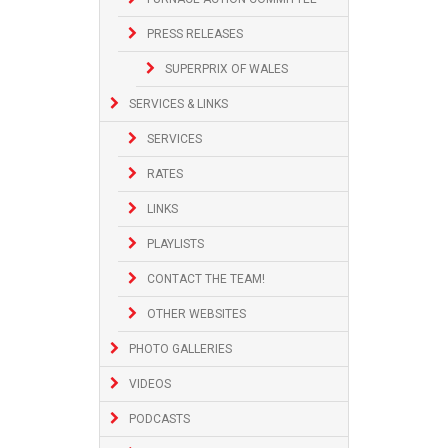
PRESS RELEASES
SUPERPRIX OF WALES
SERVICES & LINKS
SERVICES
RATES
LINKS
PLAYLISTS
CONTACT THE TEAM!
OTHER WEBSITES
PHOTO GALLERIES
VIDEOS
PODCASTS