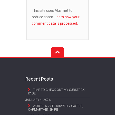
This site uses Akismet to
reduce spam.
Learn how your
comment data is processed.
Recent Posts
TIME TO CHECK OUT MY SUBSTACK
PAGE
JANUARY 4, 2026
WORTH A VISIT: KIDWELLY CASTLE,
CARMARTHENSHIRE