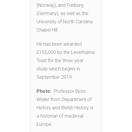
(Norway), and Freiburg
(Germany), as well as the
University of North Carolina
Chapel Hill.
He has been awarded
£155,000 by the Leverhulme
Trust for the three year
study which begins in
September 2019.
Photo:
Professor Björn
Weiler from Department of
History and Welsh History is
a historian of medieval
Europe.