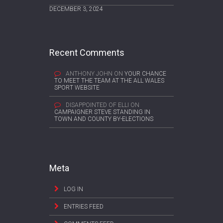
DECEMBER 3, 2024
Recent Comments
ANTHONY JOHN
ON
YOUR CHANCE
TO MEET THE TEAM AT THE ALL WALES
SPORT WEBSITE
DISAPPOINTED OF ELLI
ON
CAMPAIGNER STEVE STANDING IN
TOWN AND COUNTY BY-ELECTIONS
Meta
LOG IN
ENTRIES FEED