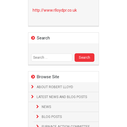
http://www.
rlloydpr.co.uk
Search
Search
for:
Browse Site
ABOUT ROBERT LLOYD
LATEST NEWS AND BLOG POSTS
NEWS
BLOG POSTS
FURNACE ACTION COMMITTEE