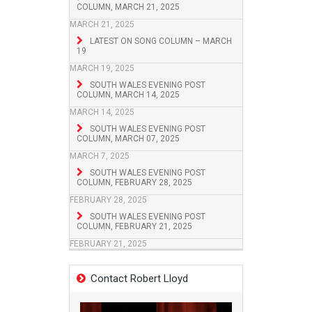
COLUMN, MARCH 21, 2025
MARCH 21, 2025
LATEST ON SONG COLUMN – MARCH
19
MARCH 19, 2025
SOUTH WALES EVENING POST
COLUMN, MARCH 14, 2025
MARCH 14, 2025
SOUTH WALES EVENING POST
COLUMN, MARCH 07, 2025
MARCH 7, 2025
SOUTH WALES EVENING POST
COLUMN, FEBRUARY 28, 2025
FEBRUARY 28, 2025
SOUTH WALES EVENING POST
COLUMN, FEBRUARY 21, 2025
FEBRUARY 21, 2025
Contact Robert Lloyd