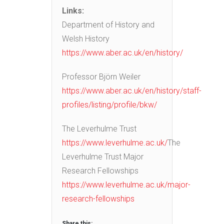
Links:
Department of History and
Welsh History
https://www.aber.ac.uk/en/history/
Professor Björn Weiler
https://www.aber.ac.uk/en/history/staff-
profiles/listing/profile/bkw/
The Leverhulme Trust
https://www.leverhulme.ac.uk/
The
Leverhulme Trust Major
Research Fellowships
https://www.leverhulme.ac.uk/major-
research-fellowships
Share this: