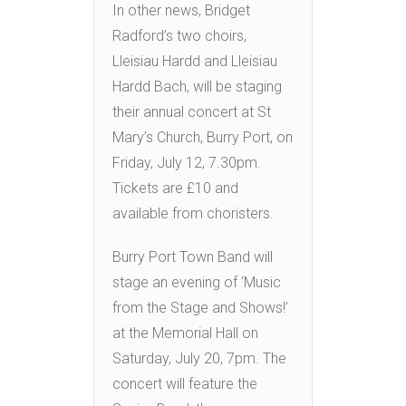
In other news, Bridget
Radford’s two choirs,
Lleisiau Hardd and Lleisiau
Hardd Bach, will be staging
their annual concert at St
Mary’s Church, Burry Port, on
Friday, July 12, 7.30pm.
Tickets are £10 and
available from choristers.
Burry Port Town Band will
stage an evening of ‘Music
from the Stage and Shows!’
at the Memorial Hall on
Saturday, July 20, 7pm. The
concert will feature the