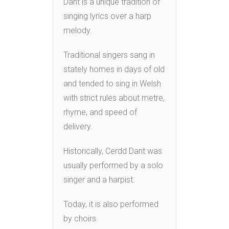
Dant is a unique tradition of
singing lyrics over a harp
melody.
Traditional singers sang in
stately homes in days of old
and tended to sing in Welsh
with strict rules about metre,
rhyme, and speed of
delivery.
Historically, Cerdd Dant was
usually performed by a solo
singer and a harpist.
Today, it is also performed
by choirs.