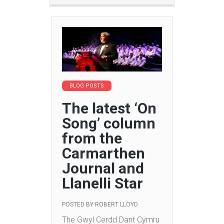
BLOG POSTS
The latest ‘On
Song’ column
from the
Carmarthen
Journal and
Llanelli Star
POSTED BY
ROBERT LLOYD
The Gwyl Cerdd Dant Cymru