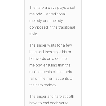
The harp always plays a set
melody – a traditional
melody or a melody
composed in the traditional
style.
The singer waits for a few
bars and then sings his or
her words on a counter
melody, ensuring that the
main accents of the metre
fall on the main accents of
the harp melody.
The singer and harpist both
have to end each verse