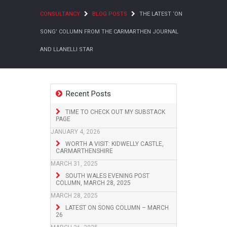
CONSULTANCY
BLOG POSTS
THE LATEST ‘ON
SONG’ COLUMN FROM THE CARMARTHEN JOURNAL
AND LLANELLI STAR
Recent Posts
TIME TO CHECK OUT MY SUBSTACK
PAGE
JANUARY 4, 2026
WORTH A VISIT: KIDWELLY CASTLE,
CARMARTHENSHIRE
MARCH 31, 2025
SOUTH WALES EVENING POST
COLUMN, MARCH 28, 2025
MARCH 28, 2025
LATEST ON SONG COLUMN – MARCH
26