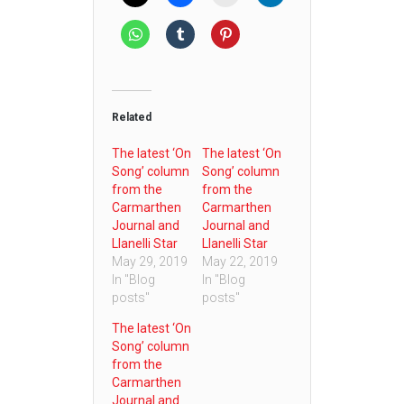
Related
The latest ‘On
The latest ‘On
Song’ column
Song’ column
from the
from the
Carmarthen
Carmarthen
Journal and
Journal and
Llanelli Star
Llanelli Star
May 29, 2019
May 22, 2019
In "Blog
In "Blog
posts"
posts"
The latest ‘On
Song’ column
from the
Carmarthen
Journal and