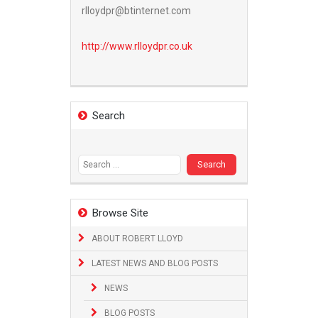
rlloydpr@btinternet.com
http://www.
rlloydpr.co.uk
Search
Search
for:
Browse Site
ABOUT ROBERT LLOYD
LATEST NEWS AND BLOG POSTS
NEWS
BLOG POSTS