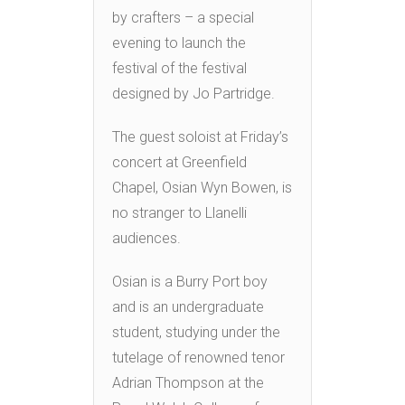
by crafters – a special
evening to launch the
festival of the festival
designed by Jo Partridge.
The guest soloist at Friday’s
concert at Greenfield
Chapel, Osian Wyn Bowen, is
no stranger to Llanelli
audiences.
Osian is a Burry Port boy
and is an undergraduate
student, studying under the
tutelage of renowned tenor
Adrian Thompson at the