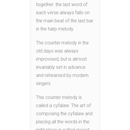
together: the last word of
each verse always falls on
the main beat of the last bar
in the harp melody.
The counter melody in the
old days was always
improvised, but is almost
invariably set in advance
and rehearsed by modern
singers.
This counter melody is
called a cyfalaw. The art of
composing the cyfalaw and
placing all the words in the
right place is called gosod.