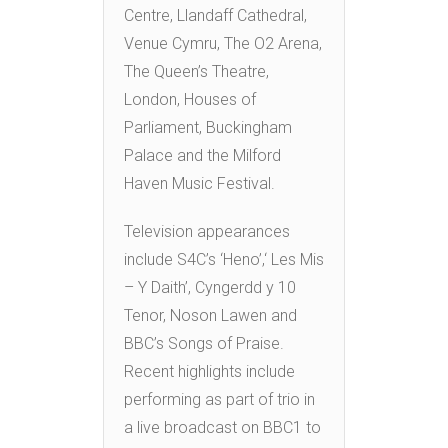
Centre, Llandaff Cathedral,
Venue Cymru, The O2 Arena,
The Queen’s Theatre,
London, Houses of
Parliament, Buckingham
Palace and the Milford
Haven Music Festival.
Television appearances
include S4C’s ‘Heno’,‘ Les Mis
– Y Daith’, Cyngerdd y 10
Tenor, Noson Lawen and
BBC’s Songs of Praise.
Recent highlights include
performing as part of trio in
a live broadcast on BBC1 to