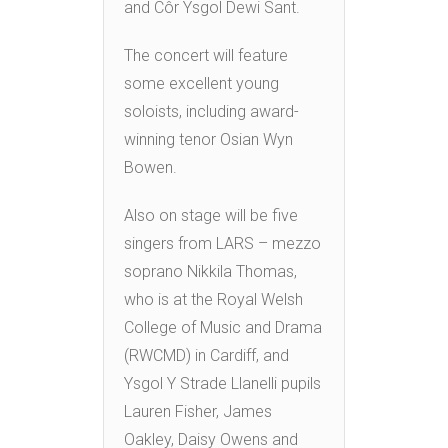
and Côr Ysgol Dewi Sant.
The concert will feature
some excellent young
soloists, including award-
winning tenor Osian Wyn
Bowen.
Also on stage will be five
singers from LARS – mezzo
soprano Nikkila Thomas,
who is at the Royal Welsh
College of Music and Drama
(RWCMD) in Cardiff, and
Ysgol Y Strade Llanelli pupils
Lauren Fisher, James
Oakley, Daisy Owens and