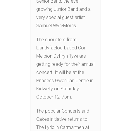
Senior Band, the ever-
growing Junior Band and a
very special guest artist
Samuel Wyn-Morris.
The choristers from
Llandyfaelog-based Côr
Meibion Dyffryn Tywi are
getting ready for their annual
concert. It will be at the
Princess Gwenllian Centre in
Kidwelly on Saturday,
October 12, 7pm.
The popular Concerts and
Cakes initiative returns to
The Lyric in Carmarthen at