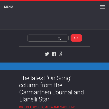
MENU
Twitter
Facebook
Google+
The latest ‘On Song’
column from the
Carmarthen Journal and
Llanelli Star
ROBERT LLOYD PR, MEDIA AND MARKETING