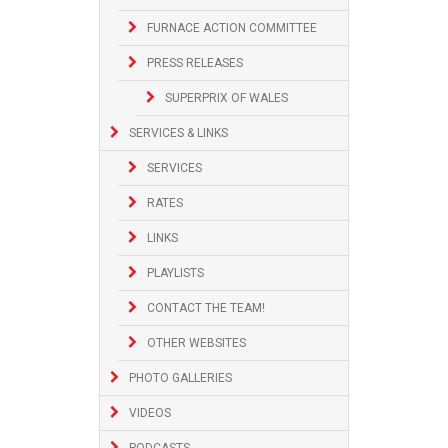
FURNACE ACTION COMMITTEE
PRESS RELEASES
SUPERPRIX OF WALES
SERVICES & LINKS
SERVICES
RATES
LINKS
PLAYLISTS
CONTACT THE TEAM!
OTHER WEBSITES
PHOTO GALLERIES
VIDEOS
PODCASTS