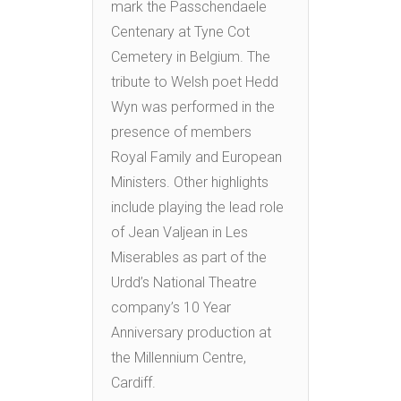
mark the Passchendaele
Centenary at Tyne Cot
Cemetery in Belgium. The
tribute to Welsh poet Hedd
Wyn was performed in the
presence of members
Royal Family and European
Ministers. Other highlights
include playing the lead role
of Jean Valjean in Les
Miserables as part of the
Urdd’s National Theatre
company’s 10 Year
Anniversary production at
the Millennium Centre,
Cardiff.