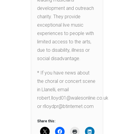
development and outreach
charity. They provide
exceptional live music
experiences to people with
limited access to the arts,
due to disability, illness or
social disadvantage.
* If you have news about
the choral or concert scene
in Llanelli, email
robert.lloyd01@walesonline.co.uk
or rlloydpr@btinternet.com
Share this: