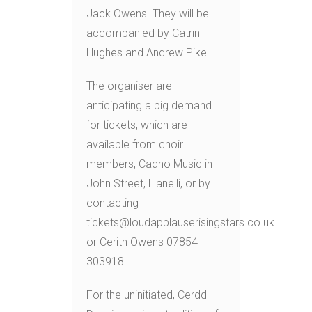
Jack Owens. They will be
accompanied by Catrin
Hughes and Andrew Pike.
The organiser are
anticipating a big demand
for tickets, which are
available from choir
members, Cadno Music in
John Street, Llanelli, or by
contacting
tickets@loudapplauserisingstars.co.uk
or Cerith Owens 07854
303918.
For the uninitiated, Cerdd