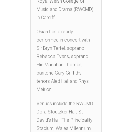
Royal Welsh College of
Music and Drama (RWCMD)
in Cardiff.
Osian has already
performed in concert with
Sir Bryn Terfel, soprano
Rebecca Evans, soprano
Elin Manahan Thomas,
baritone Gary Griffiths,
tenors Aled Hall and Rhys
Meirion.
Venues include the RWCMD
Dora Stoutzker Hall, St
David’s Hall, The Principality
Stadium, Wales Millennium