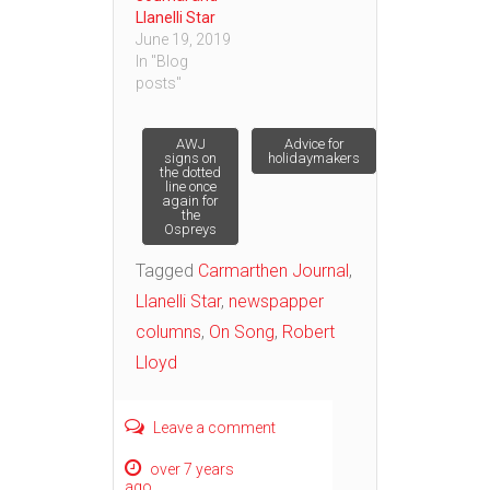
Llanelli Star
June 19, 2019
In "Blog
posts"
Post
AWJ
Advice for
signs on
holidaymakers
the dotted
line once
navigation
again for
the
Ospreys
Tagged
Carmarthen Journal
,
Llanelli Star
,
newspapper
columns
,
On Song
,
Robert
Lloyd
Leave a comment
over 7 years
ago