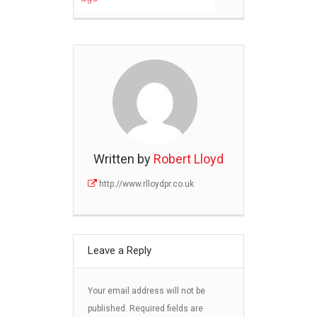
Written by
Robert Lloyd
http://www.rlloydpr.co.uk
Leave a Reply
Your email address will not be
published.
Required fields are