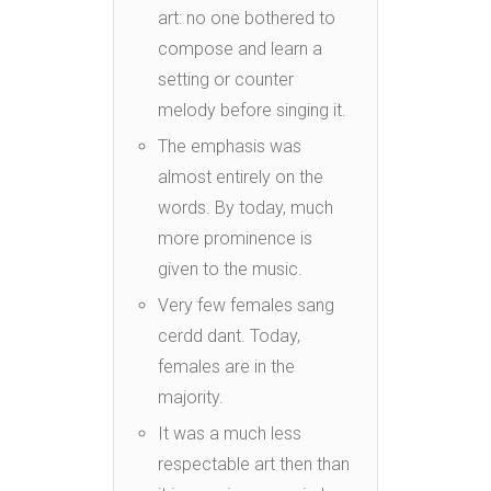
art: no one bothered to
compose and learn a
setting or counter
melody before singing it.
The emphasis was
almost entirely on the
words. By today, much
more prominence is
given to the music.
Very few females sang
cerdd dant. Today,
females are in the
majority.
It was a much less
respectable art then than