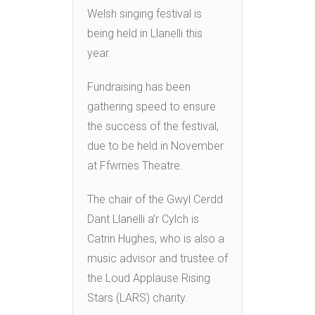
Welsh singing festival is
being held in Llanelli this
year.
Fundraising has been
gathering speed to ensure
the success of the festival,
due to be held in November
at Ffwrnes Theatre.
The chair of the Gwyl Cerdd
Dant Llanelli a’r Cylch is
Catrin Hughes, who is also a
music advisor and trustee of
the Loud Applause Rising
Stars (LARS) charity.