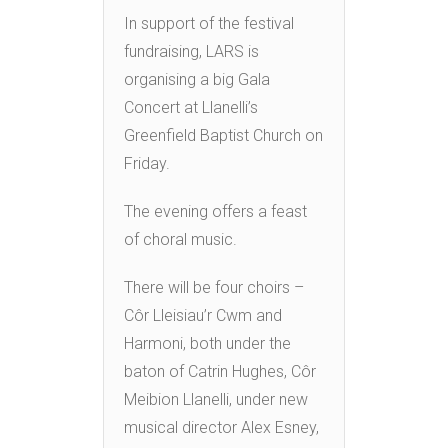
In support of the festival
fundraising, LARS is
organising a big Gala
Concert at Llanelli’s
Greenfield Baptist Church on
Friday.
The evening offers a feast
of choral music.
There will be four choirs –
Côr Lleisiau’r Cwm and
Harmoni, both under the
baton of Catrin Hughes, Côr
Meibion Llanelli, under new
musical director Alex Esney,