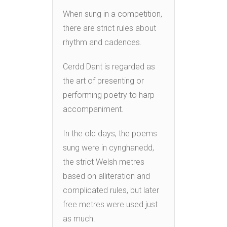
When sung in a competition,
there are strict rules about
rhythm and cadences.
Cerdd Dant is regarded as
the art of presenting or
performing poetry to harp
accompaniment.
In the old days, the poems
sung were in cynghanedd,
the strict Welsh metres
based on alliteration and
complicated rules, but later
free metres were used just
as much.