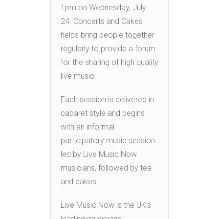
1pm on Wednesday, July
24. Concerts and Cakes
helps bring people together
regularly to provide a forum
for the sharing of high quality
live music.
Each session is delivered in
cabaret style and begins
with an informal
participatory music session
led by Live Music Now
musicians, followed by tea
and cakes.
Live Music Now is the UK’s
leading musicians’