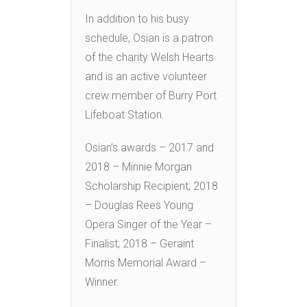
In addition to his busy
schedule, Osian is a patron
of the charity Welsh Hearts
and is an active volunteer
crew member of Burry Port
Lifeboat Station.
Osian’s awards – 2017 and
2018 – Minnie Morgan
Scholarship Recipient; 2018
– Douglas Rees Young
Opera Singer of the Year –
Finalist; 2018 – Geraint
Morris Memorial Award –
Winner.