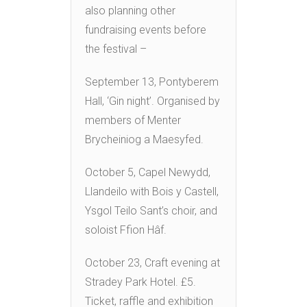
also planning other
fundraising events before
the festival –
September 13, Pontyberem
Hall, ‘Gin night’. Organised by
members of Menter
Brycheiniog a Maesyfed.
October 5, Capel Newydd,
Llandeilo with Bois y Castell,
Ysgol Teilo Sant’s choir, and
soloist Ffion Hâf.
October 23, Craft evening at
Stradey Park Hotel. £5.
Ticket, raffle and exhibition