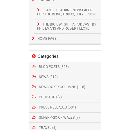
LLANELLI TALKING NEWSPAPER
FOR THE BLIND, FRIDAY, JULY 3, 2020
THE BIG CWTSH – A PODCAST BY
PHIL EVANS AND ROBERT LLOYD
HOME PAGE
Categories
BLOG POSTS (308)
NEWS (312)
NEWSPAPER COLUMNS (118)
PODCASTS (2)
PRESS RELEASES (501)
SUPERPRIX OF WALES (7)
TRAVEL (1)