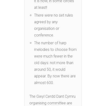
it is now, in some circles
at least!
There were no set rules
agreed by any
organisation or
conference.
The number of harp
melodies to choose from
were much fewer in the
old days: not more than
around 50, it would
appear. By now there are
almost 600.
The Gwyl Cerdd Dant Cymru
organising committee are