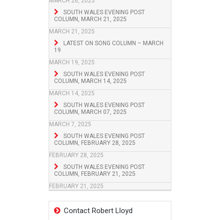
MARCH 26, 2025
SOUTH WALES EVENING POST
COLUMN, MARCH 21, 2025
MARCH 21, 2025
LATEST ON SONG COLUMN – MARCH
19
MARCH 19, 2025
SOUTH WALES EVENING POST
COLUMN, MARCH 14, 2025
MARCH 14, 2025
SOUTH WALES EVENING POST
COLUMN, MARCH 07, 2025
MARCH 7, 2025
SOUTH WALES EVENING POST
COLUMN, FEBRUARY 28, 2025
FEBRUARY 28, 2025
SOUTH WALES EVENING POST
COLUMN, FEBRUARY 21, 2025
FEBRUARY 21, 2025
Contact Robert Lloyd