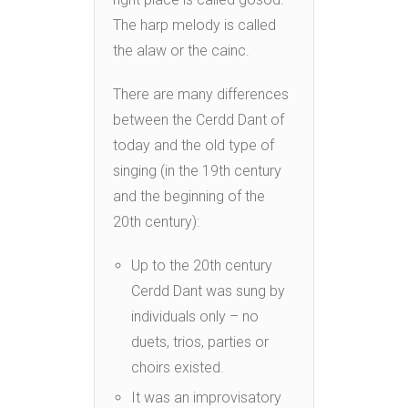
The harp melody is called
the alaw or the cainc.
There are many differences
between the Cerdd Dant of
today and the old type of
singing (in the 19th century
and the beginning of the
20th century):
Up to the 20th century
Cerdd Dant was sung by
individuals only – no
duets, trios, parties or
choirs existed.
It was an improvisatory