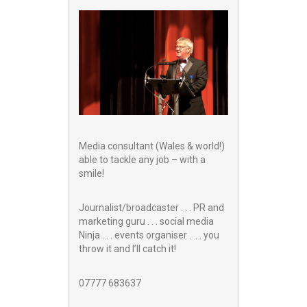
Media consultant (Wales & world!)
able to tackle any job – with a
smile!
Journalist/broadcaster . . . PR and
marketing guru . . . social media
Ninja . . . events organiser . . . you
throw it and I’ll catch it!
07777 683637