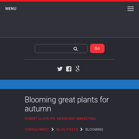
MENU
Twitter
Facebook
Google+
Blooming great plants for
autumn
ROBERT LLOYD PR, MEDIA AND MARKETING
CONSULTANCY
BLOG POSTS
BLOOMING