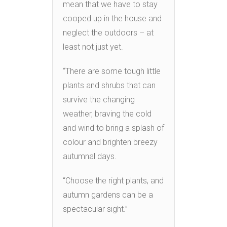
mean that we have to stay
cooped up in the house and
neglect the outdoors – at
least not just yet.
“There are some tough little
plants and shrubs that can
survive the changing
weather, braving the cold
and wind to bring a splash of
colour and brighten breezy
autumnal days.
“Choose the right plants, and
autumn gardens can be a
spectacular sight.”