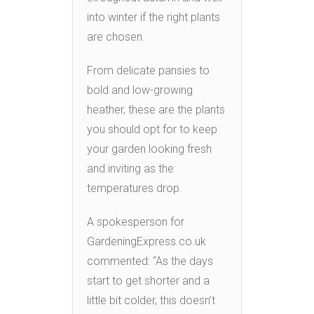
into winter if the right plants
are chosen.
From delicate pansies to
bold and low-growing
heather, these are the plants
you should opt for to keep
your garden looking fresh
and inviting as the
temperatures drop.
A spokesperson for
GardeningExpress.co.uk
commented: “As the days
start to get shorter and a
little bit colder, this doesn’t