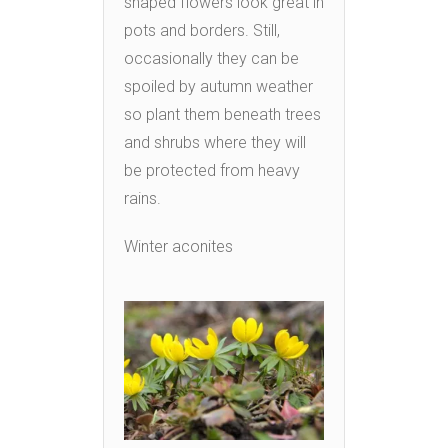
shaped flowers look great in
pots and borders. Still,
occasionally they can be
spoiled by autumn weather
so plant them beneath trees
and shrubs where they will
be protected from heavy
rains.
Winter aconites