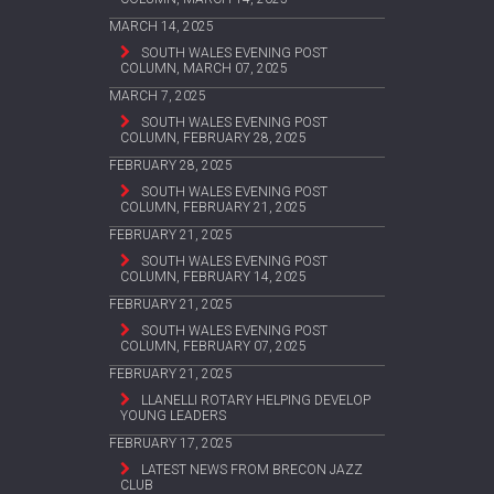
MARCH 14, 2025
SOUTH WALES EVENING POST
COLUMN, MARCH 07, 2025
MARCH 7, 2025
SOUTH WALES EVENING POST
COLUMN, FEBRUARY 28, 2025
FEBRUARY 28, 2025
SOUTH WALES EVENING POST
COLUMN, FEBRUARY 21, 2025
FEBRUARY 21, 2025
SOUTH WALES EVENING POST
COLUMN, FEBRUARY 14, 2025
FEBRUARY 21, 2025
SOUTH WALES EVENING POST
COLUMN, FEBRUARY 07, 2025
FEBRUARY 21, 2025
LLANELLI ROTARY HELPING DEVELOP
YOUNG LEADERS
FEBRUARY 17, 2025
LATEST NEWS FROM BRECON JAZZ
CLUB