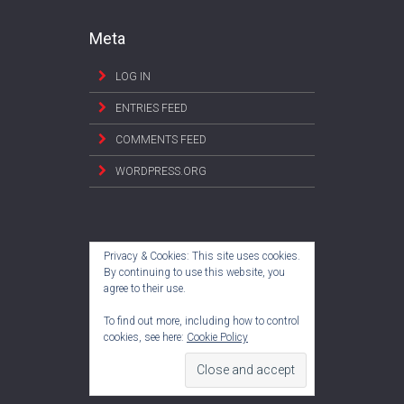
Meta
LOG IN
ENTRIES FEED
COMMENTS FEED
WORDPRESS.ORG
Privacy & Cookies: This site uses cookies.
By continuing to use this website, you
agree to their use.
To find out more, including how to control
cookies, see here:
Cookie Policy