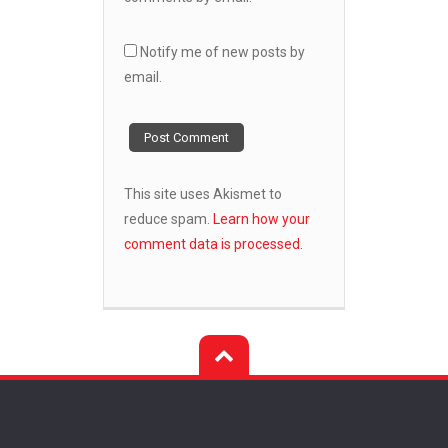
Notify me of new posts by
email.
This site uses Akismet to
reduce spam.
Learn how your
comment data is processed.