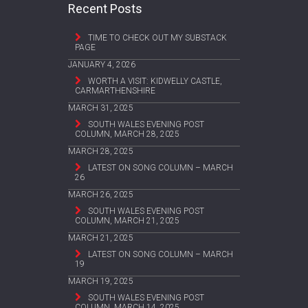
Recent Posts
TIME TO CHECK OUT MY SUBSTACK
PAGE
JANUARY 4, 2026
WORTH A VISIT: KIDWELLY CASTLE,
CARMARTHENSHIRE
MARCH 31, 2025
SOUTH WALES EVENING POST
COLUMN, MARCH 28, 2025
MARCH 28, 2025
LATEST ON SONG COLUMN – MARCH
26
MARCH 26, 2025
SOUTH WALES EVENING POST
COLUMN, MARCH 21, 2025
MARCH 21, 2025
LATEST ON SONG COLUMN – MARCH
19
MARCH 19, 2025
SOUTH WALES EVENING POST
COLUMN, MARCH 14, 2025