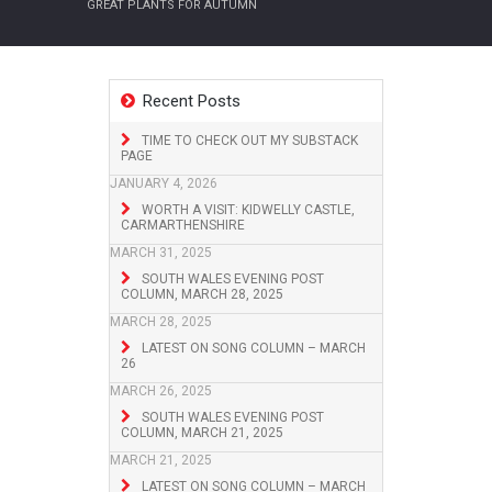
GREAT PLANTS FOR AUTUMN
Recent Posts
TIME TO CHECK OUT MY SUBSTACK
PAGE
JANUARY 4, 2026
WORTH A VISIT: KIDWELLY CASTLE,
CARMARTHENSHIRE
MARCH 31, 2025
SOUTH WALES EVENING POST
COLUMN, MARCH 28, 2025
MARCH 28, 2025
LATEST ON SONG COLUMN – MARCH
26
MARCH 26, 2025
SOUTH WALES EVENING POST
COLUMN, MARCH 21, 2025
MARCH 21, 2025
LATEST ON SONG COLUMN – MARCH