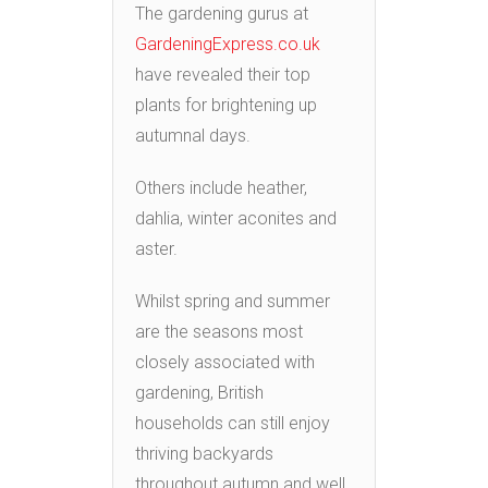
The gardening gurus at
GardeningExpress.co.uk
have revealed their top
plants for brightening up
autumnal days.
Others include heather,
dahlia, winter aconites and
aster.
Whilst spring and summer
are the seasons most
closely associated with
gardening, British
households can still enjoy
thriving backyards
throughout autumn and well