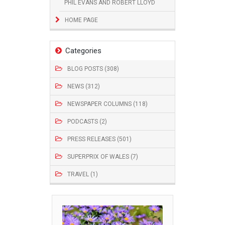
PHIL EVANS AND ROBERT LLOYD
HOME PAGE
Categories
BLOG POSTS (308)
NEWS (312)
NEWSPAPER COLUMNS (118)
PODCASTS (2)
PRESS RELEASES (501)
SUPERPRIX OF WALES (7)
TRAVEL (1)