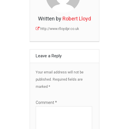
Written by
Robert Lloyd
http://www.rlloydpr.co.uk
Leave a Reply
Your email address will not be
published.
Required fields are
marked
*
Comment
*