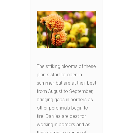
The striking blooms of these
plants start to open in
summer, but are at their best
from August to September,
bridging gaps in borders as
other perennials begin to
tire. Dahlias are best for
working in borders and as
they come in a range of