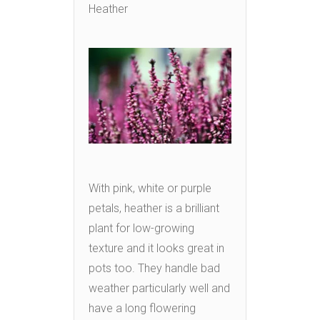
Heather
With pink, white or purple
petals, heather is a brilliant
plant for low-growing
texture and it looks great in
pots too. They handle bad
weather particularly well and
have a long flowering