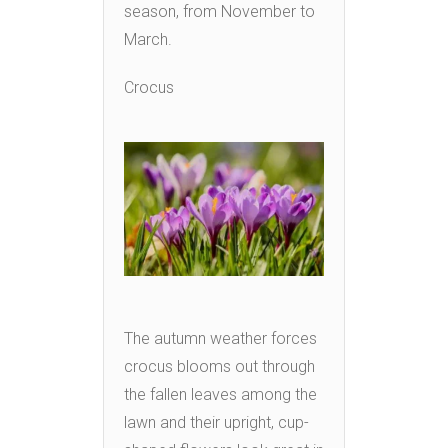
season, from November to
March.
Crocus
The autumn weather forces
crocus blooms out through
the fallen leaves among the
lawn and their upright, cup-