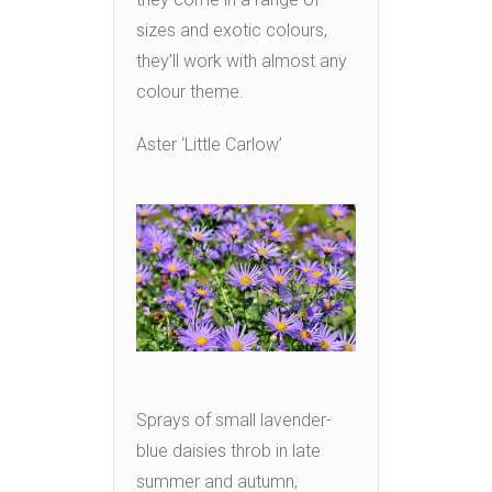
sizes and exotic colours,
they’ll work with almost any
colour theme.
Aster ‘Little Carlow’
Sprays of small lavender-
blue daisies throb in late
summer and autumn,