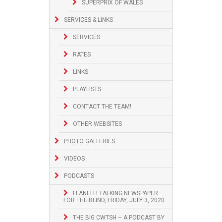
SUPERPRIX OF WALES
SERVICES & LINKS
SERVICES
RATES
LINKS
PLAYLISTS
CONTACT THE TEAM!
OTHER WEBSITES
PHOTO GALLERIES
VIDEOS
PODCASTS
LLANELLI TALKING NEWSPAPER
FOR THE BLIND, FRIDAY, JULY 3, 2020
THE BIG CWTSH – A PODCAST BY