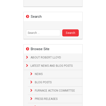
Search
Search
for:
Browse Site
ABOUT ROBERT LLOYD
LATEST NEWS AND BLOG POSTS
NEWS
BLOG POSTS
FURNACE ACTION COMMITTEE
PRESS RELEASES