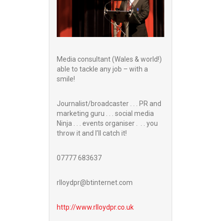
Media consultant (Wales & world!)
able to tackle any job – with a
smile!
Journalist/broadcaster . . . PR and
marketing guru . . . social media
Ninja . . . events organiser . . . you
throw it and I’ll catch it!
07777 683637
rlloydpr@btinternet.com
http://www.
rlloydpr.co.uk