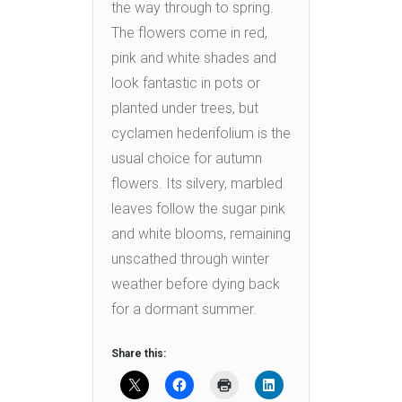
the way through to spring.
The flowers come in red,
pink and white shades and
look fantastic in pots or
planted under trees, but
cyclamen hederifolium is the
usual choice for autumn
flowers. Its silvery, marbled
leaves follow the sugar pink
and white blooms, remaining
unscathed through winter
weather before dying back
for a dormant summer.
Share this: