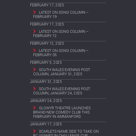
FEBRUARY 17, 2025
LATEST ON SONG COLUMN –
FEBRUARY 19
FEBRUARY 17, 2025
LATEST ON SONG COLUMN –
FEBRUARY 12
FEBRUARY 12, 2025
LATEST ON SONG COLUMN –
FEBRUARY 05
FEBRUARY 5, 2025
SOUTH WALES EVENING POST
COLUMN, JANUARY 31, 2025
JANUARY 31, 2025
SOUTH WALES EVENING POST
COLUMN, JANUARY 24, 2025
JANUARY 24, 2025
GLOWYR THEATRE LAUNCHES
BRAND-NEW COMEDY CLUB THIS
FEBRUARY IN AMMANFORD
JANUARY 17, 2025
SCARLETS NAME SIDE TO TAKE ON
RC VANNES IN CHALLENGE CUP