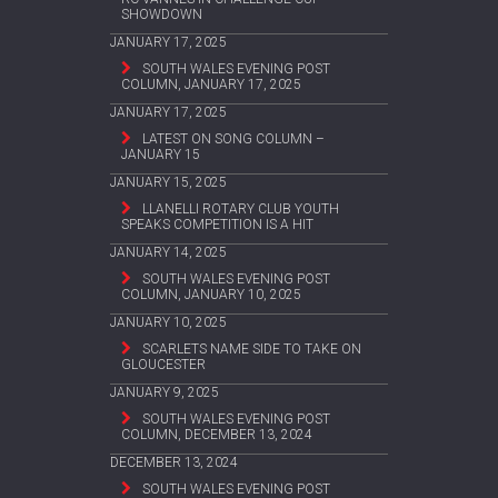
SHOWDOWN
JANUARY 17, 2025
SOUTH WALES EVENING POST
COLUMN, JANUARY 17, 2025
JANUARY 17, 2025
LATEST ON SONG COLUMN –
JANUARY 15
JANUARY 15, 2025
LLANELLI ROTARY CLUB YOUTH
SPEAKS COMPETITION IS A HIT
JANUARY 14, 2025
SOUTH WALES EVENING POST
COLUMN, JANUARY 10, 2025
JANUARY 10, 2025
SCARLETS NAME SIDE TO TAKE ON
GLOUCESTER
JANUARY 9, 2025
SOUTH WALES EVENING POST
COLUMN, DECEMBER 13, 2024
DECEMBER 13, 2024
SOUTH WALES EVENING POST