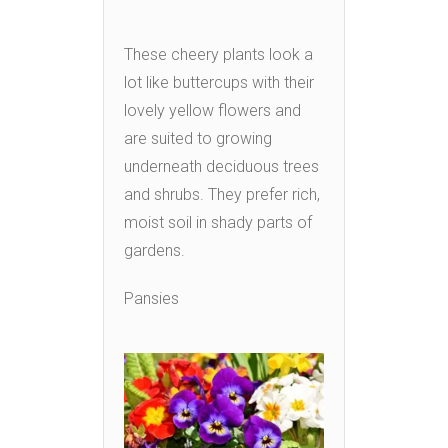
These cheery plants look a
lot like buttercups with their
lovely yellow flowers and
are suited to growing
underneath deciduous trees
and shrubs. They prefer rich,
moist soil in shady parts of
gardens.
Pansies