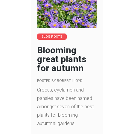
BLOG POSTS
Blooming
great plants
for autumn
POSTED BY
ROBERT LLOYD
Crocus, cyclamen and
pansies have been named
amongst seven of the best
plants for blooming
autumnal gardens.