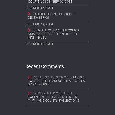
COLUMN, DECEMBER 06, 2024
DECEMBER 6, 2024
LATEST ON SONG COLUMN –
DECEMBER 06
DECEMBER 4, 2024
LLANELLI ROTARY CLUB YOUNG
MUSICIAN COMPETITION HITS THE
RIGHT NOTE
DECEMBER 3, 2024
Recent Comments
ANTHONY JOHN
ON
YOUR CHANCE
TO MEET THE TEAM AT THE ALL WALES
SPORT WEBSITE
DISAPPOINTED OF ELLI
ON
CAMPAIGNER STEVE STANDING IN
TOWN AND COUNTY BY-ELECTIONS