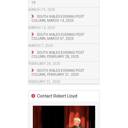
19
MARCH 19, 2025
SOUTH WALES EVENING POST
COLUMN, MARCH 14, 2025
MARCH 14, 2025
SOUTH WALES EVENING POST
COLUMN, MARCH 07, 2025
MARCH 7, 2025
SOUTH WALES EVENING POST
COLUMN, FEBRUARY 28, 2025
FEBRUARY 28, 2025
SOUTH WALES EVENING POST
COLUMN, FEBRUARY 21, 2025
FEBRUARY 21, 2025
Contact Robert Lloyd