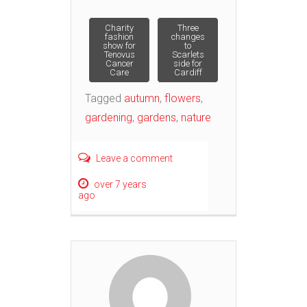
Post
Charity
Three
fashion
changes
show for
to
Tenovus
Scarlets
navigation
Cancer
side for
Care
Cardiff
Tagged
autumn
,
flowers
,
gardening
,
gardens
,
nature
Leave a comment
over 7 years
ago