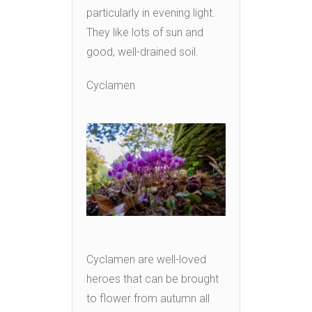
particularly in evening light.
They like lots of sun and
good, well-drained soil.
Cyclamen
Cyclamen are well-loved
heroes that can be brought
to flower from autumn all