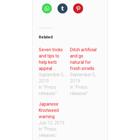
Related
Seven tricks
Ditch artificial
and tips to
and go
help kerb
natural for
appeal . . .
fresh smells
September 5,
September 5,
2019
2019
In "Press
In "Press
releases"
releases"
Japanese
Knotweed
warning
July 12, 2019
In "Press
releases"