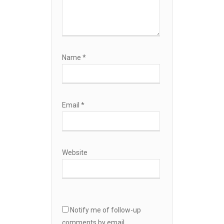
Name
*
Email
*
Website
Notify me of follow-up
comments by email.