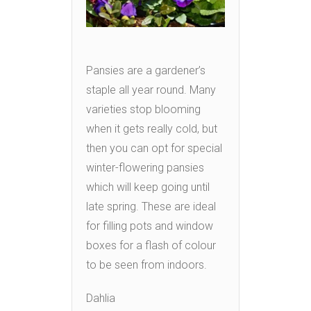
Pansies are a gardener’s
staple all year round. Many
varieties stop blooming
when it gets really cold, but
then you can opt for special
winter-flowering pansies
which will keep going until
late spring. These are ideal
for filling pots and window
boxes for a flash of colour
to be seen from indoors.
Dahlia