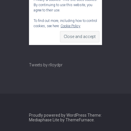
By continuing to use this website, you
agree to their use.
To find out more, including how to control
cookies, see here:
Cookie Policy
Tweets by rlloydpr
Proudly powered by WordPress
Theme:
Mediaphase Lite by
ThemeFurnace
.