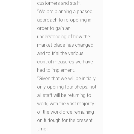
customers and staff.
“We are planning a phased
approach to re-opening in
order to gain an
understanding of how the
market-place has changed
and to trial the various
control measures we have
had to implement.
“Given that we will be initially
only opening four shops, not
all staff will be returning to
work, with the vast majority
of the workforce remaining
on furlough for the present
time.