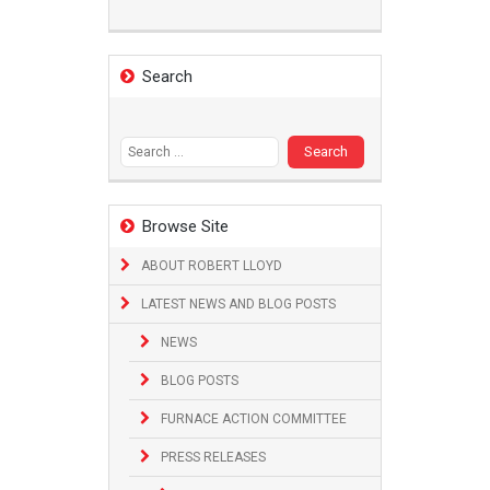
Search
Search
for:
Browse Site
ABOUT ROBERT LLOYD
LATEST NEWS AND BLOG POSTS
NEWS
BLOG POSTS
FURNACE ACTION COMMITTEE
PRESS RELEASES