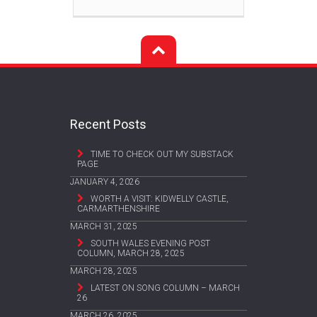
Recent Posts
TIME TO CHECK OUT MY SUBSTACK
PAGE
JANUARY 4, 2026
WORTH A VISIT: KIDWELLY CASTLE,
CARMARTHENSHIRE
MARCH 31, 2025
SOUTH WALES EVENING POST
COLUMN, MARCH 28, 2025
MARCH 28, 2025
LATEST ON SONG COLUMN – MARCH
26
MARCH 26, 2025