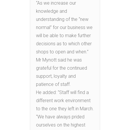
“As we increase our
knowledge and
understanding of the “new
normal” for our business we
will be able to make further
decisions as to which other
shops to open and when.”
Mr Mynott said he was
grateful for the continued
support, loyalty and
patience of staff.
He added: “Staff will find a
different work environment
to the one they left in March.
“We have always prided
ourselves on the highest