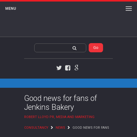
MENU
Twitter
Facebook
Google+
Good news for fans of
Jenkins Bakery
ROBERT LLOYD PR, MEDIA AND MARKETING
CONSULTANCY
NEWS
GOOD NEWS FOR FANS