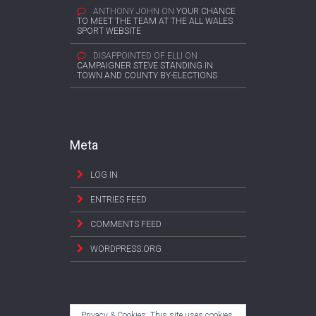
ANTHONY JOHN
ON
YOUR CHANCE
TO MEET THE TEAM AT THE ALL WALES
SPORT WEBSITE
DISAPPOINTED OF ELLI
ON
CAMPAIGNER STEVE STANDING IN
TOWN AND COUNTY BY-ELECTIONS
Meta
LOG IN
ENTRIES FEED
COMMENTS FEED
WORDPRESS.ORG
Privacy & Cookies: This site uses cookies.