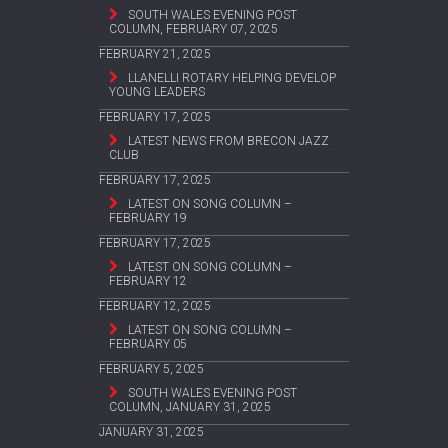
SOUTH WALES EVENING POST
COLUMN, FEBRUARY 07, 2025
FEBRUARY 21, 2025
LLANELLI ROTARY HELPING DEVELOP
YOUNG LEADERS
FEBRUARY 17, 2025
LATEST NEWS FROM BRECON JAZZ
CLUB
FEBRUARY 17, 2025
LATEST ON SONG COLUMN –
FEBRUARY 19
FEBRUARY 17, 2025
LATEST ON SONG COLUMN –
FEBRUARY 12
FEBRUARY 12, 2025
LATEST ON SONG COLUMN –
FEBRUARY 05
FEBRUARY 5, 2025
SOUTH WALES EVENING POST
COLUMN, JANUARY 31, 2025
JANUARY 31, 2025