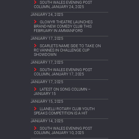
SOUTH WALES EVENING POST
COLUMN, JANUARY 24, 2025
JANUARY 24, 2025
GLOWYR THEATRE LAUNCHES
BRAND-NEW COMEDY CLUB THIS
FEBRUARY IN AMMANFORD
JANUARY 17, 2025
SCARLETS NAME SIDE TO TAKE ON
RC VANNES IN CHALLENGE CUP
SHOWDOWN
JANUARY 17, 2025
SOUTH WALES EVENING POST
COLUMN, JANUARY 17, 2025
JANUARY 17, 2025
LATEST ON SONG COLUMN –
JANUARY 15
JANUARY 15, 2025
LLANELLI ROTARY CLUB YOUTH
SPEAKS COMPETITION IS A HIT
JANUARY 14, 2025
SOUTH WALES EVENING POST
COLUMN, JANUARY 10, 2025