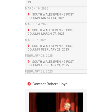
19
MARCH 19, 2025
SOUTH WALES EVENING POST
COLUMN, MARCH 14, 2025
MARCH 14, 2025
SOUTH WALES EVENING POST
COLUMN, MARCH 07, 2025
MARCH 7, 2025
SOUTH WALES EVENING POST
COLUMN, FEBRUARY 28, 2025
FEBRUARY 28, 2025
SOUTH WALES EVENING POST
COLUMN, FEBRUARY 21, 2025
FEBRUARY 21, 2025
Contact Robert Lloyd