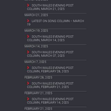
SOUTH WALES EVENING POST
COLUMN, MARCH 21, 2025
MARCH 21, 2025
LATEST ON SONG COLUMN – MARCH
19
MARCH 19, 2025
SOUTH WALES EVENING POST
COLUMN, MARCH 14, 2025
MARCH 14, 2025
SOUTH WALES EVENING POST
COLUMN, MARCH 07, 2025
MARCH 7, 2025
SOUTH WALES EVENING POST
COLUMN, FEBRUARY 28, 2025
FEBRUARY 28, 2025
SOUTH WALES EVENING POST
COLUMN, FEBRUARY 21, 2025
FEBRUARY 21, 2025
SOUTH WALES EVENING POST
COLUMN, FEBRUARY 14, 2025
FEBRUARY 21, 2025