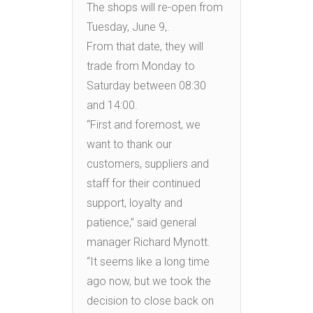
The shops will re-open from
Tuesday, June 9,.
From that date, they will
trade from Monday to
Saturday between 08:30
and 14:00.
“First and foremost, we
want to thank our
customers, suppliers and
staff for their continued
support, loyalty and
patience,” said general
manager Richard Mynott.
“It seems like a long time
ago now, but we took the
decision to close back on