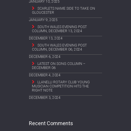
JANUARY 10, 2025
SCARLETS NAME SIDE TO TAKE ON
GLOUCESTER
JANUARY 9, 2025
SOUTH WALES EVENING POST
COLUMN, DECEMBER 13, 2024
DECEMBER 13, 2024
SOUTH WALES EVENING POST
COLUMN, DECEMBER 06, 2024
DECEMBER 6, 2024
LATEST ON SONG COLUMN –
DECEMBER 06
DECEMBER 4, 2024
LLANELLI ROTARY CLUB YOUNG
MUSICIAN COMPETITION HITS THE
RIGHT NOTE
DECEMBER 3, 2024
Recent Comments