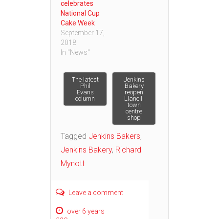
celebrates
National Cup
Cake Week
September 17,
2018
In "News"
Post
The latest
Jenkins
Phil
Bakery
Evans
reopen
column
Llanelli
navigation
town
centre
shop
Tagged
Jenkins Bakers
,
Jenkins Bakery
,
Richard
Mynott
Leave a comment
over 6 years