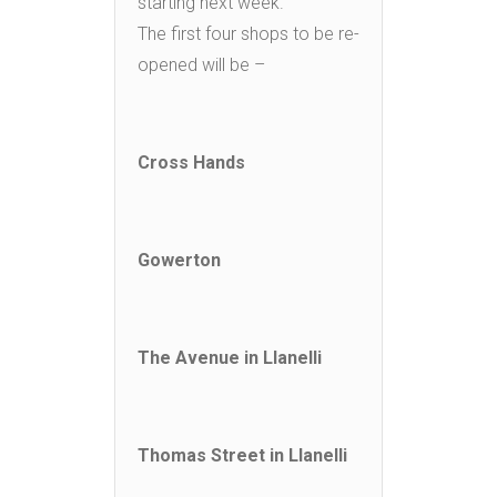
starting next week.
The first four shops to be re-
opened will be –
Cross Hands
Gowerton
The Avenue in Llanelli
Thomas Street in Llanelli