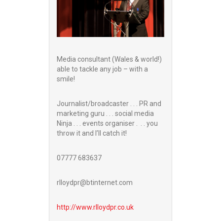
Media consultant (Wales & world!)
able to tackle any job – with a
smile!
Journalist/broadcaster . . . PR and
marketing guru . . . social media
Ninja . . . events organiser . . . you
throw it and I’ll catch it!
07777 683637
rlloydpr@btinternet.com
http://www.
rlloydpr.co.uk