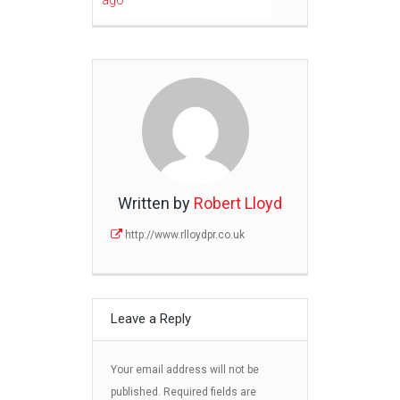
ago
Written by
Robert Lloyd
http://www.rlloydpr.co.uk
Leave a Reply
Your email address will not be
published.
Required fields are