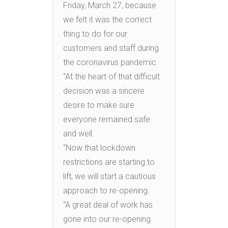
Friday, March 27, because
we felt it was the correct
thing to do for our
customers and staff during
the coronavirus pandemic.
“At the heart of that difficult
decision was a sincere
desire to make sure
everyone remained safe
and well.
“Now that lockdown
restrictions are starting to
lift, we will start a cautious
approach to re-opening.
“A great deal of work has
gone into our re-opening