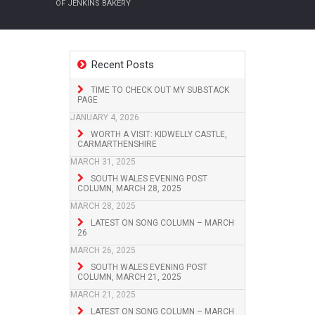
OF JENKINS BAKERY
Recent Posts
TIME TO CHECK OUT MY SUBSTACK
PAGE
JANUARY 4, 2026
WORTH A VISIT: KIDWELLY CASTLE,
CARMARTHENSHIRE
MARCH 31, 2025
SOUTH WALES EVENING POST
COLUMN, MARCH 28, 2025
MARCH 28, 2025
LATEST ON SONG COLUMN – MARCH
26
MARCH 26, 2025
SOUTH WALES EVENING POST
COLUMN, MARCH 21, 2025
MARCH 21, 2025
LATEST ON SONG COLUMN – MARCH