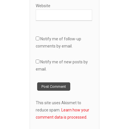
Website
Notify me of follow-up
comments by email.
Notify me of new posts by
email.
This site uses Akismet to
reduce spam.
Learn how your
comment data is processed.