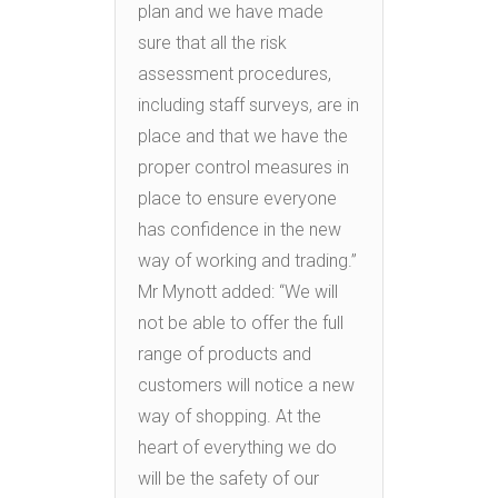
plan and we have made
sure that all the risk
assessment procedures,
including staff surveys, are in
place and that we have the
proper control measures in
place to ensure everyone
has confidence in the new
way of working and trading.”
Mr Mynott added: “We will
not be able to offer the full
range of products and
customers will notice a new
way of shopping. At the
heart of everything we do
will be the safety of our