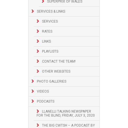
SUPERPRIX OF WALES
SERVICES & LINKS
SERVICES
RATES
LINKS
PLAYLISTS
CONTACT THE TEAM!
OTHER WEBSITES
PHOTO GALLERIES
VIDEOS
PODCASTS
LLANELLI TALKING NEWSPAPER
FOR THE BLIND, FRIDAY, JULY 3, 2020
THE BIG CWTSH – A PODCAST BY