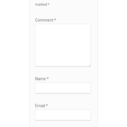
marked
*
Comment
*
Name
*
Email
*