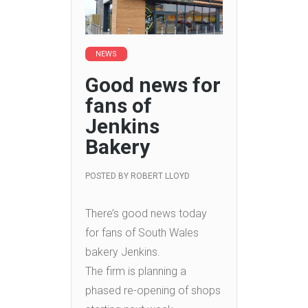
NEWS
Good news for
fans of
Jenkins
Bakery
POSTED BY
ROBERT LLOYD
There’s good news today
for fans of South Wales
bakery Jenkins.
The firm is planning a
phased re-opening of shops