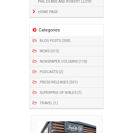
PHIL EVANS AND ROBERT LLOYD
HOME PAGE
Categories
BLOG POSTS (308)
NEWS (312)
NEWSPAPER COLUMNS (118)
PODCASTS (2)
PRESS RELEASES (501)
SUPERPRIX OF WALES (7)
TRAVEL (1)