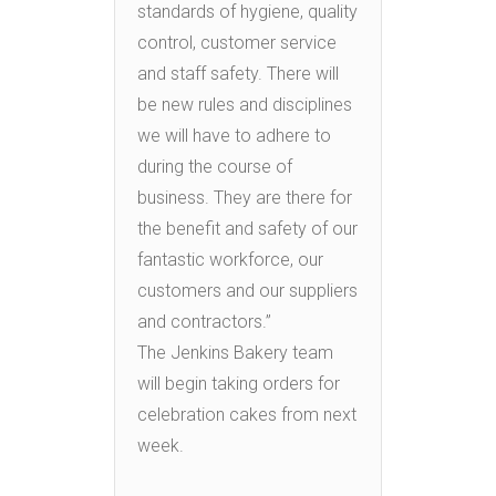
standards of hygiene, quality
control, customer service
and staff safety. There will
be new rules and disciplines
we will have to adhere to
during the course of
business. They are there for
the benefit and safety of our
fantastic workforce, our
customers and our suppliers
and contractors.”
The Jenkins Bakery team
will begin taking orders for
celebration cakes from next
week.