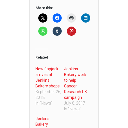
Share this:
Related
New flapjack
Jenkins
arrives at
Bakery work
Jenkins
to help
Bakery shops
Cancer
September 26,
Research UK
2018
campaign
In "News"
July 8, 2017
In "News"
Jenkins
Bakery