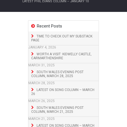
LATEST PHIL EVANS COLUMN – JANUARY 10
Recent Posts
TIME TO CHECK OUT MY SUBSTACK
PAGE
JANUARY 4, 2026
WORTH A VISIT: KIDWELLY CASTLE,
CARMARTHENSHIRE
MARCH 31, 2025
SOUTH WALES EVENING POST
COLUMN, MARCH 28, 2025
MARCH 28, 2025
LATEST ON SONG COLUMN – MARCH
26
MARCH 26, 2025
SOUTH WALES EVENING POST
COLUMN, MARCH 21, 2025
MARCH 21, 2025
LATEST ON SONG COLUMN – MARCH