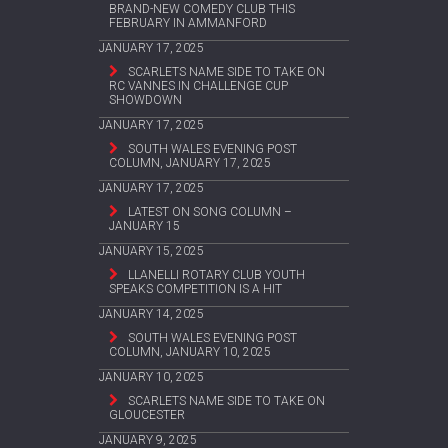
BRAND-NEW COMEDY CLUB THIS
FEBRUARY IN AMMANFORD
JANUARY 17, 2025
SCARLETS NAME SIDE TO TAKE ON
RC VANNES IN CHALLENGE CUP
SHOWDOWN
JANUARY 17, 2025
SOUTH WALES EVENING POST
COLUMN, JANUARY 17, 2025
JANUARY 17, 2025
LATEST ON SONG COLUMN –
JANUARY 15
JANUARY 15, 2025
LLANELLI ROTARY CLUB YOUTH
SPEAKS COMPETITION IS A HIT
JANUARY 14, 2025
SOUTH WALES EVENING POST
COLUMN, JANUARY 10, 2025
JANUARY 10, 2025
SCARLETS NAME SIDE TO TAKE ON
GLOUCESTER
JANUARY 9, 2025