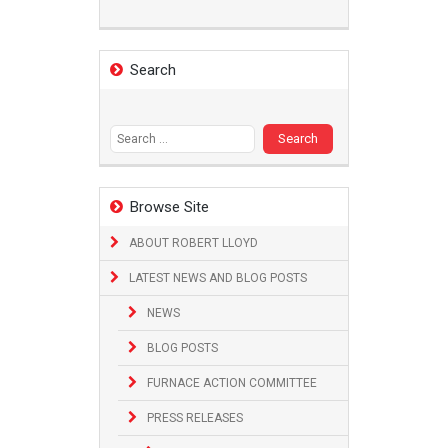
Search
Search
for:
Browse Site
ABOUT ROBERT LLOYD
LATEST NEWS AND BLOG POSTS
NEWS
BLOG POSTS
FURNACE ACTION COMMITTEE
PRESS RELEASES