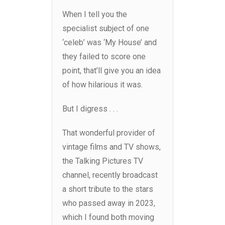
When I tell you the
specialist subject of one
‘celeb’ was ‘My House’ and
they failed to score one
point, that’ll give you an idea
of how hilarious it was.
But I digress . . .
That wonderful provider of
vintage films and TV shows,
the Talking Pictures TV
channel, recently broadcast
a short tribute to the stars
who passed away in 2023,
which I found both moving