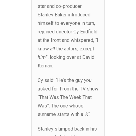
star and co-producer
Stanley Baker introduced
himself to everyone in turn,
rejoined director Cy Endfield
at the front and whispered, “I
know
all
the actors, except
him
”, looking over at David
Kernan.
Cy said: “He’s the guy
you
asked for. From the TV show
“That Was The Week That
Was”. The one whose
surname starts with a ‘
K’.
Stanley slumped back in his