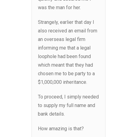
was the man for her.
Strangely, earlier that day I
also received an email from
an overseas legal firm
informing me that a legal
loophole had been found
which meant that they had
chosen me to be party to a
$1,000,000 inheritance.
To proceed, I simply needed
to supply my full name and
bank details.
How amazing is that?