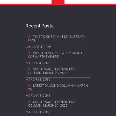
Recent Posts
TIME TO CHECK OUT MY SUBSTACK
PAGE
JANUARY 4, 2026
WORTH A VISIT: KIDWELLY CASTLE,
CARMARTHENSHIRE
MARCH 31, 2025
SOUTH WALES EVENING POST
COLUMN, MARCH 28, 2025
MARCH 28, 2025
LATEST ON SONG COLUMN – MARCH
26
MARCH 26, 2025
SOUTH WALES EVENING POST
COLUMN, MARCH 21, 2025
MARCH 21, 2025