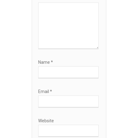
Name
*
Email
*
Website