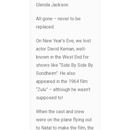
Glenda Jackson.
All gone – never to be
replaced.
On New Year’s Eve, we lost
actor David Kernan, well-
known in the West End for
shows like “Side By Side By
Sondheim”. He also
appeared in the 1964 film
“Zulu” – although he wasn’t
supposed to!
When the cast and crew
were on the plane flying out
to Natal to make the film, the