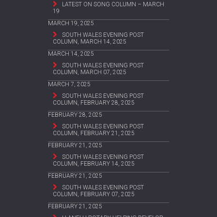
LATEST ON SONG COLUMN – MARCH
19
MARCH 19, 2025
SOUTH WALES EVENING POST
COLUMN, MARCH 14, 2025
MARCH 14, 2025
SOUTH WALES EVENING POST
COLUMN, MARCH 07, 2025
MARCH 7, 2025
SOUTH WALES EVENING POST
COLUMN, FEBRUARY 28, 2025
FEBRUARY 28, 2025
SOUTH WALES EVENING POST
COLUMN, FEBRUARY 21, 2025
FEBRUARY 21, 2025
SOUTH WALES EVENING POST
COLUMN, FEBRUARY 14, 2025
FEBRUARY 21, 2025
SOUTH WALES EVENING POST
COLUMN, FEBRUARY 07, 2025
FEBRUARY 21, 2025