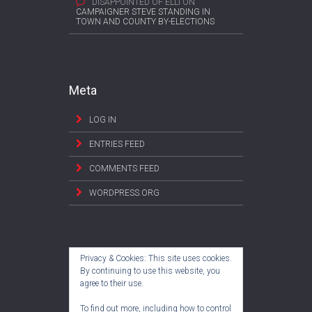
DISAPPOINTED OF ELLI
ON
CAMPAIGNER STEVE STANDING IN
TOWN AND COUNTY BY-ELECTIONS
Meta
LOG IN
ENTRIES FEED
COMMENTS FEED
WORDPRESS.ORG
Privacy & Cookies: This site uses cookies.
By continuing to use this website, you
agree to their use.
To find out more, including how to control