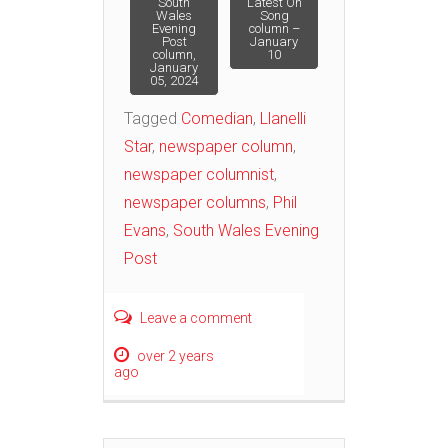
Post
South
Latest On
Wales
Song
Evening
column –
Post
January
navigation
column,
10
January
05, 2024
Tagged
Comedian
,
Llanelli
Star
,
newspaper column
,
newspaper columnist
,
newspaper columns
,
Phil
Evans
,
South Wales Evening
Post
Leave a comment
over 2 years
ago