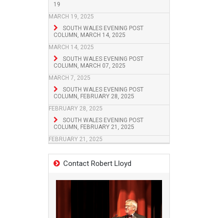
19
MARCH 19, 2025
SOUTH WALES EVENING POST
COLUMN, MARCH 14, 2025
MARCH 14, 2025
SOUTH WALES EVENING POST
COLUMN, MARCH 07, 2025
MARCH 7, 2025
SOUTH WALES EVENING POST
COLUMN, FEBRUARY 28, 2025
FEBRUARY 28, 2025
SOUTH WALES EVENING POST
COLUMN, FEBRUARY 21, 2025
FEBRUARY 21, 2025
Contact Robert Lloyd