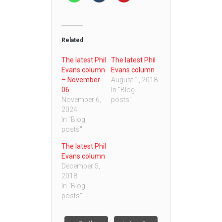
Related
The latest Phil
The latest Phil
Evans column
Evans column
– November
August 1, 2018
06
In "Blog
November 6,
posts"
2024
In "Blog
posts"
The latest Phil
Evans column
December 5,
2018
In "Blog
posts"