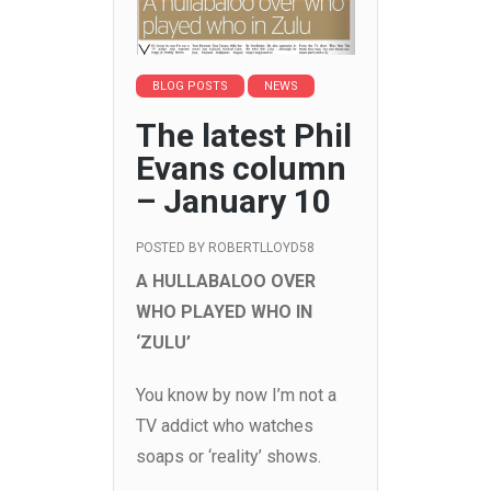
BLOG POSTS
NEWS
The latest Phil
Evans column
– January 10
POSTED BY
ROBERTLLOYD58
A HULLABALOO OVER
WHO PLAYED WHO IN
‘ZULU’
You know by now I’m not a
TV addict who watches
soaps or ‘reality’ shows.