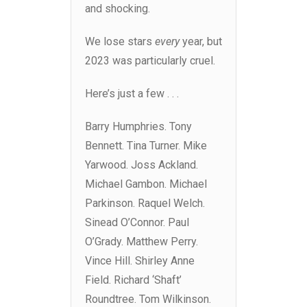
and shocking.
We lose stars
every
year, but
2023 was particularly cruel.
Here’s just a few . . .
Barry Humphries. Tony
Bennett. Tina Turner. Mike
Yarwood. Joss Ackland.
Michael Gambon. Michael
Parkinson. Raquel Welch.
Sinead O’Connor. Paul
O’Grady. Matthew Perry.
Vince Hill. Shirley Anne
Field. Richard ‘Shaft’
Roundtree. Tom Wilkinson.