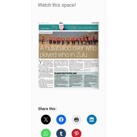
Watch this space!
Share this: