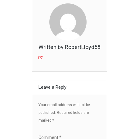
Written by RobertLloyd58
Leave a Reply
Your email address will not be
published.
Required fields are
marked
*
Comment
*