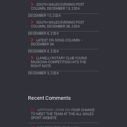
SOUTH WALES EVENING POST
COLUMN, DECEMBER 13, 2024
DECEMBER 13, 2024
SOUTH WALES EVENING POST
COLUMN, DECEMBER 06, 2024
DECEMBER 6, 2024
LATEST ON SONG COLUMN –
DECEMBER 06
DECEMBER 4, 2024
LLANELLI ROTARY CLUB YOUNG
MUSICIAN COMPETITION HITS THE
RIGHT NOTE
DECEMBER 3, 2024
Recent Comments
ANTHONY JOHN
ON
YOUR CHANCE
TO MEET THE TEAM AT THE ALL WALES
SPORT WEBSITE