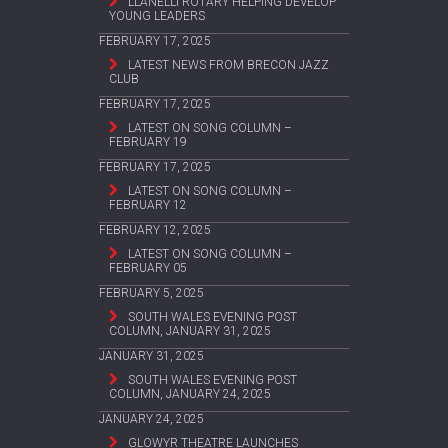
LLANELLI ROTARY HELPING DEVELOP
YOUNG LEADERS
FEBRUARY 17, 2025
LATEST NEWS FROM BRECON JAZZ
CLUB
FEBRUARY 17, 2025
LATEST ON SONG COLUMN –
FEBRUARY 19
FEBRUARY 17, 2025
LATEST ON SONG COLUMN –
FEBRUARY 12
FEBRUARY 12, 2025
LATEST ON SONG COLUMN –
FEBRUARY 05
FEBRUARY 5, 2025
SOUTH WALES EVENING POST
COLUMN, JANUARY 31, 2025
JANUARY 31, 2025
SOUTH WALES EVENING POST
COLUMN, JANUARY 24, 2025
JANUARY 24, 2025
GLOWYR THEATRE LAUNCHES