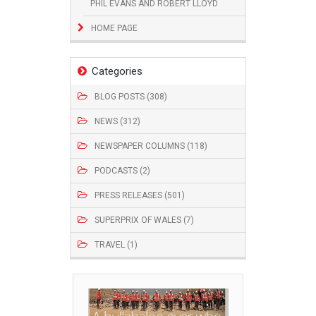
PHIL EVANS AND ROBERT LLOYD
HOME PAGE
Categories
BLOG POSTS (308)
NEWS (312)
NEWSPAPER COLUMNS (118)
PODCASTS (2)
PRESS RELEASES (501)
SUPERPRIX OF WALES (7)
TRAVEL (1)