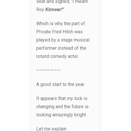
seat and sighed, “I meant
Roy
Kinnear!”
Which is why the part of
Private Fred Hitch was
played by a stage musical
performer instead of the
rotund comedy actor.
———————
A good start to the year.
It appears that my luck is
changing and the future is
looking amazingly bright.
Let me explain.