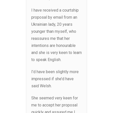
I have received a courtship
proposal by email from an
Ukrainian lady, 20 years
younger than myself, who
reassures me that her
intentions are honourable
and she is very keen to learn
to speak English.
I’d have been slightly more
impressed if she’d have
said Welsh.
She seemed very keen for
me to accept her proposal
quickly and assured me I