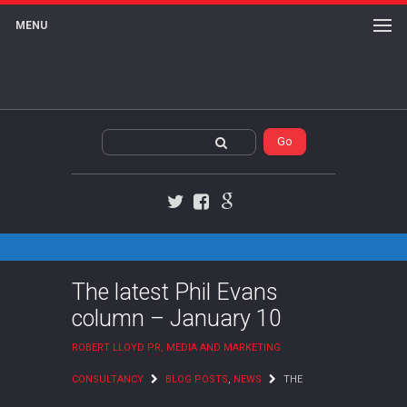
MENU
Twitter
Facebook
Google+
The latest Phil Evans
column – January 10
ROBERT LLOYD PR, MEDIA AND MARKETING
CONSULTANCY
BLOG POSTS
,
NEWS
THE