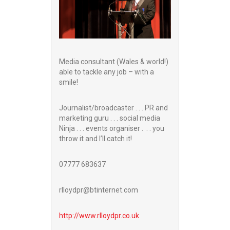
Media consultant (Wales & world!)
able to tackle any job – with a
smile!
Journalist/broadcaster . . . PR and
marketing guru . . . social media
Ninja . . . events organiser . . . you
throw it and I’ll catch it!
07777 683637
rlloydpr@btinternet.com
http://www.
rlloydpr.co.uk