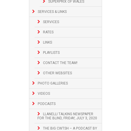
SUPERPRIX OF WALES
SERVICES & LINKS
SERVICES
RATES
LINKS
PLAYLISTS
CONTACT THE TEAM!
OTHER WEBSITES
PHOTO GALLERIES
VIDEOS
PODCASTS
LLANELLI TALKING NEWSPAPER
FOR THE BLIND, FRIDAY, JULY 3, 2020
THE BIG CWTSH – A PODCAST BY