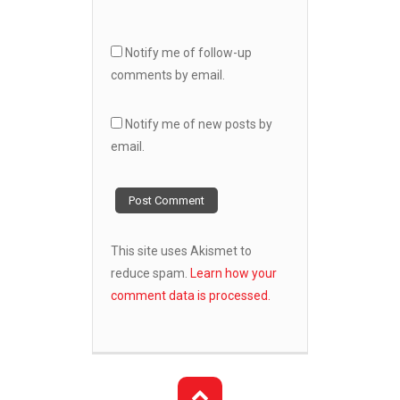
Notify me of follow-up
comments by email.
Notify me of new posts by
email.
This site uses Akismet to
reduce spam.
Learn how your
comment data is processed.