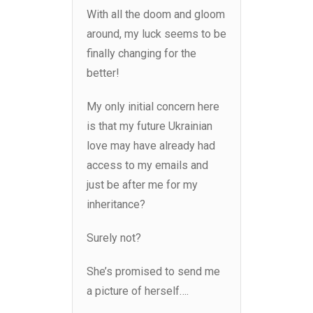
With all the doom and gloom
around, my luck seems to be
finally changing for the
better!
My only initial concern here
is that my future Ukrainian
love may have already had
access to my emails and
just be after me for my
inheritance?
Surely not?
She’s promised to send me
a picture of herself….