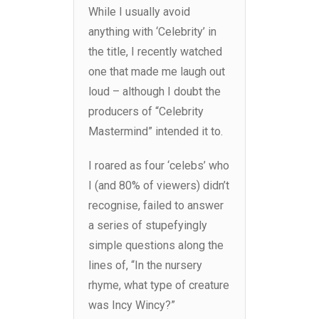
While I usually avoid
anything with ‘Celebrity’ in
the title, I recently watched
one that made me laugh out
loud – although I doubt the
producers of “Celebrity
Mastermind” intended it to.
I roared as four ‘celebs’ who
I (and 80% of viewers) didn’t
recognise, failed to answer
a series of stupefyingly
simple questions along the
lines of, “In the nursery
rhyme, what type of creature
was Incy Wincy?”