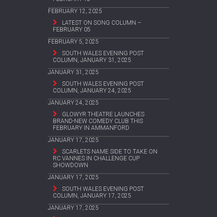
FEBRUARY 12, 2025
LATEST ON SONG COLUMN –
FEBRUARY 05
FEBRUARY 5, 2025
SOUTH WALES EVENING POST
COLUMN, JANUARY 31, 2025
JANUARY 31, 2025
SOUTH WALES EVENING POST
COLUMN, JANUARY 24, 2025
JANUARY 24, 2025
GLOWYR THEATRE LAUNCHES
BRAND-NEW COMEDY CLUB THIS
FEBRUARY IN AMMANFORD
JANUARY 17, 2025
SCARLETS NAME SIDE TO TAKE ON
RC VANNES IN CHALLENGE CUP
SHOWDOWN
JANUARY 17, 2025
SOUTH WALES EVENING POST
COLUMN, JANUARY 17, 2025
JANUARY 17, 2025