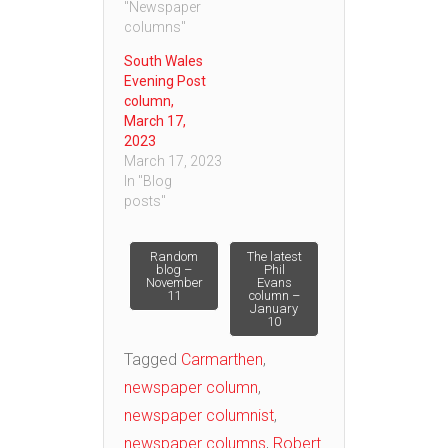
"Newspaper
columns"
South Wales
Evening Post
column,
March 17,
2023
March 17, 2023
In "Blog
posts"
Post
Random
The latest
blog –
Phil
November
Evans
11
column –
navigation
January
10
Tagged
Carmarthen
,
newspaper column
,
newspaper columnist
,
newspaper columns
,
Robert