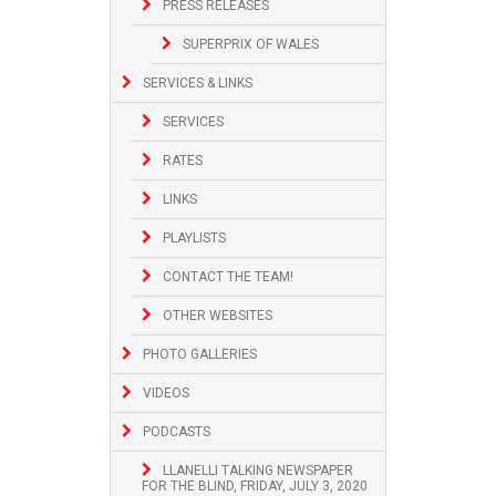
PRESS RELEASES
SUPERPRIX OF WALES
SERVICES & LINKS
SERVICES
RATES
LINKS
PLAYLISTS
CONTACT THE TEAM!
OTHER WEBSITES
PHOTO GALLERIES
VIDEOS
PODCASTS
LLANELLI TALKING NEWSPAPER
FOR THE BLIND, FRIDAY, JULY 3, 2020