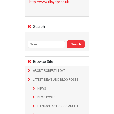
http://www.
rlloydpr.co.uk
Search
Search
for:
Browse Site
ABOUT ROBERT LLOYD
LATEST NEWS AND BLOG POSTS
NEWS
BLOG POSTS
FURNACE ACTION COMMITTEE