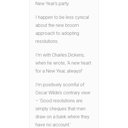
New Year’s party.
I happen to be less cynical
about the new broom
approach to adopting
resolutions.
I’m with Charles Dickens,
when he wrote, ‘A new heart
for a New Year, always!’
I’m positively scornful of
Oscar Wilde’s contrary view
– ‘Good resolutions are
simply cheques that men
draw on a bank where they
have no account.’