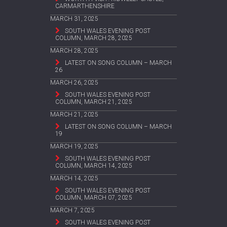
CARMARTHENSHIRE
MARCH 31, 2025
SOUTH WALES EVENING POST
COLUMN, MARCH 28, 2025
MARCH 28, 2025
LATEST ON SONG COLUMN – MARCH
26
MARCH 26, 2025
SOUTH WALES EVENING POST
COLUMN, MARCH 21, 2025
MARCH 21, 2025
LATEST ON SONG COLUMN – MARCH
19
MARCH 19, 2025
SOUTH WALES EVENING POST
COLUMN, MARCH 14, 2025
MARCH 14, 2025
SOUTH WALES EVENING POST
COLUMN, MARCH 07, 2025
MARCH 7, 2025
SOUTH WALES EVENING POST