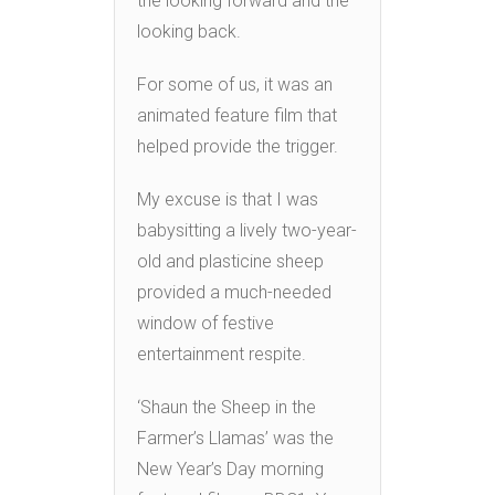
the looking forward and the
looking back.
For some of us, it was an
animated feature film that
helped provide the trigger.
My excuse is that I was
babysitting a lively two-year-
old and plasticine sheep
provided a much-needed
window of festive
entertainment respite.
‘Shaun the Sheep in the
Farmer’s Llamas’ was the
New Year’s Day morning