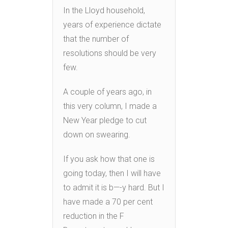
In the Lloyd household,
years of experience dictate
that the number of
resolutions should be very
few.
A couple of years ago, in
this very column, I made a
New Year pledge to cut
down on swearing.
If you ask how that one is
going today, then I will have
to admit it is b—-y hard. But I
have made a 70 per cent
reduction in the F