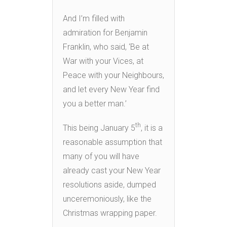
And I’m filled with
admiration for Benjamin
Franklin, who said, ‘Be at
War with your Vices, at
Peace with your Neighbours,
and let every New Year find
you a better man.’
th
This being January 5
, it is a
reasonable assumption that
many of you will have
already cast your New Year
resolutions aside, dumped
unceremoniously, like the
Christmas wrapping paper.