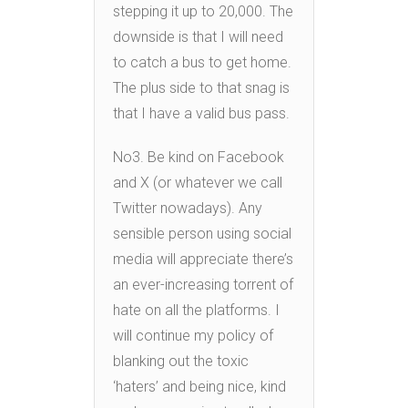
stepping it up to 20,000. The
downside is that I will need
to catch a bus to get home.
The plus side to that snag is
that I have a valid bus pass.
No3. Be kind on Facebook
and X (or whatever we call
Twitter nowadays). Any
sensible person using social
media will appreciate there’s
an ever-increasing torrent of
hate on all the platforms. I
will continue my policy of
blanking out the toxic
‘haters’ and being nice, kind