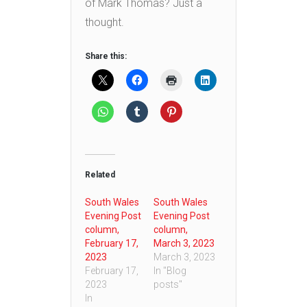
of Mark Thomas? Just a
thought.
Share this:
Related
South Wales
South Wales
Evening Post
Evening Post
column,
column,
February 17,
March 3, 2023
2023
March 3, 2023
February 17,
In "Blog
2023
posts"
In