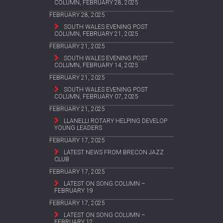
COLUMN, FEBRUARY 28, 2025
FEBRUARY 28, 2025
SOUTH WALES EVENING POST
COLUMN, FEBRUARY 21, 2025
FEBRUARY 21, 2025
SOUTH WALES EVENING POST
COLUMN, FEBRUARY 14, 2025
FEBRUARY 21, 2025
SOUTH WALES EVENING POST
COLUMN, FEBRUARY 07, 2025
FEBRUARY 21, 2025
LLANELLI ROTARY HELPING DEVELOP
YOUNG LEADERS
FEBRUARY 17, 2025
LATEST NEWS FROM BRECON JAZZ
CLUB
FEBRUARY 17, 2025
LATEST ON SONG COLUMN –
FEBRUARY 19
FEBRUARY 17, 2025
LATEST ON SONG COLUMN –
FEBRUARY 12