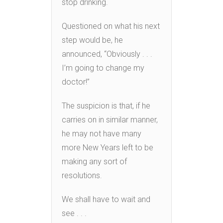
stop drinking.
Questioned on what his next
step would be, he
announced, “Obviously . . .
I’m going to change my
doctor!”
The suspicion is that, if he
carries on in similar manner,
he may not have many
more New Years left to be
making any sort of
resolutions.
We shall have to wait and
see . . .