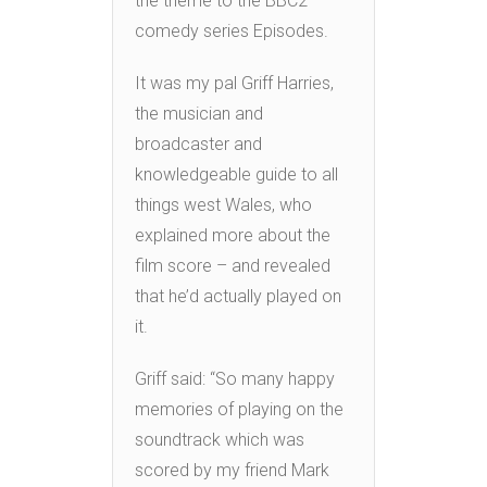
the theme to the BBC2
comedy series Episodes.
It was my pal Griff Harries,
the musician and
broadcaster and
knowledgeable guide to all
things west Wales, who
explained more about the
film score – and revealed
that he’d actually played on
it.
Griff said: “So many happy
memories of playing on the
soundtrack which was
scored by my friend Mark