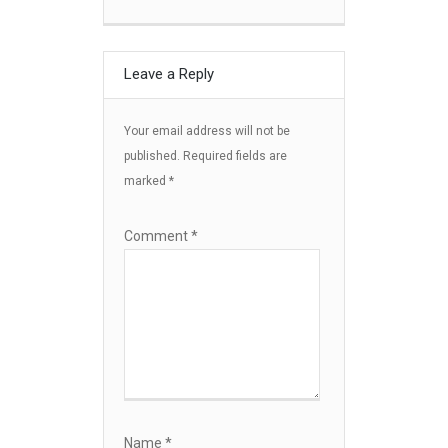
Leave a Reply
Your email address will not be
published.
Required fields are
marked
*
Comment
*
Name
*