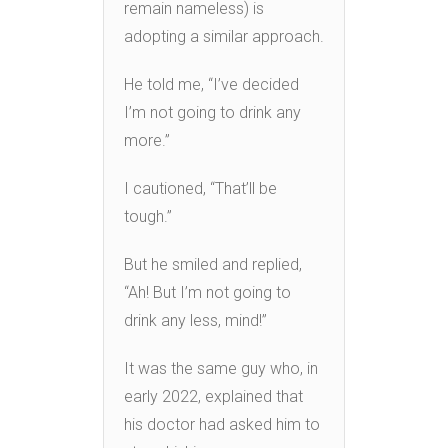
remain nameless) is
adopting a similar approach.
He told me, “I’ve decided
I’m not going to drink any
more.”
I cautioned, “That’ll be
tough.”
But he smiled and replied,
“Ah! But I’m not going to
drink any less, mind!”
It was the same guy who, in
early 2022, explained that
his doctor had asked him to