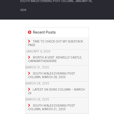
SOUTH WALES EVENING POST COLUMN, JANUARY 05,
2024
Recent Posts
TIME TO CHECK OUT MY SUBSTACK
PAGE
JANUARY 4, 2026
WORTH A VISIT: KIDWELLY CASTLE,
CARMARTHENSHIRE
MARCH 31, 2025
SOUTH WALES EVENING POST
COLUMN, MARCH 28, 2025
MARCH 28, 2025
LATEST ON SONG COLUMN – MARCH
26
MARCH 26, 2025
SOUTH WALES EVENING POST
COLUMN, MARCH 21, 2025