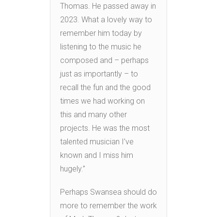
Thomas. He passed away in
2023. What a lovely way to
remember him today by
listening to the music he
composed and – perhaps
just as importantly – to
recall the fun and the good
times we had working on
this and many other
projects. He was the most
talented musician I’ve
known and I miss him
hugely.”
Perhaps Swansea should do
more to remember the work