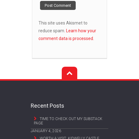
This site uses Akismet to
reduce spam.
Learn how your
comment data is processed.
Recent Posts
TIME TO CHECK OUT MY SUBSTACK
PAGE
JANUARY 4, 2026
WORTH A VISIT: KIDWELLY CASTLE,