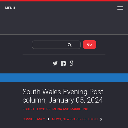
MENU
Twitter
Facebook
Google+
South Wales Evening Post
column, January 05, 2024
ROBERT LLOYD PR, MEDIA AND MARKETING
CONSULTANCY
NEWS
,
NEWSPAPER COLUMNS