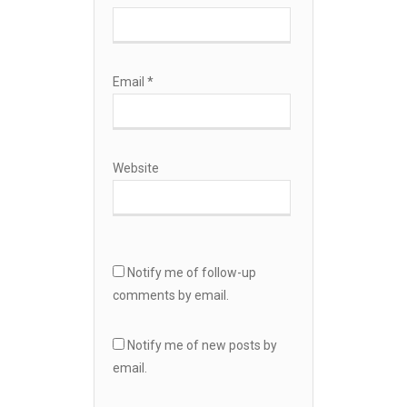
Email
*
Website
Notify me of follow-up
comments by email.
Notify me of new posts by
email.