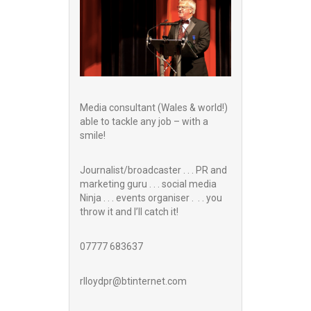
Media consultant (Wales & world!)
able to tackle any job – with a
smile!
Journalist/broadcaster . . . PR and
marketing guru . . . social media
Ninja . . . events organiser . . . you
throw it and I’ll catch it!
07777 683637
rlloydpr@btinternet.com