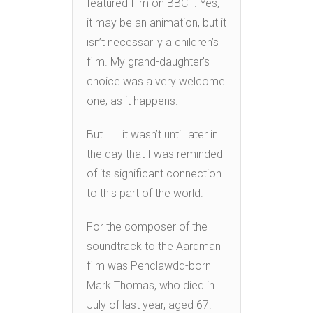
featured film on BBC1. Yes,
it may be an animation, but it
isn’t necessarily a children’s
film. My grand-daughter’s
choice was a very welcome
one, as it happens.
But . . . it wasn’t until later in
the day that I was reminded
of its significant connection
to this part of the world.
For the composer of the
soundtrack to the Aardman
film was Penclawdd-born
Mark Thomas, who died in
July of last year, aged 67.