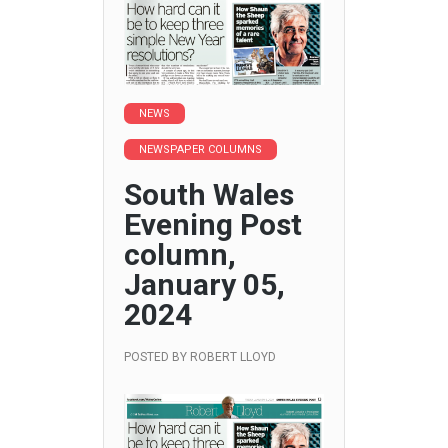
NEWS
NEWSPAPER COLUMNS
South Wales
Evening Post
column,
January 05,
2024
POSTED BY
ROBERT LLOYD