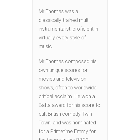
Mr Thomas was a
classically-trained multi-
instrumentalist, proficient in
virtually every style of
music.
Mr Thomas composed his
own unique scores for
movies and television
shows, often to worldwide
critical acclaim. He won a
Bafta award for his score to
cult British comedy Twin
Town, and was nominated
for a Primetime Emmy for