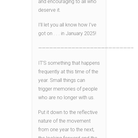
and encouraging to all who
deserve it.
I’ll let you all know how I’ve
got on . . . in January 2025!
—————————————————————————–
IT’S something that happens
frequently at this time of the
year. Small things can
trigger memories of people
who are no longer with us.
Put it down to the reflective
nature of the movement
from one year to the next,