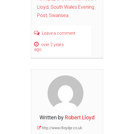
Lloyd
,
South Wales Evening
Post
,
Swansea
Leave a comment
over 2 years
ago
Written by
Robert Lloyd
http://www.rlloydpr.co.uk