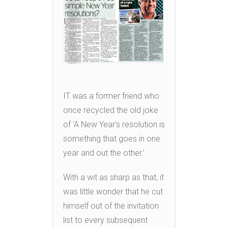
IT was a former friend who
once recycled the old joke
of ‘A New Year’s resolution is
something that goes in one
year and out the other.’
With a wit as sharp as that, it
was little wonder that he cut
himself out of the invitation
list to every subsequent