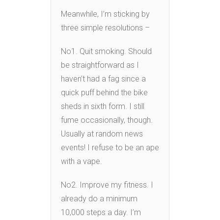
Meanwhile, I’m sticking by
three simple resolutions –
No1. Quit smoking. Should
be straightforward as I
haven’t had a fag since a
quick puff behind the bike
sheds in sixth form. I still
fume occasionally, though.
Usually at random news
events! I refuse to be an ape
with a vape.
No2. Improve my fitness. I
already do a minimum
10,000 steps a day. I’m