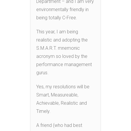
Department – and I am very
environmentally friendly in
being totally C-Free.
This year, I am being
realistic and adopting the
S.M.A.R.T. mnemonic
acronym so loved by the
performance management
gurus.
Yes, my resolutions will be
Smart, Measureable,
Achievable, Realistic and
Timely.
A friend (who had best