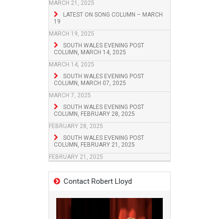
MARCH 21, 2025
LATEST ON SONG COLUMN – MARCH
19
MARCH 19, 2025
SOUTH WALES EVENING POST
COLUMN, MARCH 14, 2025
MARCH 14, 2025
SOUTH WALES EVENING POST
COLUMN, MARCH 07, 2025
MARCH 7, 2025
SOUTH WALES EVENING POST
COLUMN, FEBRUARY 28, 2025
FEBRUARY 28, 2025
SOUTH WALES EVENING POST
COLUMN, FEBRUARY 21, 2025
FEBRUARY 21, 2025
Contact Robert Lloyd