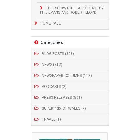
THE BIG CWTSH – A PODCAST BY
PHIL EVANS AND ROBERT LLOYD
HOME PAGE
Categories
BLOG POSTS (308)
NEWS (312)
NEWSPAPER COLUMNS (118)
PODCASTS (2)
PRESS RELEASES (501)
SUPERPRIX OF WALES (7)
TRAVEL (1)