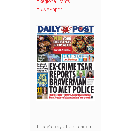
#RegionalFronts
#BuyAPaper
Today’s playlist is a random