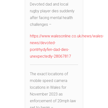
Devoted dad and local
rugby player dies suddenly
after facing mental health
challenges –
https://www.walesonline.co.uk/news/wales-
news/devoted-
pontrhydyfen-dad-dies-
unexpectedly-28067817
The exact locations of
mobile speed camera
locations in Wales for
November 2023 as
enforcement of 20mph law
set to begin –