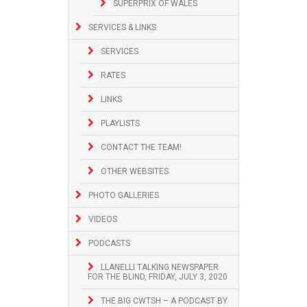
SUPERPRIX OF WALES
SERVICES & LINKS
SERVICES
RATES
LINKS
PLAYLISTS
CONTACT THE TEAM!
OTHER WEBSITES
PHOTO GALLERIES
VIDEOS
PODCASTS
LLANELLI TALKING NEWSPAPER
FOR THE BLIND, FRIDAY, JULY 3, 2020
THE BIG CWTSH – A PODCAST BY