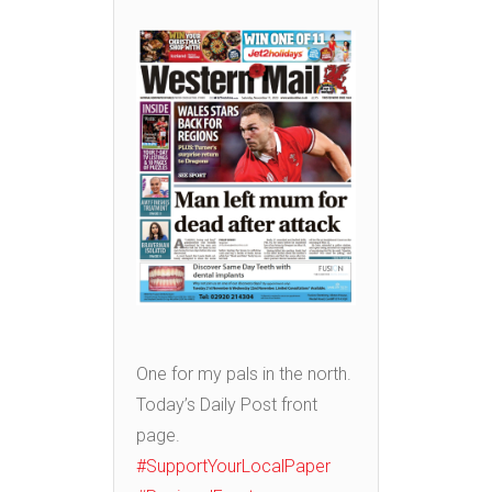
One for my pals in the north.
Today’s Daily Post front
page.
#SupportYourLocalPaper