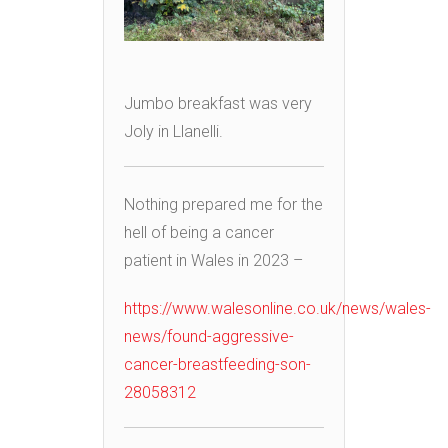
Jumbo breakfast was very
Joly in Llanelli.
Nothing prepared me for the
hell of being a cancer
patient in Wales in 2023 –
https://www.walesonline.co.uk/news/wales-
news/found-aggressive-
cancer-breastfeeding-son-
28058312