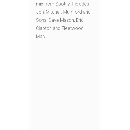
mix from Spotify. Includes
Joni Mitchell, Mumford and
Sons, Dave Mason, Eric
Clapton and Fleetwood
Mac.