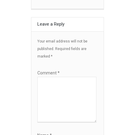
Leave a Reply
Your email address will not be
published.
Required fields are
marked
*
Comment
*