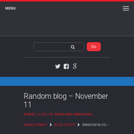
MENU
Twitter
Facebook
Google+
Random blog – November
11
ROBERT LLOYD PR, MEDIA AND MARKETING
CONSULTANCY
BLOG POSTS
RANDOM BLOG –