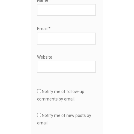
Name
*
Email
*
Website
Notify me of follow-up
comments by email.
Notify me of new posts by
email.