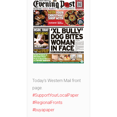
Today’s Western Mail front
page.
#SupportYourLocalPaper
#RegionalFronts
#buyapaper