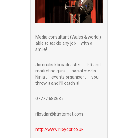
Media consultant (Wales & world!)
able to tackle any job – with a
smile!
Journalist/broadcaster . . . PR and
marketing guru . . . social media
Ninja . . . events organiser . . . you
throw it and I’ll catch it!
07777 683637
rlloydpr@btinternet.com
http://www.
rlloydpr.co.uk