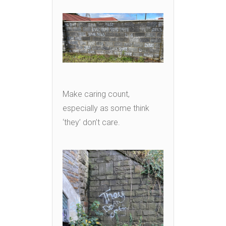
Make caring count,
especially as some think
‘they’ don’t care.