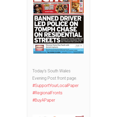
Today’s South Wales
Evening Post front page.
#SupportYourLocalPaper
#RegionalFronts
#BuyAPaper