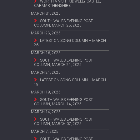
WORTH A VISIT: KIDWELLY CASTLE,
CARMARTHENSHIRE
MARCH 31, 2025
SOUTH WALES EVENING POST
COLUMN, MARCH 28, 2025
MARCH 28, 2025
LATEST ON SONG COLUMN – MARCH
26
MARCH 26, 2025
SOUTH WALES EVENING POST
COLUMN, MARCH 21, 2025
MARCH 21, 2025
LATEST ON SONG COLUMN – MARCH
19
MARCH 19, 2025
SOUTH WALES EVENING POST
COLUMN, MARCH 14, 2025
MARCH 14, 2025
SOUTH WALES EVENING POST
COLUMN, MARCH 07, 2025
MARCH 7, 2025
SOUTH WALES EVENING POST