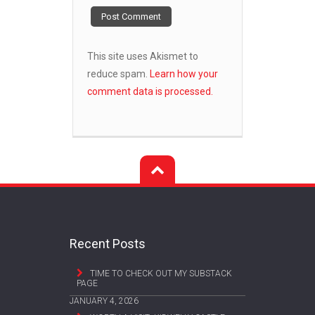
This site uses Akismet to
reduce spam.
Learn how your
comment data is processed.
Recent Posts
TIME TO CHECK OUT MY SUBSTACK
PAGE
JANUARY 4, 2026