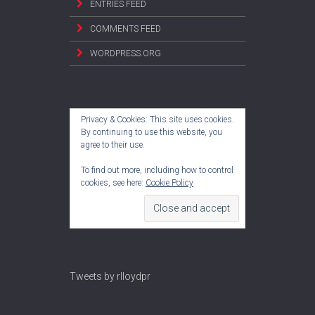
ENTRIES FEED
COMMENTS FEED
WORDPRESS.ORG
Privacy & Cookies: This site uses cookies.
By continuing to use this website, you
agree to their use.
To find out more, including how to control
cookies, see here:
Cookie Policy
Tweets by rlloydpr