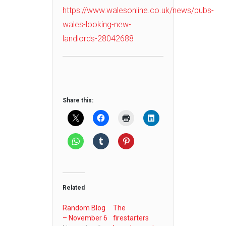
https://www.walesonline.co.uk/news/pubs-
wales-looking-new-
landlords-28042688
Share this:
Related
Random Blog
The
– November 6
firestarters