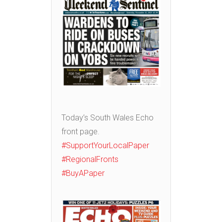
Today’s South Wales Echo
front page.
#SupportYourLocalPaper
#RegionalFronts
#BuyAPaper