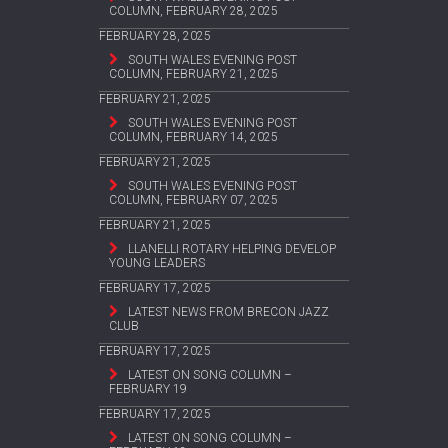
COLUMN, FEBRUARY 28, 2025
FEBRUARY 28, 2025
SOUTH WALES EVENING POST
COLUMN, FEBRUARY 21, 2025
FEBRUARY 21, 2025
SOUTH WALES EVENING POST
COLUMN, FEBRUARY 14, 2025
FEBRUARY 21, 2025
SOUTH WALES EVENING POST
COLUMN, FEBRUARY 07, 2025
FEBRUARY 21, 2025
LLANELLI ROTARY HELPING DEVELOP
YOUNG LEADERS
FEBRUARY 17, 2025
LATEST NEWS FROM BRECON JAZZ
CLUB
FEBRUARY 17, 2025
LATEST ON SONG COLUMN –
FEBRUARY 19
FEBRUARY 17, 2025
LATEST ON SONG COLUMN –