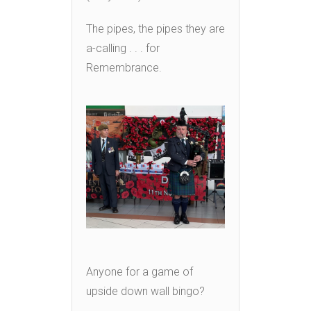
The pipes, the pipes they are
a-calling . . . for
Remembrance.
Anyone for a game of
upside down wall bingo?