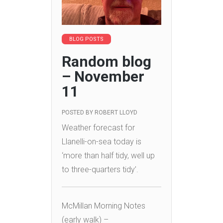
BLOG POSTS
Random blog
– November
11
POSTED BY
ROBERT LLOYD
Weather forecast for
Llanelli-on-sea today is
‘more than half tidy, well up
to three-quarters tidy’.
McMillan Morning Notes
(early walk) –