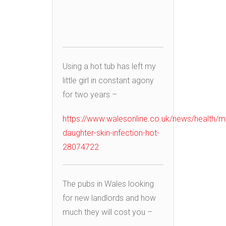
Using a hot tub has left my
little girl in constant agony
for two years –
https://www.walesonline.co.uk/news/health/m
daughter-skin-infection-hot-
28074722
The pubs in Wales looking
for new landlords and how
much they will cost you –