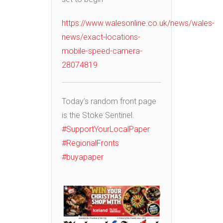
https://www.walesonline.co.uk/news/wales-
news/exact-locations-
mobile-speed-camera-
28074819
Today’s random front page
is the Stoke Sentinel.
#SupportYourLocalPaper
#RegionalFronts
#buyapaper