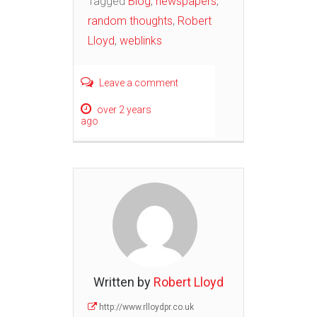
Tagged
Blog
,
newspapers
,
random thoughts
,
Robert
Lloyd
,
weblinks
Leave a comment
over 2 years
ago
Written by
Robert Lloyd
http://www.rlloydpr.co.uk