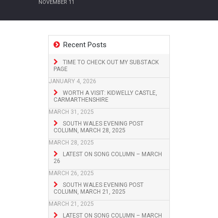
NOVEMBER 11
Recent Posts
TIME TO CHECK OUT MY SUBSTACK
PAGE
JANUARY 4, 2026
WORTH A VISIT: KIDWELLY CASTLE,
CARMARTHENSHIRE
MARCH 31, 2025
SOUTH WALES EVENING POST
COLUMN, MARCH 28, 2025
MARCH 28, 2025
LATEST ON SONG COLUMN – MARCH
26
MARCH 26, 2025
SOUTH WALES EVENING POST
COLUMN, MARCH 21, 2025
MARCH 21, 2025
LATEST ON SONG COLUMN – MARCH