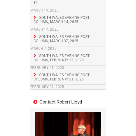
19
MARCH 19, 2025
SOUTH WALES EVENING POST
COLUMN, MARCH 14, 2025
MARCH 14, 2025
SOUTH WALES EVENING POST
COLUMN, MARCH 07, 2025
MARCH 7, 2025
SOUTH WALES EVENING POST
COLUMN, FEBRUARY 28, 2025
FEBRUARY 28, 2025
SOUTH WALES EVENING POST
COLUMN, FEBRUARY 21, 2025
FEBRUARY 21, 2025
Contact Robert Lloyd