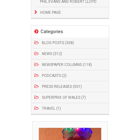
PHIL EVANS AND ROBERT LLOYD
HOME PAGE
Categories
BLOG POSTS (308)
NEWS (312)
NEWSPAPER COLUMNS (118)
PODCASTS (2)
PRESS RELEASES (501)
SUPERPRIX OF WALES (7)
TRAVEL (1)