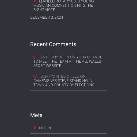
LLANELLI ROTARY CLUB YOUNG
MUSICIAN COMPETITION HITS THE
RIGHT NOTE
DECEMBER 3, 2024
Recent Comments
ANTHONY JOHN
ON
YOUR CHANCE
TO MEET THE TEAM AT THE ALL WALES
SPORT WEBSITE
DISAPPOINTED OF ELLI
ON
CAMPAIGNER STEVE STANDING IN
TOWN AND COUNTY BY-ELECTIONS
Meta
LOG IN