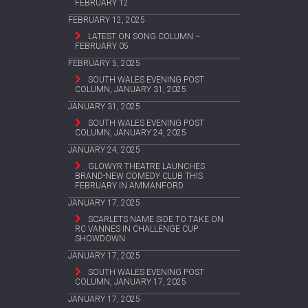
FEBRUARY 12
FEBRUARY 12, 2025
LATEST ON SONG COLUMN –
FEBRUARY 05
FEBRUARY 5, 2025
SOUTH WALES EVENING POST
COLUMN, JANUARY 31, 2025
JANUARY 31, 2025
SOUTH WALES EVENING POST
COLUMN, JANUARY 24, 2025
JANUARY 24, 2025
GLOWYR THEATRE LAUNCHES
BRAND-NEW COMEDY CLUB THIS
FEBRUARY IN AMMANFORD
JANUARY 17, 2025
SCARLETS NAME SIDE TO TAKE ON
RC VANNES IN CHALLENGE CUP
SHOWDOWN
JANUARY 17, 2025
SOUTH WALES EVENING POST
COLUMN, JANUARY 17, 2025
JANUARY 17, 2025