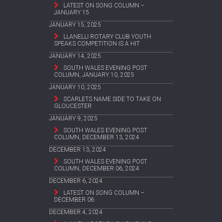
LATEST ON SONG COLUMN –
JANUARY 15
JANUARY 15, 2025
LLANELLI ROTARY CLUB YOUTH
SPEAKS COMPETITION IS A HIT
JANUARY 14, 2025
SOUTH WALES EVENING POST
COLUMN, JANUARY 10, 2025
JANUARY 10, 2025
SCARLETS NAME SIDE TO TAKE ON
GLOUCESTER
JANUARY 9, 2025
SOUTH WALES EVENING POST
COLUMN, DECEMBER 13, 2024
DECEMBER 13, 2024
SOUTH WALES EVENING POST
COLUMN, DECEMBER 06, 2024
DECEMBER 6, 2024
LATEST ON SONG COLUMN –
DECEMBER 06
DECEMBER 4, 2024