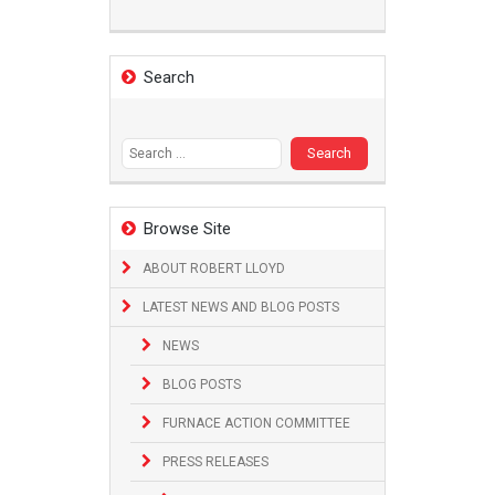
Search
Search
for:
Browse Site
ABOUT ROBERT LLOYD
LATEST NEWS AND BLOG POSTS
NEWS
BLOG POSTS
FURNACE ACTION COMMITTEE
PRESS RELEASES