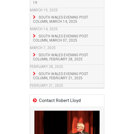
19
MARCH 19, 2025
SOUTH WALES EVENING POST
COLUMN, MARCH 14, 2025
MARCH 14, 2025
SOUTH WALES EVENING POST
COLUMN, MARCH 07, 2025
MARCH 7, 2025
SOUTH WALES EVENING POST
COLUMN, FEBRUARY 28, 2025
FEBRUARY 28, 2025
SOUTH WALES EVENING POST
COLUMN, FEBRUARY 21, 2025
FEBRUARY 21, 2025
Contact Robert Lloyd