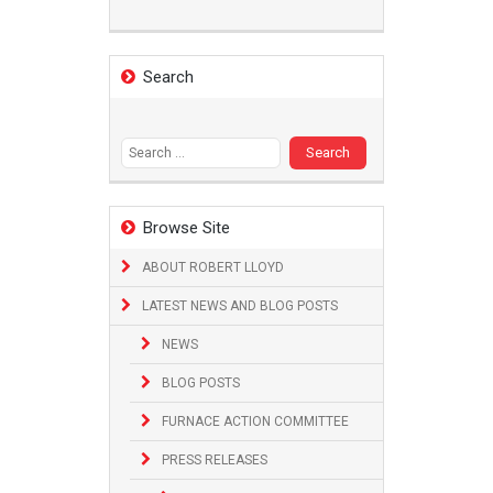
Search
Search
for:
Browse Site
ABOUT ROBERT LLOYD
LATEST NEWS AND BLOG POSTS
NEWS
BLOG POSTS
FURNACE ACTION COMMITTEE
PRESS RELEASES