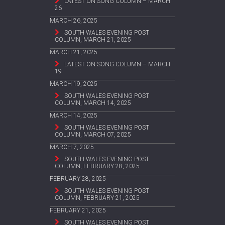
LATEST ON SONG COLUMN – MARCH
26
MARCH 26, 2025
SOUTH WALES EVENING POST
COLUMN, MARCH 21, 2025
MARCH 21, 2025
LATEST ON SONG COLUMN – MARCH
19
MARCH 19, 2025
SOUTH WALES EVENING POST
COLUMN, MARCH 14, 2025
MARCH 14, 2025
SOUTH WALES EVENING POST
COLUMN, MARCH 07, 2025
MARCH 7, 2025
SOUTH WALES EVENING POST
COLUMN, FEBRUARY 28, 2025
FEBRUARY 28, 2025
SOUTH WALES EVENING POST
COLUMN, FEBRUARY 21, 2025
FEBRUARY 21, 2025
SOUTH WALES EVENING POST