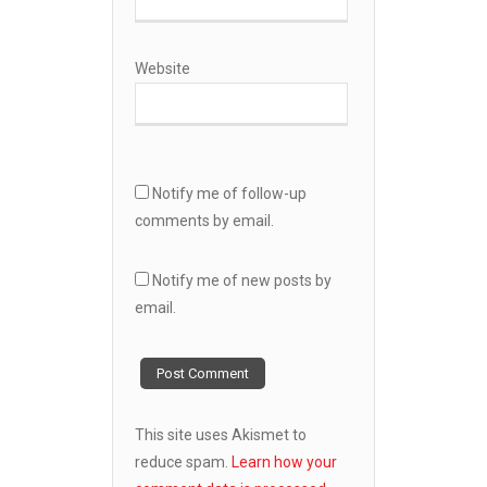
Website
Notify me of follow-up
comments by email.
Notify me of new posts by
email.
This site uses Akismet to
reduce spam.
Learn how your