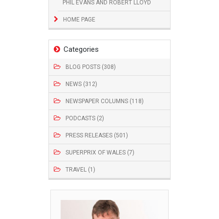
PHIL EVANS AND ROBERT LLOYD
HOME PAGE
Categories
BLOG POSTS (308)
NEWS (312)
NEWSPAPER COLUMNS (118)
PODCASTS (2)
PRESS RELEASES (501)
SUPERPRIX OF WALES (7)
TRAVEL (1)