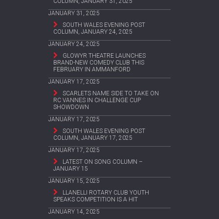
COLUMN, JANUARY 31, 2025
JANUARY 31, 2025
SOUTH WALES EVENING POST
COLUMN, JANUARY 24, 2025
JANUARY 24, 2025
GLOWYR THEATRE LAUNCHES
BRAND-NEW COMEDY CLUB THIS
FEBRUARY IN AMMANFORD
JANUARY 17, 2025
SCARLETS NAME SIDE TO TAKE ON
RC VANNES IN CHALLENGE CUP
SHOWDOWN
JANUARY 17, 2025
SOUTH WALES EVENING POST
COLUMN, JANUARY 17, 2025
JANUARY 17, 2025
LATEST ON SONG COLUMN –
JANUARY 15
JANUARY 15, 2025
LLANELLI ROTARY CLUB YOUTH
SPEAKS COMPETITION IS A HIT
JANUARY 14, 2025