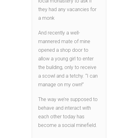
local monastery to ask if
they had any vacancies for
a monk
And recently a well-
mannered mate of mine
opened a shop door to
allow a young girl to enter
the building, only to receive
a scowl and a tetchy. “I can
manage on my own!”
The way we’re supposed to
behave and interact with
each other today has
become a social minefield.