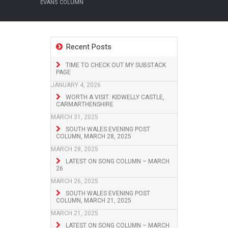
EVANS COLUMN
Recent Posts
TIME TO CHECK OUT MY SUBSTACK
PAGE
JANUARY 4, 2026
WORTH A VISIT: KIDWELLY CASTLE,
CARMARTHENSHIRE
MARCH 31, 2025
SOUTH WALES EVENING POST
COLUMN, MARCH 28, 2025
MARCH 28, 2025
LATEST ON SONG COLUMN – MARCH
26
MARCH 26, 2025
SOUTH WALES EVENING POST
COLUMN, MARCH 21, 2025
MARCH 21, 2025
LATEST ON SONG COLUMN – MARCH