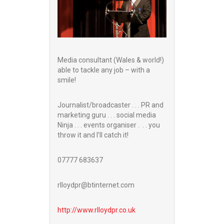
Media consultant (Wales & world!)
able to tackle any job – with a
smile!
Journalist/broadcaster . . . PR and
marketing guru . . . social media
Ninja . . . events organiser . . . you
throw it and I’ll catch it!
07777 683637
rlloydpr@btinternet.com
http://www.
rlloydpr.co.uk