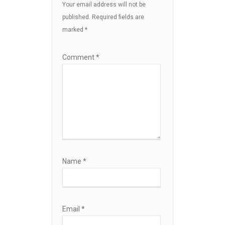
Your email address will not be
published.
Required fields are
marked
*
Comment
*
Name
*
Email
*