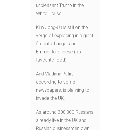
unpleasant Trump in the
White House.
Kim Jong-Un is still on the
verge of exploding in a giant
fireball of anger and
Emmental cheese (his
favourite food).
And Vladimir Putin,
according to some
newspapers, is planning to
invade the UK.
As around 300,000 Russians
already live in the UK and
Russian businessmen own