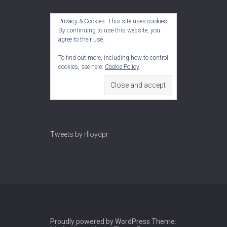
Privacy & Cookies: This site uses cookies.
By continuing to use this website, you
agree to their use.
To find out more, including how to control
cookies, see here:
Cookie Policy
Tweets by rlloydpr
Proudly powered by WordPress
Theme: