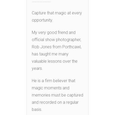
………………….
Capture that magic at every
opportunity.
My very good friend and
official show photographer,
Rob Jones from Porthcawl,
has taught me many
valuable lessons over the
years.
He is a firm believer that
magic moments and
memories must be captured
and recorded on a regular
basis.