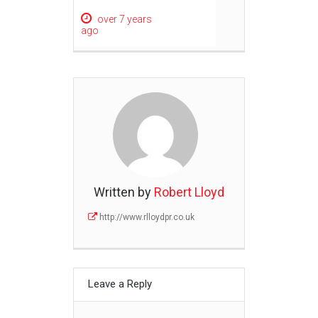
over 7 years
ago
Written by
Robert Lloyd
http://www.rlloydpr.co.uk
Leave a Reply