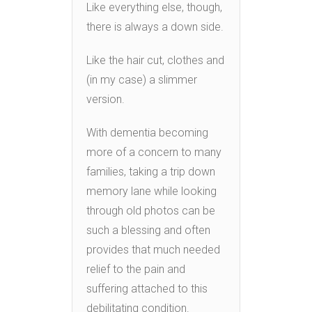
Like everything else, though,
there is always a down side.
Like the hair cut, clothes and
(in my case) a slimmer
version.
With dementia becoming
more of a concern to many
families, taking a trip down
memory lane while looking
through old photos can be
such a blessing and often
provides that much needed
relief to the pain and
suffering attached to this
debilitating condition.