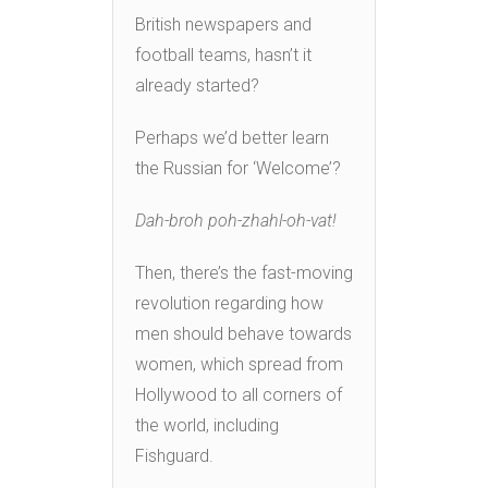
British newspapers and
football teams, hasn’t it
already started?
Perhaps we’d better learn
the Russian for ‘Welcome’?
Dah-broh poh-zhahl-oh-vat!
Then, there’s the fast-moving
revolution regarding how
men should behave towards
women, which spread from
Hollywood to all corners of
the world, including
Fishguard.