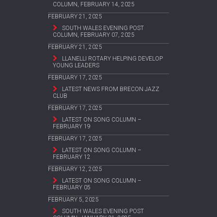
COLUMN, FEBRUARY 14, 2025
FEBRUARY 21, 2025
SOUTH WALES EVENING POST
COLUMN, FEBRUARY 07, 2025
FEBRUARY 21, 2025
LLANELLI ROTARY HELPING DEVELOP
YOUNG LEADERS
FEBRUARY 17, 2025
LATEST NEWS FROM BRECON JAZZ
CLUB
FEBRUARY 17, 2025
LATEST ON SONG COLUMN –
FEBRUARY 19
FEBRUARY 17, 2025
LATEST ON SONG COLUMN –
FEBRUARY 12
FEBRUARY 12, 2025
LATEST ON SONG COLUMN –
FEBRUARY 05
FEBRUARY 5, 2025
SOUTH WALES EVENING POST