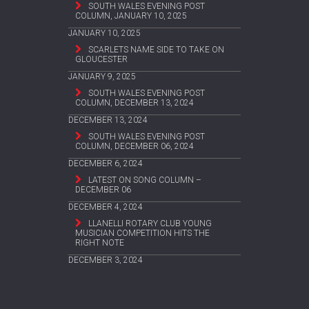
SOUTH WALES EVENING POST
COLUMN, JANUARY 10, 2025
JANUARY 10, 2025
SCARLETS NAME SIDE TO TAKE ON
GLOUCESTER
JANUARY 9, 2025
SOUTH WALES EVENING POST
COLUMN, DECEMBER 13, 2024
DECEMBER 13, 2024
SOUTH WALES EVENING POST
COLUMN, DECEMBER 06, 2024
DECEMBER 6, 2024
LATEST ON SONG COLUMN –
DECEMBER 06
DECEMBER 4, 2024
LLANELLI ROTARY CLUB YOUNG
MUSICIAN COMPETITION HITS THE
RIGHT NOTE
DECEMBER 3, 2024