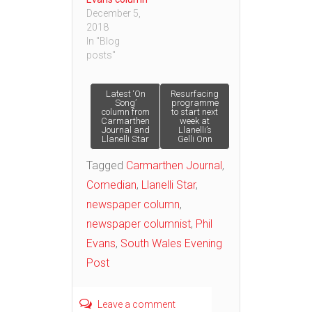
December 5,
2018
In "Blog
posts"
Post
Latest ‘On
Resurfacing
Song’
programme
column from
to start next
Carmarthen
week at
navigation
Journal and
Llanelli’s
Llanelli Star
Gelli Onn
Tagged
Carmarthen Journal
,
Comedian
,
Llanelli Star
,
newspaper column
,
newspaper columnist
,
Phil
Evans
,
South Wales Evening
Post
Leave a comment