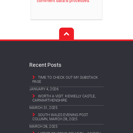
comment data is processed.
Recent Posts
TIME TO CHECK OUT MY SUBSTACK
PAGE
JANUARY 4, 2026
WORTH A VISIT: KIDWELLY CASTLE,
CARMARTHENSHIRE
MARCH 31, 2025
SOUTH WALES EVENING POST
COLUMN, MARCH 28, 2025
MARCH 28, 2025