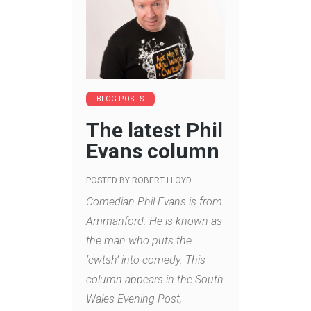
BLOG POSTS
The latest Phil
Evans column
POSTED BY
ROBERT LLOYD
Comedian Phil Evans is from
Ammanford. He is known as
the man who puts the
‘cwtsh’ into comedy. This
column appears in the South
Wales Evening Post,