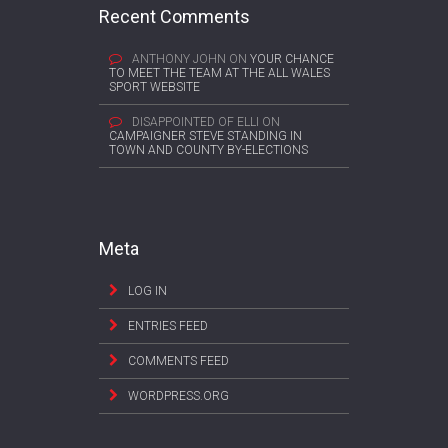
Recent Comments
ANTHONY JOHN
ON
YOUR CHANCE
TO MEET THE TEAM AT THE ALL WALES
SPORT WEBSITE
DISAPPOINTED OF ELLI
ON
CAMPAIGNER STEVE STANDING IN
TOWN AND COUNTY BY-ELECTIONS
Meta
LOG IN
ENTRIES FEED
COMMENTS FEED
WORDPRESS.ORG