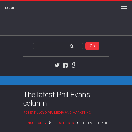
MENU
Twitter
Facebook
Google+
The latest Phil Evans
column
ROBERT LLOYD PR, MEDIA AND MARKETING
CONSULTANCY
BLOG POSTS
THE LATEST PHIL