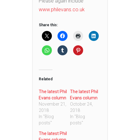
Please again include
www.philevans.co.uk
Share this:
Related
The latest Phil
The latest Phil
Evans column
Evans column
November 21,
October 24,
2018
2018
In "Blog
In "Blog
posts"
posts"
The latest Phil
Evans column