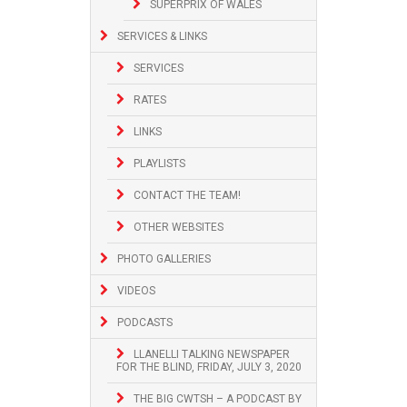
SUPERPRIX OF WALES
SERVICES & LINKS
SERVICES
RATES
LINKS
PLAYLISTS
CONTACT THE TEAM!
OTHER WEBSITES
PHOTO GALLERIES
VIDEOS
PODCASTS
LLANELLI TALKING NEWSPAPER
FOR THE BLIND, FRIDAY, JULY 3, 2020
THE BIG CWTSH – A PODCAST BY