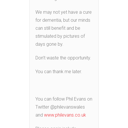
We may not yet have a cure
for dementia, but our minds
can still benefit and be
stimulated by pictures of
days gone by.
Don’t waste the opportunity.
You can thank me later.
You can follow Phil Evans on
Twitter @philevanswales
and
www.philevans.co.uk