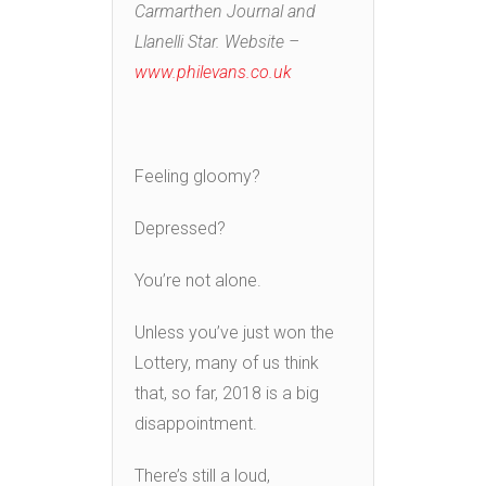
Carmarthen Journal and
Llanelli Star. Website –
www.philevans.co.uk
Feeling gloomy?
Depressed?
You’re not alone.
Unless you’ve just won the
Lottery, many of us think
that, so far, 2018 is a big
disappointment.
There’s still a loud,