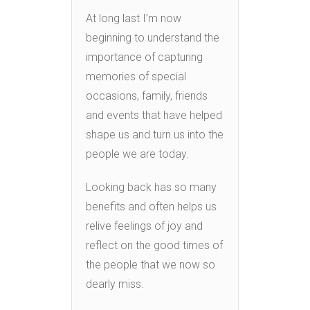
At long last I’m now
beginning to understand the
importance of capturing
memories of special
occasions, family, friends
and events that have helped
shape us and turn us into the
people we are today.
Looking back has so many
benefits and often helps us
relive feelings of joy and
reflect on the good times of
the people that we now so
dearly miss.