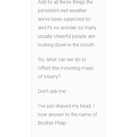
Add to all these things the
persistent wet weather
we’ve been subjected to
and it’s no wonder so many
usually cheerful people are
looking down in the mouth.
So, what can we do to
offset this mounting mass
of misery?
Don’t ask me.
I’ve just shaved my head. I
now answer to the name of
Brother Philip . . .