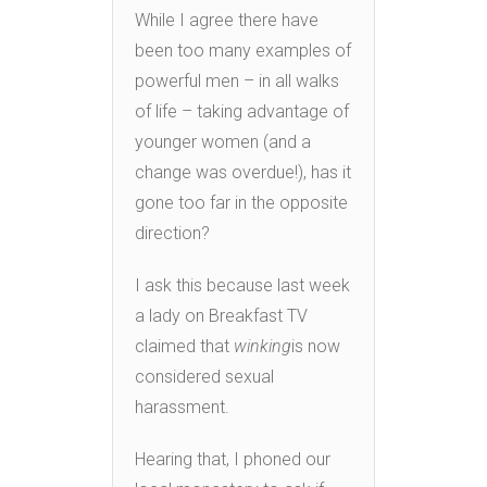
While I agree there have
been too many examples of
powerful men – in all walks
of life – taking advantage of
younger women (and a
change was overdue!), has it
gone too far in the opposite
direction?
I ask this because last week
a lady on Breakfast TV
claimed that
winking
is now
considered sexual
harassment.
Hearing that, I phoned our