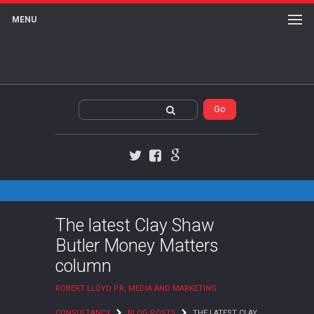
MENU
Twitter
Facebook
Google+
The latest Clay Shaw
Butler Money Matters
column
ROBERT LLOYD PR, MEDIA AND MARKETING
CONSULTANCY
BLOG POSTS
THE LATEST CLAY