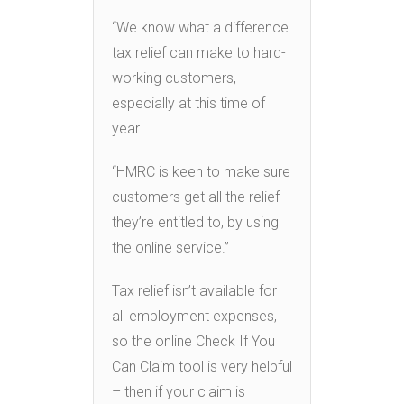
“We know what a difference
tax relief can make to hard-
working customers,
especially at this time of
year.
“HMRC is keen to make sure
customers get all the relief
they’re entitled to, by using
the online service.”
Tax relief isn’t available for
all employment expenses,
so the online Check If You
Can Claim tool is very helpful
– then if your claim is