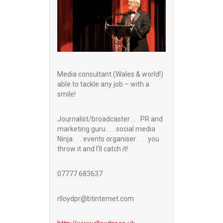
Media consultant (Wales & world!)
able to tackle any job – with a
smile!
Journalist/broadcaster . . . PR and
marketing guru . . . social media
Ninja . . . events organiser . . . you
throw it and I’ll catch it!
07777 683637
rlloydpr@btinternet.com