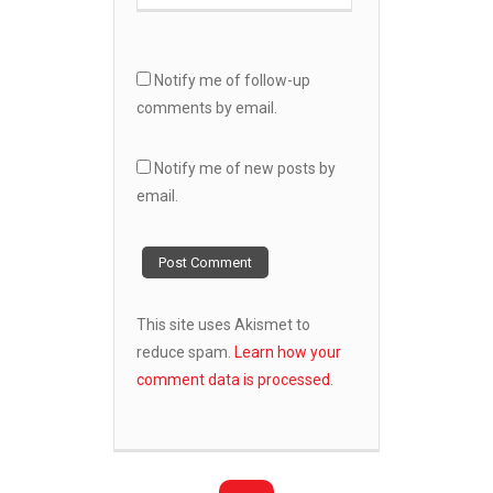
Notify me of follow-up
comments by email.
Notify me of new posts by
email.
This site uses Akismet to
reduce spam.
Learn how your
comment data is processed.