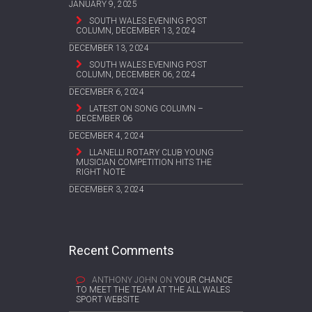
JANUARY 9, 2025
SOUTH WALES EVENING POST
COLUMN, DECEMBER 13, 2024
DECEMBER 13, 2024
SOUTH WALES EVENING POST
COLUMN, DECEMBER 06, 2024
DECEMBER 6, 2024
LATEST ON SONG COLUMN –
DECEMBER 06
DECEMBER 4, 2024
LLANELLI ROTARY CLUB YOUNG
MUSICIAN COMPETITION HITS THE
RIGHT NOTE
DECEMBER 3, 2024
Recent Comments
ANTHONY JOHN
ON
YOUR CHANCE
TO MEET THE TEAM AT THE ALL WALES
SPORT WEBSITE