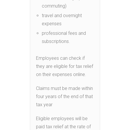
commuting)
travel and overnight
expenses
professional fees and
subscriptions.
Employees can check if
they are eligible for tax relief
on their expenses online.
Claims must be made within
four years of the end of that
tax year
Eligible employees will be
paid tax relief at the rate of