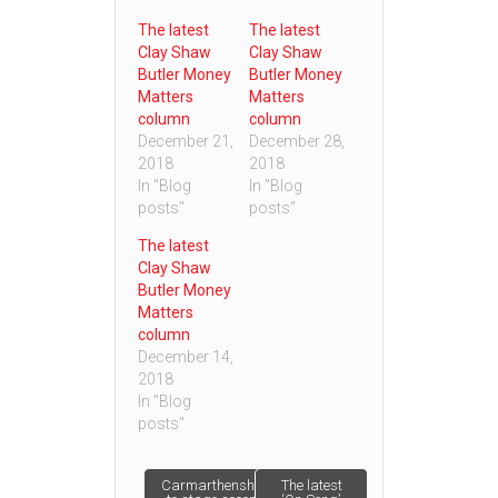
The latest
The latest
Clay Shaw
Clay Shaw
Butler Money
Butler Money
Matters
Matters
column
column
December 21,
December 28,
2018
2018
In "Blog
In "Blog
posts"
posts"
The latest
Clay Shaw
Butler Money
Matters
column
December 14,
2018
In "Blog
posts"
Post
Carmarthenshire
The latest