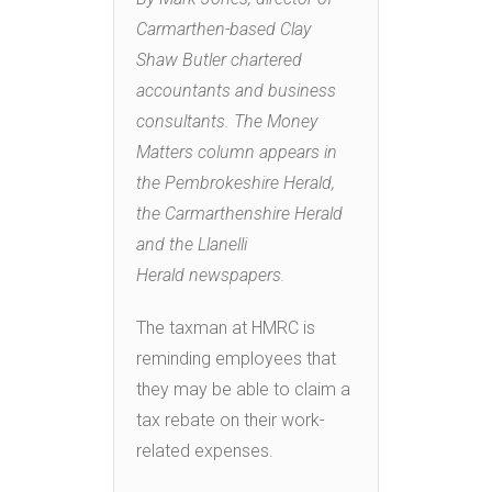
Carmarthen-based Clay
Shaw Butler chartered
accountants and business
consultants. The Money
Matters column appears in
the Pembrokeshire Herald,
the Carmarthenshire Herald
and the Llanelli
Herald newspapers.
The taxman at HMRC is
reminding employees that
they may be able to claim a
tax rebate on their work-
related expenses.