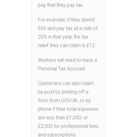
pay that they pay tax.
For example, if they spend
£60 and pay tax at a rate of
20% in that year, the tax
relief they can claim is £12.
Workers will need to have a
Personal Tax Account.
Customers can also claim
by post by printing off a
form from GOV.UK, or by
phone if their total expenses
are less than £1,000, or
£2,500 for professional fees
and subscriptions.