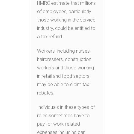
HMRC estimate that millions
of employees, particularly
those working in the service
industry, could be entitled to
a tax refund.
Workers, including nurses,
hairdressers, construction
workers and those working
in retail and food sectors,
may be able to claim tax
rebates.
Individuals in these types of
roles sometimes have to
pay for work-related
expenses including car