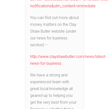
notifications&utm_content=immediate
You can find out more about
money matters on the Clay
Shaw Butler website (under
our news for business
section) –
http://www.clayshawbutler.com/news/latest-
news-for-business
We have a strong and
experienced team with
great local knowledge all
geared-up to helping you
get the very best from your