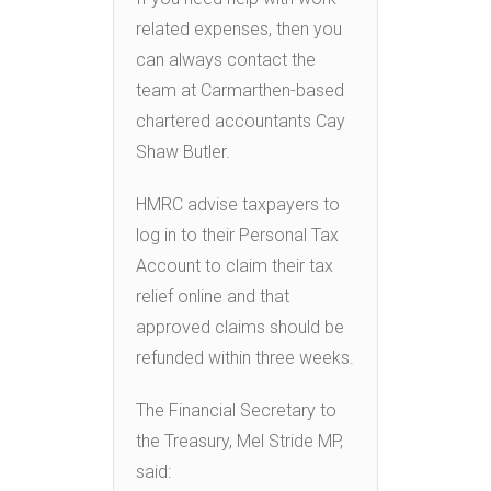
related expenses, then you
can always contact the
team at Carmarthen-based
chartered accountants Cay
Shaw Butler.
HMRC advise taxpayers to
log in to their Personal Tax
Account to claim their tax
relief online and that
approved claims should be
refunded within three weeks.
The Financial Secretary to
the Treasury, Mel Stride MP,
said: