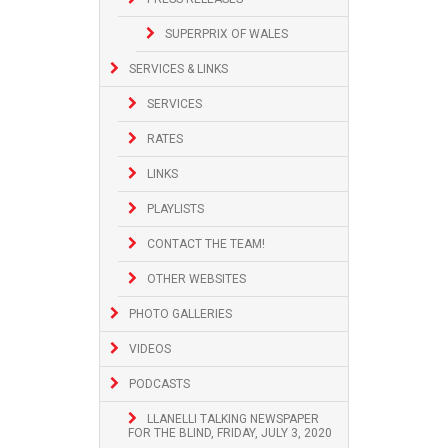
SUPERPRIX OF WALES
SERVICES & LINKS
SERVICES
RATES
LINKS
PLAYLISTS
CONTACT THE TEAM!
OTHER WEBSITES
PHOTO GALLERIES
VIDEOS
PODCASTS
LLANELLI TALKING NEWSPAPER
FOR THE BLIND, FRIDAY, JULY 3, 2020