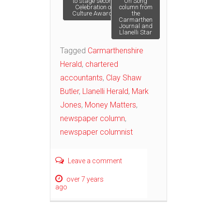
to stage second
‘On Song’
Celebration of
column from
Culture Awards
the
navigation
Carmarthen
Journal and
Llanelli Star
Tagged
Carmarthenshire
Herald
,
chartered
accountants
,
Clay Shaw
Butler
,
Llanelli Herald
,
Mark
Jones
,
Money Matters
,
newspaper column
,
newspaper columnist
Leave a comment
over 7 years
ago