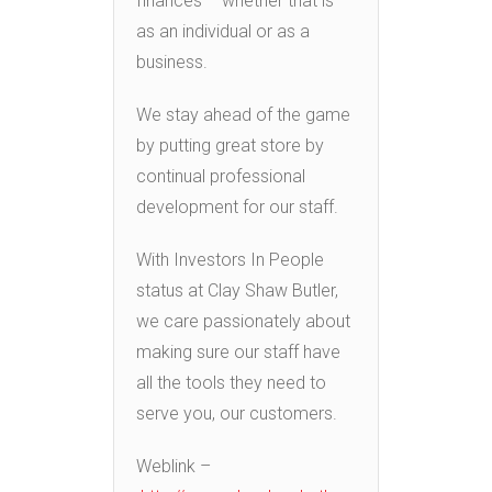
finances – whether that is
as an individual or as a
business.
We stay ahead of the game
by putting great store by
continual professional
development for our staff.
With Investors In People
status at Clay Shaw Butler,
we care passionately about
making sure our staff have
all the tools they need to
serve you, our customers.
Weblink –