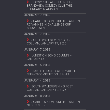
GLOWYR THEATRE LAUNCHES
BRAND-NEW COMEDY CLUB THIS
FEBRUARY IN AMMANFORD
JANUARY 17, 2025
SCARLETS NAME SIDE TO TAKE ON
RC VANNES IN CHALLENGE CUP
SHOWDOWN
JANUARY 17, 2025
SOUTH WALES EVENING POST
COLUMN, JANUARY 17, 2025
JANUARY 17, 2025
LATEST ON SONG COLUMN –
JANUARY 15
JANUARY 15, 2025
LLANELLI ROTARY CLUB YOUTH
SPEAKS COMPETITION IS A HIT
JANUARY 14, 2025
SOUTH WALES EVENING POST
COLUMN, JANUARY 10, 2025
JANUARY 10, 2025
SCARLETS NAME SIDE TO TAKE ON
GLOUCESTER