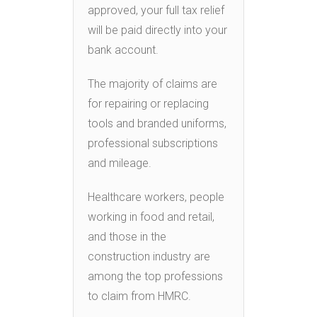
approved, your full tax relief
will be paid directly into your
bank account.
The majority of claims are
for repairing or replacing
tools and branded uniforms,
professional subscriptions
and mileage.
Healthcare workers, people
working in food and retail,
and those in the
construction industry are
among the top professions
to claim from HMRC.