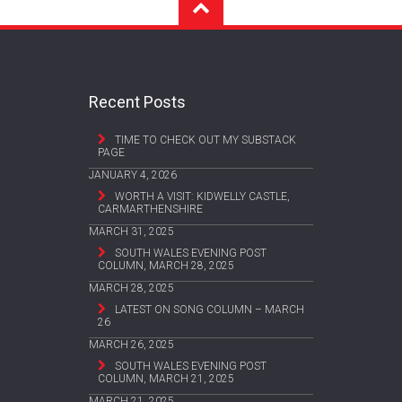
Recent Posts
TIME TO CHECK OUT MY SUBSTACK
PAGE
JANUARY 4, 2026
WORTH A VISIT: KIDWELLY CASTLE,
CARMARTHENSHIRE
MARCH 31, 2025
SOUTH WALES EVENING POST
COLUMN, MARCH 28, 2025
MARCH 28, 2025
LATEST ON SONG COLUMN – MARCH
26
MARCH 26, 2025
SOUTH WALES EVENING POST
COLUMN, MARCH 21, 2025
MARCH 21, 2025