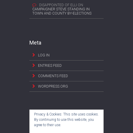
DISAPPOINTED OF ELLI
ON
CAMPAIGNER STEVE STANDING IN
TOWN AND COUNTY BY-ELECTIONS
Meta
LOG IN
ENTRIES FEED
COMMENTS FEED
WORDPRESS.ORG
Privacy & Cookies: This site uses cookies.
By continuing to use this website, you
agree to their use.