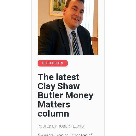
BLOG POSTS
The latest
Clay Shaw
Butler Money
Matters
column
POSTED BY
ROBERT LLOYD
By Mark Jones, director of