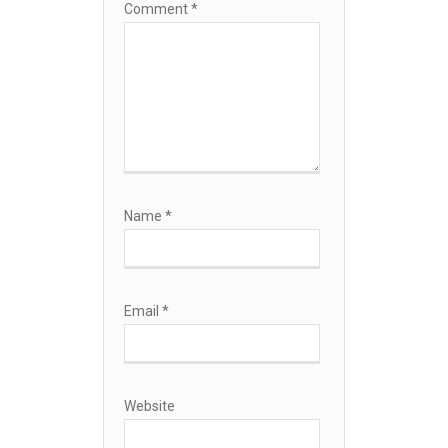
Comment
*
Name
*
Email
*
Website