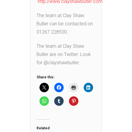
http://www.clayshawbutler.com
The team at Clay Shaw
Butler can be contacted on
01267 228500.
The team at Clay Shaw
Butler are on Twitter. Look
for @clayshawbutler.
Share this:
Related