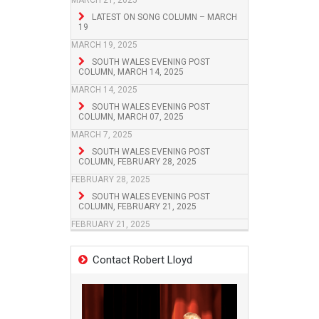
MARCH 21, 2025
LATEST ON SONG COLUMN – MARCH
19
MARCH 19, 2025
SOUTH WALES EVENING POST
COLUMN, MARCH 14, 2025
MARCH 14, 2025
SOUTH WALES EVENING POST
COLUMN, MARCH 07, 2025
MARCH 7, 2025
SOUTH WALES EVENING POST
COLUMN, FEBRUARY 28, 2025
FEBRUARY 28, 2025
SOUTH WALES EVENING POST
COLUMN, FEBRUARY 21, 2025
FEBRUARY 21, 2025
Contact Robert Lloyd