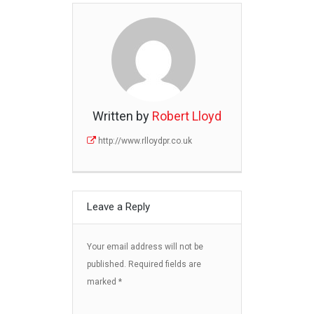
Written by
Robert Lloyd
http://www.rlloydpr.co.uk
Leave a Reply
Your email address will not be
published.
Required fields are
marked
*