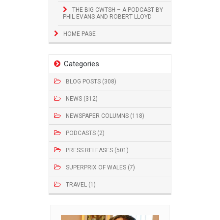
THE BIG CWTSH – A PODCAST BY
PHIL EVANS AND ROBERT LLOYD
HOME PAGE
Categories
BLOG POSTS (308)
NEWS (312)
NEWSPAPER COLUMNS (118)
PODCASTS (2)
PRESS RELEASES (501)
SUPERPRIX OF WALES (7)
TRAVEL (1)