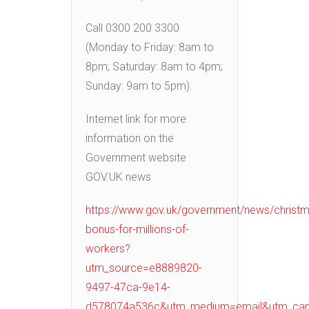
Call 0300 200 3300
(Monday to Friday: 8am to
8pm; Saturday: 8am to 4pm;
Sunday: 9am to 5pm).
Internet link for more
information on the
Government website
GOV.UK news
https://www.gov.uk/government/news/christm
bonus-for-millions-of-
workers?
utm_source=e8889820-
9497-47ca-9e14-
d578074a536c&utm_medium=email&utm_cam