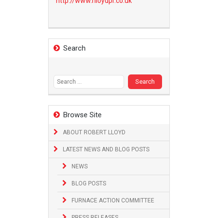
http://www.
rlloydpr.co.uk
Search
Search
for:
Browse Site
ABOUT ROBERT LLOYD
LATEST NEWS AND BLOG POSTS
NEWS
BLOG POSTS
FURNACE ACTION COMMITTEE
PRESS RELEASES