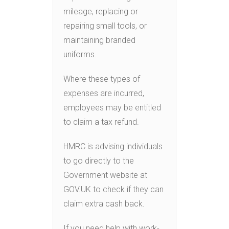
mileage, replacing or
repairing small tools, or
maintaining branded
uniforms.
Where these types of
expenses are incurred,
employees may be entitled
to claim a tax refund.
HMRC is advising individuals
to go directly to the
Government website at
GOV.UK to check if they can
claim extra cash back.
If you need help with work-