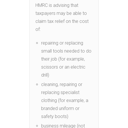
HMRC is advising that
taxpayers may be able to
claim tax relief on the cost
of:
repairing or replacing
small tools needed to do
their job (for example,
scissors or an electric
drill)
cleaning, repairing or
replacing specialist
clothing (for example, a
branded uniform or
safety boots)
business mileage (not