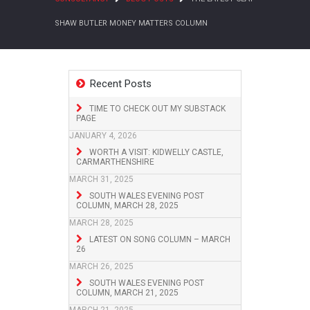
SHAW BUTLER MONEY MATTERS COLUMN
Recent Posts
TIME TO CHECK OUT MY SUBSTACK
PAGE
JANUARY 4, 2026
WORTH A VISIT: KIDWELLY CASTLE,
CARMARTHENSHIRE
MARCH 31, 2025
SOUTH WALES EVENING POST
COLUMN, MARCH 28, 2025
MARCH 28, 2025
LATEST ON SONG COLUMN – MARCH
26
MARCH 26, 2025
SOUTH WALES EVENING POST
COLUMN, MARCH 21, 2025