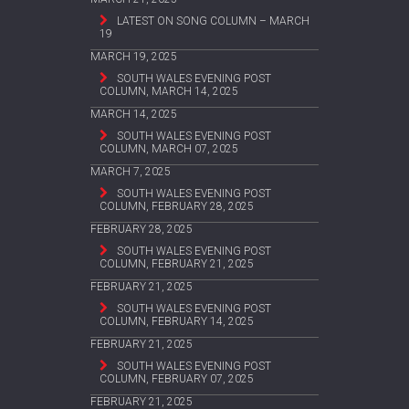
LATEST ON SONG COLUMN – MARCH
19
MARCH 19, 2025
SOUTH WALES EVENING POST
COLUMN, MARCH 14, 2025
MARCH 14, 2025
SOUTH WALES EVENING POST
COLUMN, MARCH 07, 2025
MARCH 7, 2025
SOUTH WALES EVENING POST
COLUMN, FEBRUARY 28, 2025
FEBRUARY 28, 2025
SOUTH WALES EVENING POST
COLUMN, FEBRUARY 21, 2025
FEBRUARY 21, 2025
SOUTH WALES EVENING POST
COLUMN, FEBRUARY 14, 2025
FEBRUARY 21, 2025
SOUTH WALES EVENING POST
COLUMN, FEBRUARY 07, 2025
FEBRUARY 21, 2025