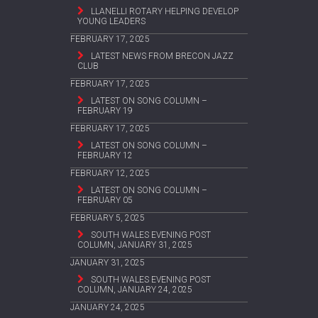
LLANELLI ROTARY HELPING DEVELOP
YOUNG LEADERS
FEBRUARY 17, 2025
LATEST NEWS FROM BRECON JAZZ
CLUB
FEBRUARY 17, 2025
LATEST ON SONG COLUMN –
FEBRUARY 19
FEBRUARY 17, 2025
LATEST ON SONG COLUMN –
FEBRUARY 12
FEBRUARY 12, 2025
LATEST ON SONG COLUMN –
FEBRUARY 05
FEBRUARY 5, 2025
SOUTH WALES EVENING POST
COLUMN, JANUARY 31, 2025
JANUARY 31, 2025
SOUTH WALES EVENING POST
COLUMN, JANUARY 24, 2025
JANUARY 24, 2025